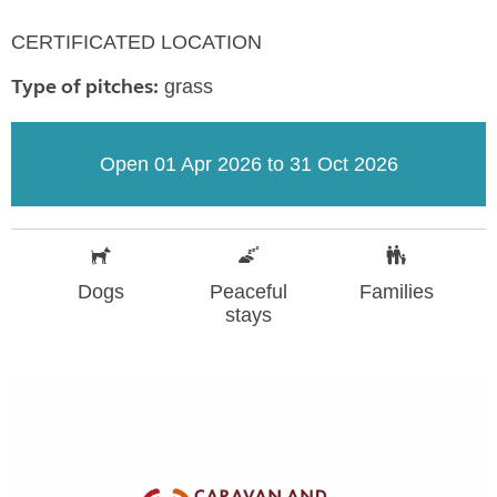
CERTIFICATED LOCATION
Type of pitches:
grass
Open 01 Apr 2026 to 31 Oct 2026
Dogs
Peaceful
Families
stays