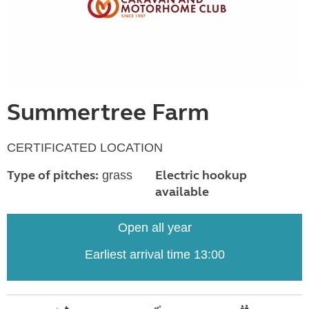
Summertree Farm
CERTIFICATED LOCATION
Type of pitches:
Electric hookup
grass
available
Open all year
Earliest arrival time 13:00