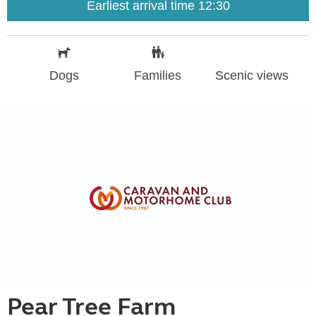
Earliest arrival time 12:30
Dogs
Families
Scenic views
Pear Tree Farm