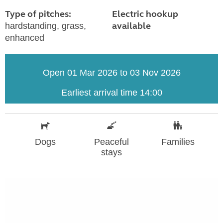
Type of pitches:
Electric hookup
available
hardstanding, grass,
enhanced
Open 01 Mar 2026 to 03 Nov 2026
Earliest arrival time 14:00
Dogs
Peaceful
Families
stays