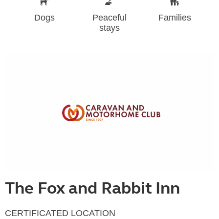
Dogs
Peaceful
Families
stays
The Fox and Rabbit Inn
CERTIFICATED LOCATION