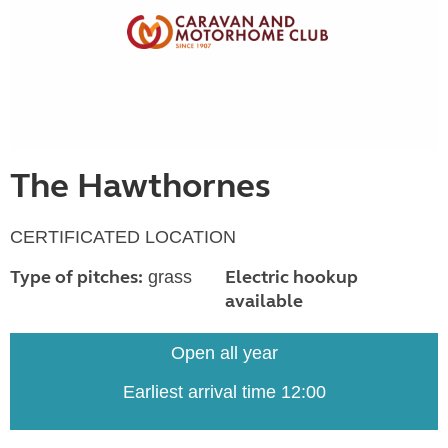
The Hawthornes
CERTIFICATED LOCATION
Type of pitches:
Electric hookup
grass
available
Open all year
Earliest arrival time 12:00