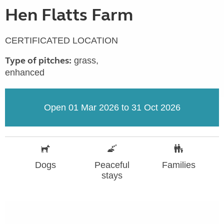
Hen Flatts Farm
CERTIFICATED LOCATION
Type of pitches:
grass,
enhanced
Open 01 Mar 2026 to 31 Oct 2026
Dogs
Peaceful
Families
stays