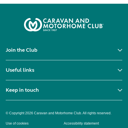
Join the Club
Useful links
Keep in touch
© Copyright 2026 Caravan and Motorhome Club. All rights reserved.
Use of cookies
Accessibility statement