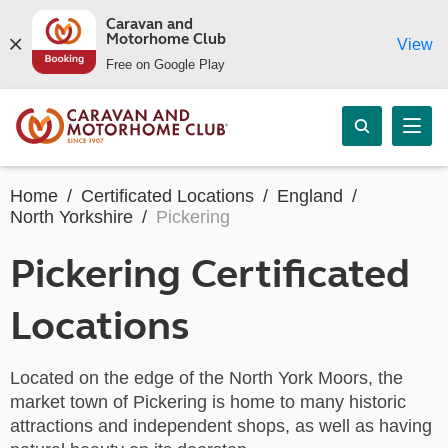
Caravan and
Motorhome Club
View
Free on Google Play
Home
Certificated Locations
England
North Yorkshire
Pickering
Pickering Certificated
Locations
Located on the edge of the North York Moors, the
market town of Pickering is home to many historic
attractions and independent shops, as well as having