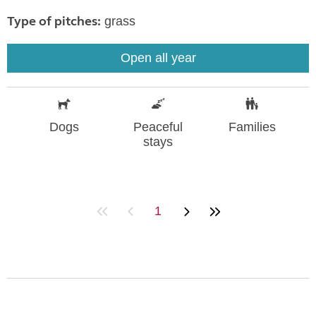
Type of pitches:
grass
Open all year
Dogs
Peaceful
Families
stays
1