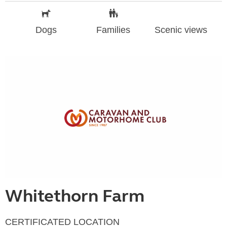
Dogs
Families
Scenic views
Whitethorn Farm
CERTIFICATED LOCATION