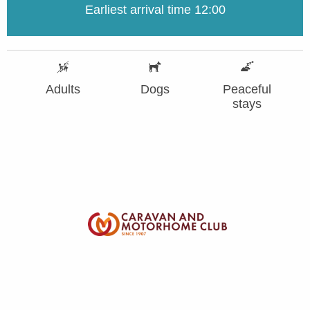
Earliest arrival time 12:00
Adults
Dogs
Peaceful
stays