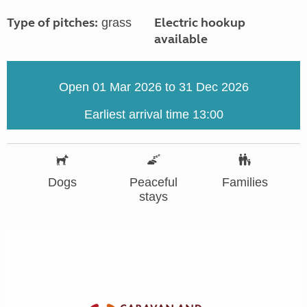
Type of pitches:
Electric hookup
grass
available
Open 01 Mar 2026 to 31 Dec 2026
Earliest arrival time 13:00
Dogs
Peaceful
Families
stays