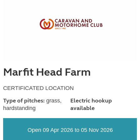
Marfit Head Farm
CERTIFICATED LOCATION
Type of pitches:
Electric hookup
grass,
available
hardstanding
Open 09 Apr 2026 to 05 Nov 2026