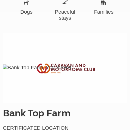
Dogs
Peaceful
Families
stays
Bank Top Farm
CERTIFICATED LOCATION