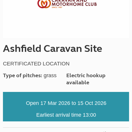
Ashfield Caravan Site
CERTIFICATED LOCATION
Type of pitches:
Electric hookup
grass
available
Open 17 Mar 2026 to 15 Oct 2026
Earliest arrival time 13:00