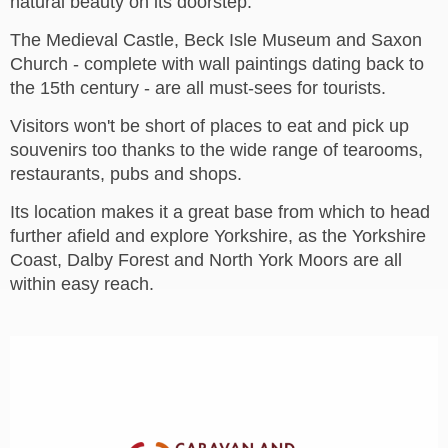
natural beauty on its doorstep.
The Medieval Castle, Beck Isle Museum and Saxon
Church - complete with wall paintings dating back to
the 15th century - are all must-sees for tourists.
Visitors won't be short of places to eat and pick up
souvenirs too thanks to the wide range of tearooms,
restaurants, pubs and shops.
Its location makes it a great base from which to head
further afield and explore Yorkshire, as the Yorkshire
Coast, Dalby Forest and North York Moors are all
within easy reach.