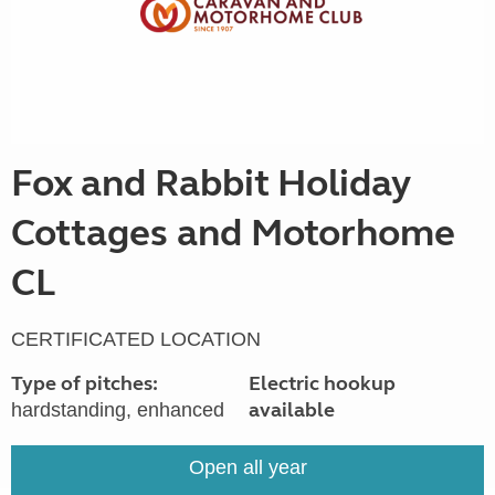
Fox and Rabbit Holiday
Cottages and Motorhome
CL
CERTIFICATED LOCATION
Type of pitches:
Electric hookup
available
hardstanding, enhanced
Open all year