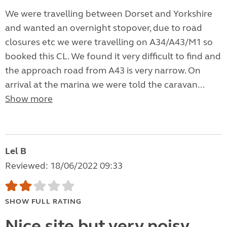
We were travelling between Dorset and Yorkshire
and wanted an overnight stopover, due to road
closures etc we were travelling on A34/A43/M1 so
booked this CL. We found it very difficult to find and
the approach road from A43 is very narrow. On
arrival at the marina we were told the caravan...
Show more
Lel B
Reviewed: 18/06/2022 09:33
SHOW FULL RATING
Nice site but very noisy