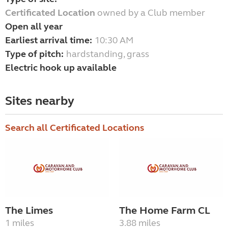
Certificated Location
owned by a Club member
Open all year
Earliest arrival time:
10:30 AM
Type of pitch:
hardstanding, grass
Electric hook up available
Sites nearby
Search all Certificated Locations
The Limes
The Home Farm CL
1 miles
3.88 miles