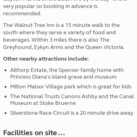
very popular so booking in advance is
recommended.
The Walnut Tree Inn is a 15 minute walk to the
south where they serve a variety of food and
beverages. Within 3 miles there is also The
Greyhound, Eykyn Arms and the Queen Victoria.
Other nearby attractions include:
Althorp Estate, the Spenser family home with
Princess Diana's island grave and museum
Milton Malsor Village park which is great for kids
The National Trusts Canons Ashby and the Canal
Museum at Stoke Bruerne
Silverstone Race Circuit is a 20 minute drive away
Facilities on site ...