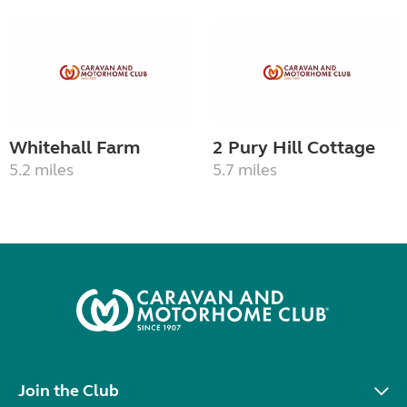
Whitehall Farm
2 Pury Hill Cottage
5.2 miles
5.7 miles
Join the Club