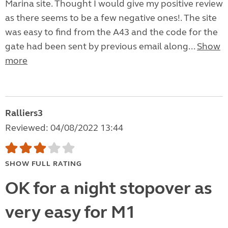
Marina site. Thought I would give my positive review
as there seems to be a few negative ones!. The site
was easy to find from the A43 and the code for the
gate had been sent by previous email along...
Show
more
Ralliers3
Reviewed: 04/08/2022 13:44
SHOW FULL RATING
OK for a night stopover as
very easy for M1