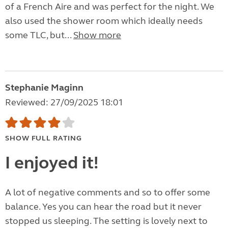
of a French Aire and was perfect for the night. We
also used the shower room which ideally needs
some TLC, but...
Show more
Stephanie Maginn
Reviewed: 27/09/2025 18:01
SHOW FULL RATING
I enjoyed it!
A lot of negative comments and so to offer some
balance. Yes you can hear the road but it never
stopped us sleeping. The setting is lovely next to