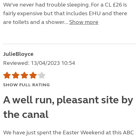
We’ve never had trouble sleeping. For a CL £26 is
fairly expensive but that includes EHU and there
are toilets and a shower...
Show more
JulieBloyce
Reviewed: 13/04/2023 10:54
SHOW FULL RATING
A well run, pleasant site by
the canal
We have just spent the Easter Weekend at this ABC