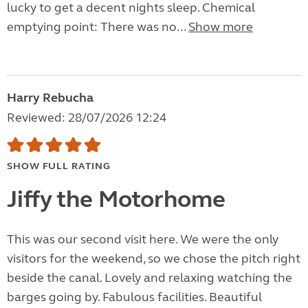
lucky to get a decent nights sleep. Chemical
emptying point: There was no...
Show more
Harry Rebucha
Reviewed: 28/07/2026 12:24
SHOW FULL RATING
Jiffy the Motorhome
This was our second visit here. We were the only
visitors for the weekend, so we chose the pitch right
beside the canal. Lovely and relaxing watching the
barges going by. Fabulous facilities. Beautiful