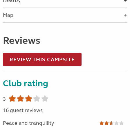
Nearby
Map
Reviews
REVIEW THIS CAMPSITE
Club rating
3
16 guest reviews
Peace and tranquility