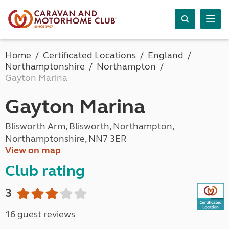
Home
Certificated Locations
England
Northamptonshire
Northampton
Gayton Marina
Gayton Marina
Blisworth Arm, Blisworth, Northampton,
Northamptonshire, NN7 3ER
View on map
Club rating
3
16 guest reviews