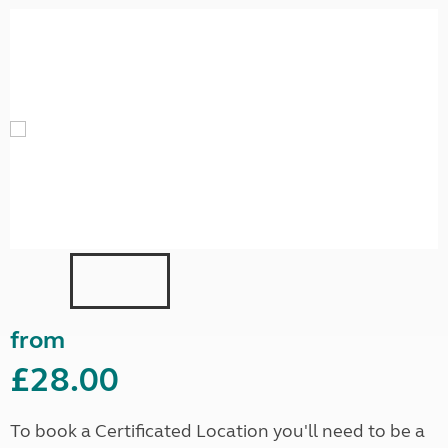
from
£28.00
To book a Certificated Location you'll need to be a