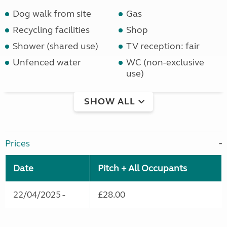
Dog walk from site
Gas
Recycling facilities
Shop
Shower (shared use)
TV reception: fair
Unfenced water
WC (non-exclusive
use)
SHOW ALL
Prices
Date
Pitch + All Occupants
22/04/2025 -
£28.00