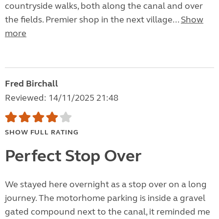
countryside walks, both along the canal and over
the fields. Premier shop in the next village...
Show
more
Fred Birchall
Reviewed: 14/11/2025 21:48
SHOW FULL RATING
Perfect Stop Over
We stayed here overnight as a stop over on a long
journey. The motorhome parking is inside a gravel
gated compound next to the canal, it reminded me