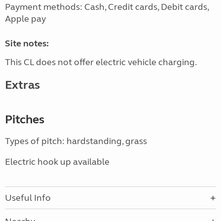
Payment methods: Cash, Credit cards, Debit cards,
Apple pay
Site notes:
This CL does not offer electric vehicle charging.
Extras
Pitches
Types of pitch: hardstanding, grass
Electric hook up available
Useful Info