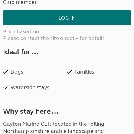
Club member
LOG IN
Price based on:
Please contact the site directly for details
Ideal for ...
Dogs
Families
Waterside stays
Why stay here ...
Gayton Marina CL is located in the rolling
Northamptonshire arable landscape and