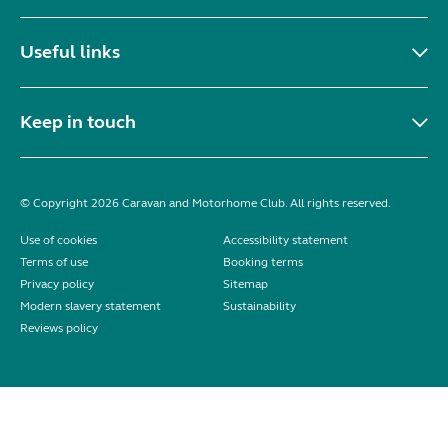
Useful links
Keep in touch
© Copyright 2026 Caravan and Motorhome Club. All rights reserved.
Use of cookies
Accessibility statement
Terms of use
Booking terms
Privacy policy
Sitemap
Modern slavery statement
Sustainability
Reviews policy