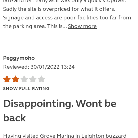
late and left early as it was only a quick stopover.
Sadly the site is overpriced for what it offers.
Signage and access are poor, facilities too far from
the parking area. This is...
Show more
Peggymoho
Reviewed: 30/01/2022 13:24
SHOW FULL RATING
Disappointing. Wont be
back
Having visited Grove Marina in Leighton buzzard