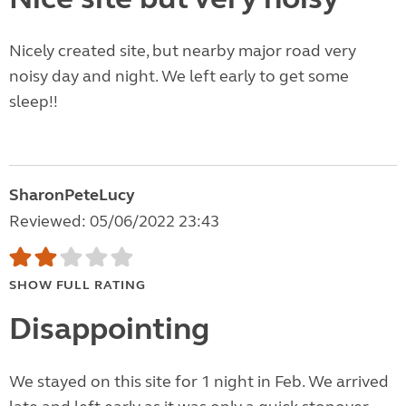
Nicely created site, but nearby major road very
noisy day and night. We left early to get some
sleep!!
SharonPeteLucy
Reviewed: 05/06/2022 23:43
SHOW FULL RATING
Disappointing
We stayed on this site for 1 night in Feb. We arrived