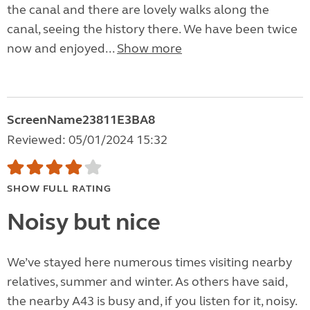
the canal and there are lovely walks along the
canal, seeing the history there. We have been twice
now and enjoyed...
Show more
ScreenName23811E3BA8
Reviewed: 05/01/2024 15:32
SHOW FULL RATING
Noisy but nice
We’ve stayed here numerous times visiting nearby
relatives, summer and winter. As others have said,
the nearby A43 is busy and, if you listen for it, noisy.