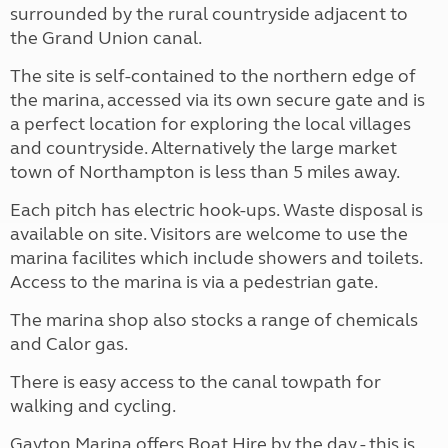
surrounded by the rural countryside adjacent to
the Grand Union canal.
The site is self-contained to the northern edge of
the marina, accessed via its own secure gate and is
a perfect location for exploring the local villages
and countryside. Alternatively the large market
town of Northampton is less than 5 miles away.
Each pitch has electric hook-ups. Waste disposal is
available on site. Visitors are welcome to use the
marina facilites which include showers and toilets.
Access to the marina is via a pedestrian gate.
The marina shop also stocks a range of chemicals
and Calor gas.
There is easy access to the canal towpath for
walking and cycling.
Gayton Marina offers Boat Hire by the day - this is