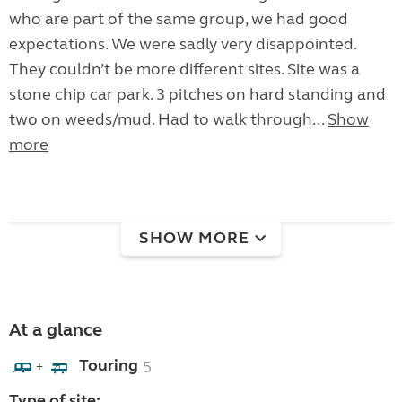
who are part of the same group, we had good
expectations. We were sadly very disappointed.
They couldn’t be more different sites. Site was a
stone chip car park. 3 pitches on hard standing and
two on weeds/mud. Had to walk through...
Show
more
SHOW MORE
At a glance
Touring
5
+
Type of site: