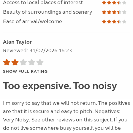
Access to local places of interest
Beauty of surroundings and scenery
Ease of arrival/welcome
Alan Taylor
Reviewed: 31/07/2026 16:23
SHOW FULL RATING
Too expensive. Too noisy
I'm sorry to say that we will not return. The positives
are that it is secure and easy to pitch. Negatives:
Very Noisy: See other reviews on this subject. If you
do not live somewhere busy yourself, you will be