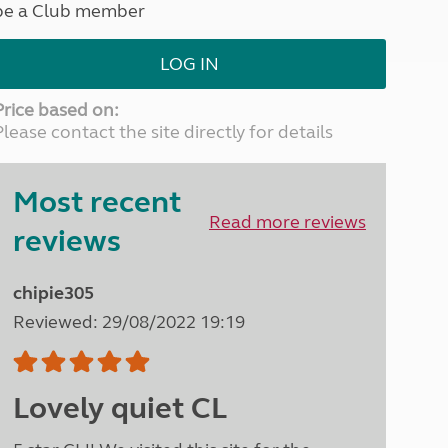
be a Club member
North West England
North East England
LOG IN
Tours
Escorted UK tours
Price based on:
Please contact the site directly for details
Most recent
Read more reviews
reviews
chipie305
Reviewed: 29/08/2022 19:19
Lovely quiet CL