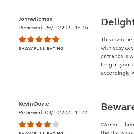
Johnwileman
Delight
Reviewed: 26/10/2021 18:46
This is a quie
with easy acc
SHOW FULL RATING
entrance is 
long as you a
accordingly. 
Kevin Doyle
Beware
Reviewed: 03/10/2021 15:44
We came here 
the site was 
SHOW FULL RATING