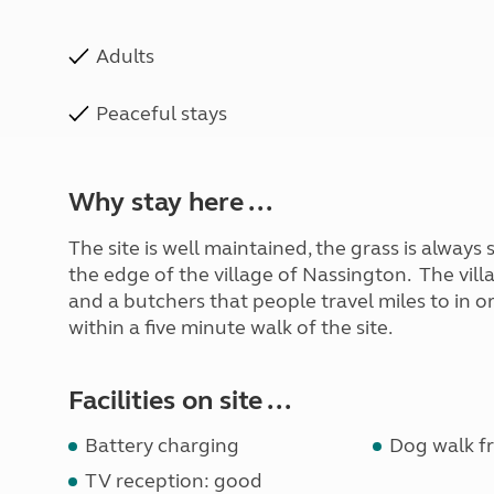
Adults
Peaceful stays
Why stay here ...
The site is well maintained, the grass is always
the edge of the village of Nassington. The vill
and a butchers that people travel miles to in or
within a five minute walk of the site.
Facilities on site ...
Battery charging
Dog walk fr
TV reception: good