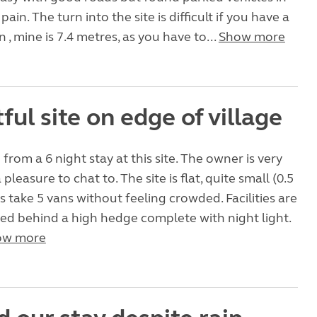
ain. The turn into the site is difficult if you have a
 , mine is 7.4 metres, as you have to...
Show more
ful site on edge of village
from a 6 night stay at this site. The owner is very
 pleasure to chat to. The site is flat, quite small (0.5
s take 5 vans without feeling crowded. Facilities are
ed behind a high hedge complete with night light.
ow more