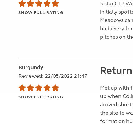
5 star CL!! W
initially spot
SHOW FULL RATING
Meadows camc s
had everything
pitches on the
Burgundy
Return 
Reviewed: 22/05/2022 21:47
Met up with f
up when Coli
SHOW FULL RATING
arrived short
the site to wa
formation hut