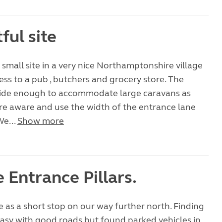
ful site
t small site in a very nice Northamptonshire village
ess to a pub , butchers and grocery store. The
wide enough to accommodate large caravans as
re aware and use the width of the entrance lane
We...
Show more
 Entrance Pillars.
as a short stop on our way further north. Finding
easy with good roads but found parked vehicles in