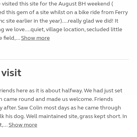
e visited this site for the August BH weekend (
ted this gem of a site whilst on a bike ride from Ferry
ite earlier in the year)....really glad we did! It
 we love....quiet, village location, secluded little
 field,...
Show more
visit
riends here as it is about halfway. We had just set
n came round and made us welcome. Friends
ly after. Saw Colin most days as he came through
lk his dog. Well maintained site, grass kept short. In
,...
Show more