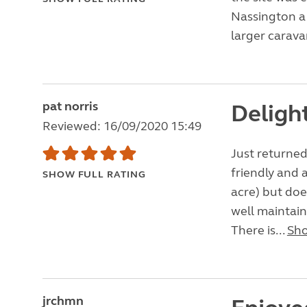
Nassington a p
larger caravan
pat norris
Delight
Reviewed: 16/09/2020 15:49
Just returned 
friendly and a
SHOW FULL RATING
acre) but doe
well maintain
There is...
Sh
jrchmn