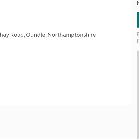
Kids for £1
etroleum gas
Tour for less for £25
Grass Pitch Saver
ins generators
Non electric saver
Serviced Pitch Upgrade
 electrics work
Only £5 deposit
Isle of Wight Sail & Stay