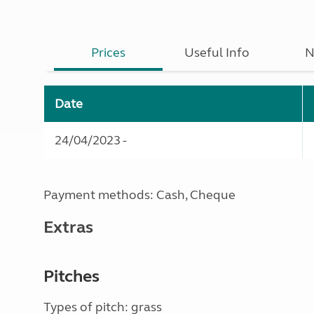
Prices
Useful Info
N
Date
24/04/2023 -
Payment methods: Cash, Cheque
Extras
Pitches
Types of pitch: grass