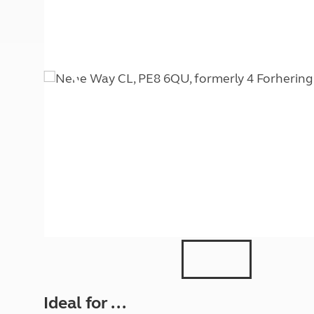
More useful information and tips
Liquefied p
Club Campsite Rules
Microwaves
Accessibility on UK Club campsites
Portable ma
Televisions
How caravan
Ideal for ...