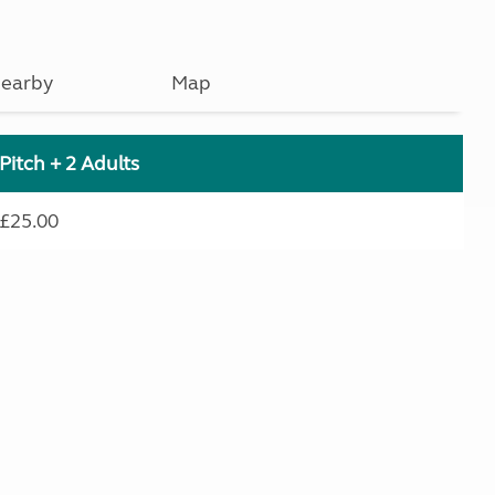
earby
Map
Pitch + 2 Adults
£25.00