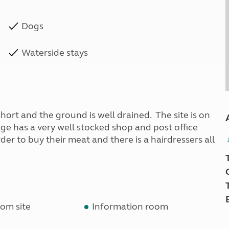
Dogs
Waterside stays
 short and the ground is well drained. The site is on
age has a very well stocked shop and post office
der to buy their meat and there is a hairdressers all
om site
Information room