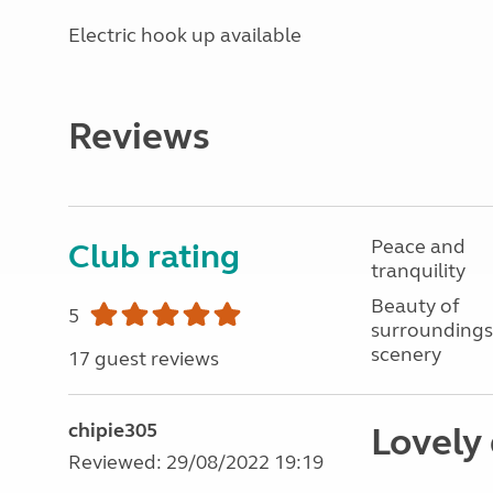
Electric hook up available
Reviews
Peace and
Club rating
tranquility
Beauty of
5
surroundings
scenery
17 guest reviews
chipie305
Lovely 
Reviewed: 29/08/2022 19:19