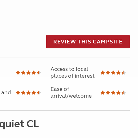
REVIEW THIS CAMPSITE
Access to local
places of interest
Ease of
 and
arrival/welcome
quiet CL