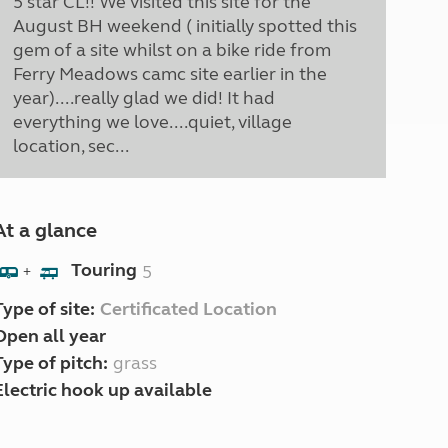
5 star CL!! We visited this site for the
August BH weekend ( initially spotted this
gem of a site whilst on a bike ride from
Ferry Meadows camc site earlier in the
year)....really glad we did! It had
everything we love....quiet, village
location, sec...
At a glance
Touring
5
+
Type of site:
Certificated Location
Open all year
Type of pitch:
grass
Electric hook up available