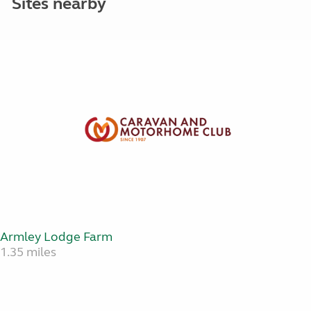
Sites nearby
Armley Lodge Farm
1.35 miles