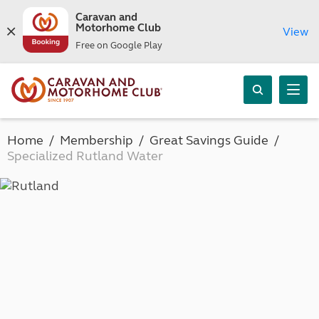
Caravan and
Motorhome Club
View
Free on Google Play
Home
Membership
Great Savings Guide
Specialized Rutland Water