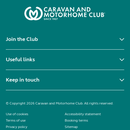
Join the Club
Useful links
Keep in touch
© Copyright 2026 Caravan and Motorhome Club. All rights reserved.
Use of cookies
Accessibility statement
Terms of use
Booking terms
Privacy policy
Sitemap