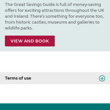
The Great Savings Guide is full of money-saving
offers for exciting attractions throughout the UK
and Ireland. There’s something for everyone too,
from historic castles, museums and galleries to
wildlife parks.
VIEW AND BOOK
Terms of use