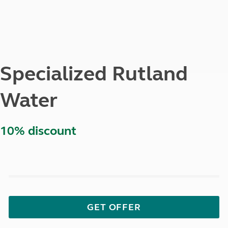
Specialized Rutland
Water
10% discount
GET OFFER