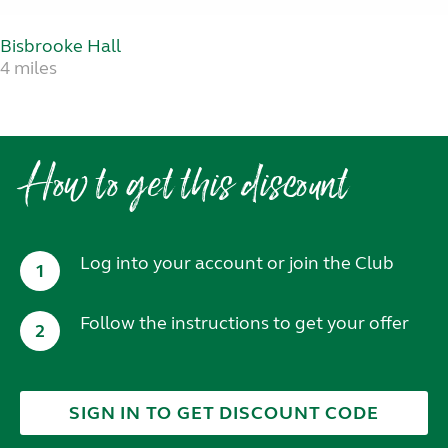
Bisbrooke Hall
4 miles
How to get this discount
Log into your account or join the Club
1
Follow the instructions to get your offer
2
SIGN IN TO GET DISCOUNT CODE