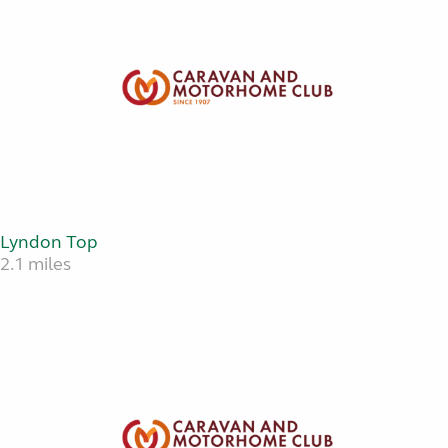
Lyndon Top
2.1 miles