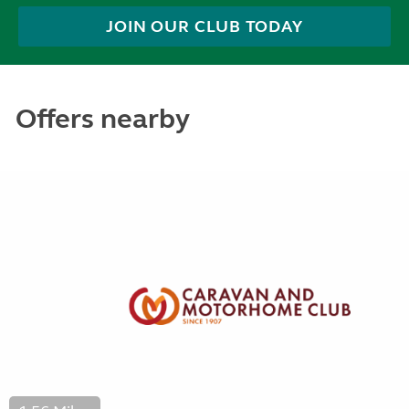
JOIN OUR CLUB TODAY
Offers nearby