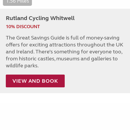
1.56 Miles
Rutland Cycling Whitwell
10% DISCOUNT
The Great Savings Guide is full of money-saving
offers for exciting attractions throughout the UK
and Ireland. There’s something for everyone too,
from historic castles, museums and galleries to
wildlife parks.
VIEW AND BOOK