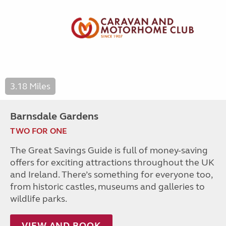
3.18 Miles
Barnsdale Gardens
TWO FOR ONE
The Great Savings Guide is full of money-saving
offers for exciting attractions throughout the UK
and Ireland. There’s something for everyone too,
from historic castles, museums and galleries to
wildlife parks.
VIEW AND BOOK