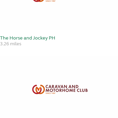
The Horse and Jockey PH
3.26 miles