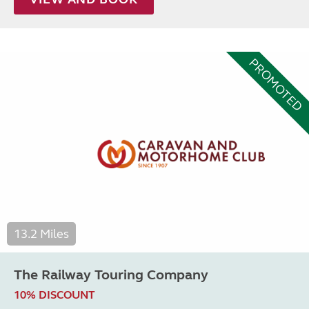
PROMOTED
13.2 Miles
The Railway Touring Company
10% DISCOUNT