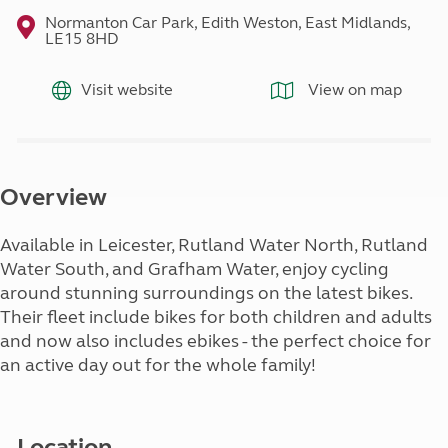
Normanton Car Park, Edith Weston, East Midlands,
LE15 8HD
Visit website
View on map
Overview
Available in Leicester, Rutland Water North, Rutland
Water South, and Grafham Water, enjoy cycling
around stunning surroundings on the latest bikes.
Their fleet include bikes for both children and adults
and now also includes ebikes - the perfect choice for
an active day out for the whole family!
Location