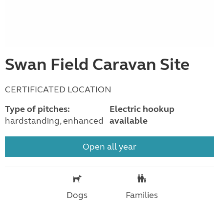
Swan Field Caravan Site
CERTIFICATED LOCATION
Type of pitches:
Electric hookup
hardstanding, enhanced
available
Open all year
Dogs
Families