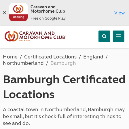
Caravan and
Motorhome Club
View
Free on Google Play
Home
Certificated Locations
England
Northumberland
Bamburgh
Bamburgh Certificated
Locations
A coastal town in Northumberland, Bamburgh may
be small, but it's chock-full of interesting things to
see and do.