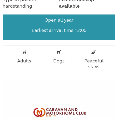
hardstanding
available
Open all year
Earliest arrival time 12:00
Adults
Dogs
Peaceful
stays