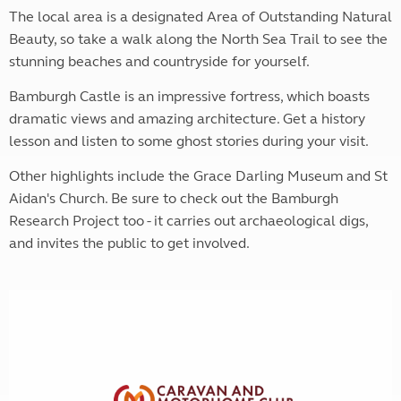
The local area is a designated Area of Outstanding Natural
Beauty, so take a walk along the North Sea Trail to see the
stunning beaches and countryside for yourself.
Bamburgh Castle is an impressive fortress, which boasts
dramatic views and amazing architecture. Get a history
lesson and listen to some ghost stories during your visit.
Other highlights include the Grace Darling Museum and St
Aidan's Church. Be sure to check out the Bamburgh
Research Project too - it carries out archaeological digs,
and invites the public to get involved.