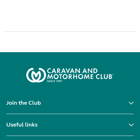
Join the Club
Useful links