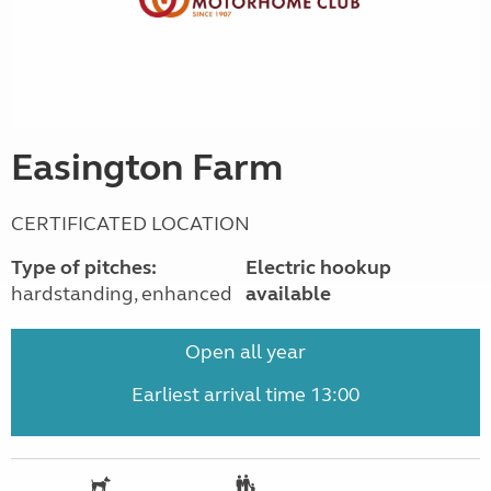
Easington Farm
CERTIFICATED LOCATION
Type of pitches:
Electric hookup
hardstanding, enhanced
available
Open all year
Earliest arrival time 13:00