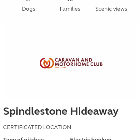
Dogs
Families
Scenic views
Spindlestone Hideaway
CERTIFICATED LOCATION
Type of pitches:
Electric hookup