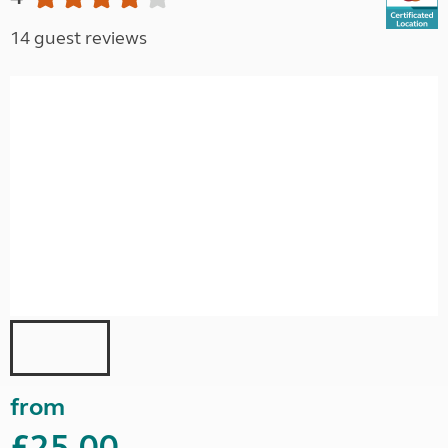
14 guest reviews
from
£25.00