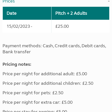
Prices
Date
Pitch + 2 Adults
15/02/2023 -
£25.00
Payment methods: Cash, Credit cards, Debit cards,
Bank transfer
Pricing notes:
Price per night for additional adult: £5.00
Price per night for additional children: £2.50
Price per night for pets: £2.50
Price per night for extra car: £5.00
Price per stay for awning: £5.00