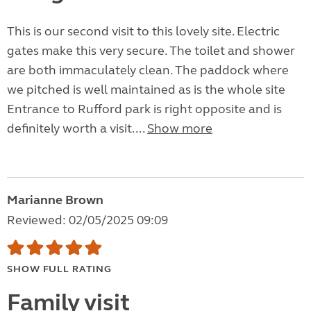
This is our second visit to this lovely site. Electric
gates make this very secure. The toilet and shower
are both immaculately clean. The paddock where
we pitched is well maintained as is the whole site
Entrance to Rufford park is right opposite and is
definitely worth a visit....
Show more
Marianne Brown
Reviewed: 02/05/2025 09:09
SHOW FULL RATING
Family visit