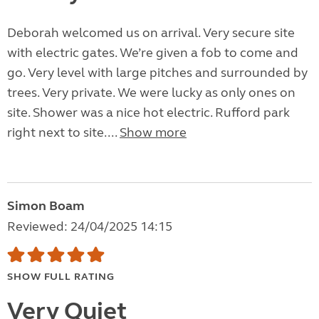
Deborah welcomed us on arrival. Very secure site
with electric gates. We’re given a fob to come and
go. Very level with large pitches and surrounded by
trees. Very private. We were lucky as only ones on
site. Shower was a nice hot electric. Rufford park
right next to site....
Show more
Simon Boam
Reviewed: 24/04/2025 14:15
SHOW FULL RATING
Very Quiet