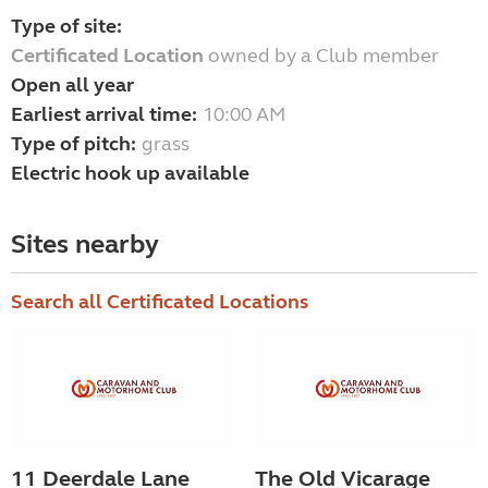
Type of site:
Certificated Location
owned by a Club member
Open all year
Earliest arrival time:
10:00 AM
Type of pitch:
grass
Electric hook up available
Sites nearby
Search all Certificated Locations
11 Deerdale Lane
The Old Vicarage