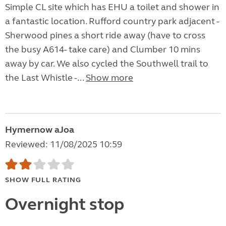
Simple CL site which has EHU a toilet and shower in
a fantastic location. Rufford country park adjacent -
Sherwood pines a short ride away (have to cross
the busy A614- take care) and Clumber 10 mins
away by car. We also cycled the Southwell trail to
the Last Whistle -...
Show more
Hymernow aJoa
Reviewed: 11/08/2025 10:59
SHOW FULL RATING
Overnight stop