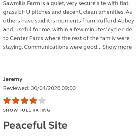
Sawmills Farm is a quiet, very secure site with flat,
grass EHU pitches and decent, clean amenities. As
others have said it is moments from Rufford Abbey
and, useful for me, within a few minutes’ cycle ride
to Center Parcs where the rest of the family were
staying. Communications were good...
Show more
Jeremy
Reviewed: 30/04/2026 09:00
SHOW FULL RATING
Peaceful Site