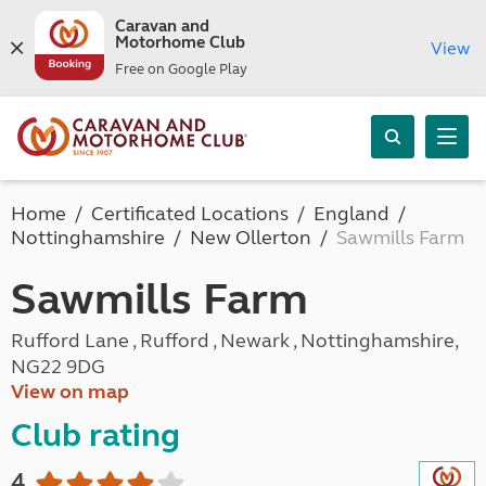
Caravan and
Motorhome Club
View
Free on Google Play
Home
Certificated Locations
England
Nottinghamshire
New Ollerton
Sawmills Farm
Sawmills Farm
Rufford Lane , Rufford , Newark , Nottinghamshire,
NG22 9DG
View on map
Club rating
4