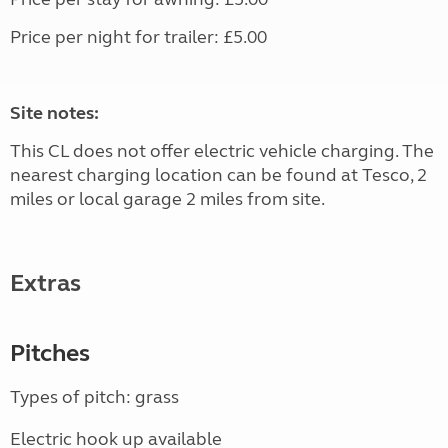
Price per night for trailer: £5.00
Site notes:
This CL does not offer electric vehicle charging. The
nearest charging location can be found at Tesco, 2
miles or local garage 2 miles from site.
Extras
Pitches
Types of pitch: grass
Electric hook up available