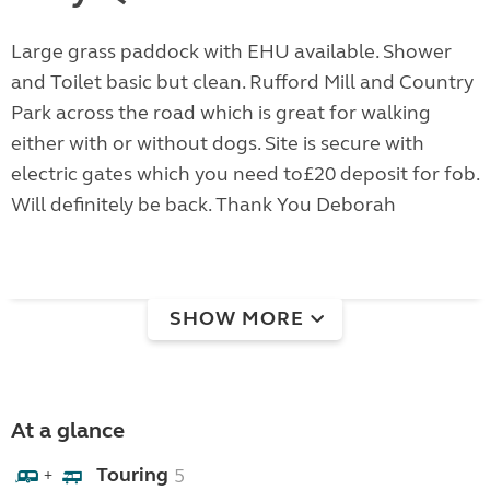
Large grass paddock with EHU available. Shower
and Toilet basic but clean. Rufford Mill and Country
Park across the road which is great for walking
either with or without dogs. Site is secure with
electric gates which you need to£20 deposit for fob.
Will definitely be back. Thank You Deborah
SHOW MORE
At a glance
Touring
5
+