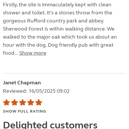
Firstly, the site is immaculately kept with clean
shower and toilet. It’s a stones throw from the
gorgeous Rufford country park and abbey.
Sherwood Forest is within walking distance. We
walked to the major oak which took us about an
hour with the dog. Dog friendly pub with great
food...
Show more
Janet Chapman
Reviewed: 16/05/2025 09:02
SHOW FULL RATING
Delighted customers