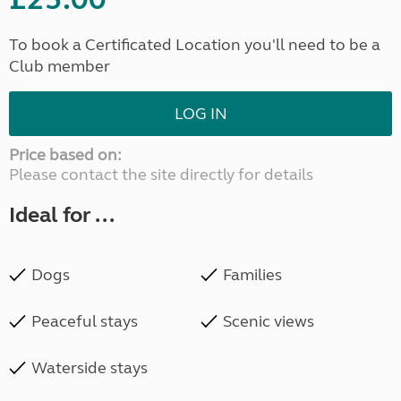
To book a Certificated Location you'll need to be a
Club member
LOG IN
Price based on:
Please contact the site directly for details
Ideal for ...
Dogs
Families
Peaceful stays
Scenic views
Waterside stays