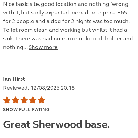
Nice basic site, good location and nothing 'wrong'
with it, but sadly expected more due to price. £65
for 2 people and a dog for 2 nights was too much.
Toilet room clean and working but whilst it had a
sink, There was had no mirror or loo roll holder and
nothing...
Show more
Ian Hirst
Reviewed: 12/08/2025 20:18
SHOW FULL RATING
Great Sherwood base.