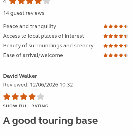
4
14 guest reviews
Peace and tranquility
Access to local places of interest
Beauty of surroundings and scenery
Ease of arrival/welcome
David Walker
Reviewed: 12/06/2026 10:32
SHOW FULL RATING
A good touring base