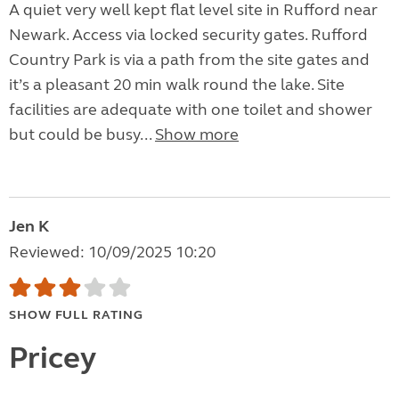
A quiet very well kept flat level site in Rufford near
Newark. Access via locked security gates. Rufford
Country Park is via a path from the site gates and
it’s a pleasant 20 min walk round the lake. Site
facilities are adequate with one toilet and shower
but could be busy...
Show more
Jen K
Reviewed: 10/09/2025 10:20
SHOW FULL RATING
Pricey