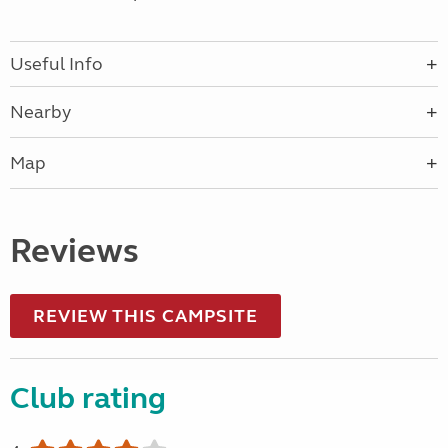
Useful Info
Nearby
Map
Reviews
REVIEW THIS CAMPSITE
Club rating