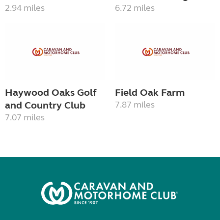
2.94 miles
6.72 miles
Haywood Oaks Golf
Field Oak Farm
and Country Club
7.87 miles
7.07 miles