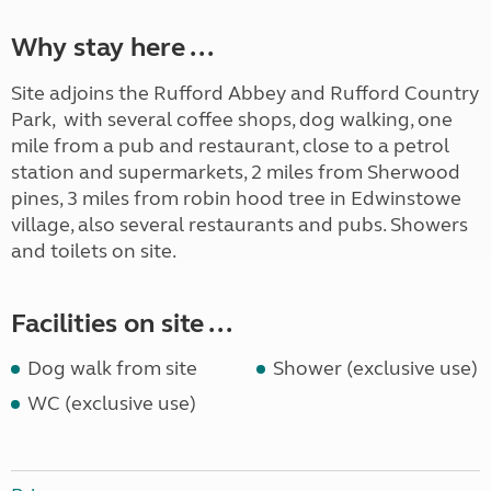
Why stay here ...
Site adjoins the Rufford Abbey and Rufford Country
Park, with several coffee shops, dog walking, one
mile from a pub and restaurant, close to a petrol
station and supermarkets, 2 miles from Sherwood
pines, 3 miles from robin hood tree in Edwinstowe
village, also several restaurants and pubs. Showers
and toilets on site.
Facilities on site ...
Dog walk from site
Shower (exclusive use)
WC (exclusive use)