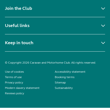
Join the Club
Useful links
Keep in touch
© Copyright 2026 Caravan and Motorhome Club. All rights reserved.
Use of cookies
Accessibility statement
Terms of use
Booking terms
Privacy policy
Sitemap
Modern slavery statement
Sustainability
Reviews policy