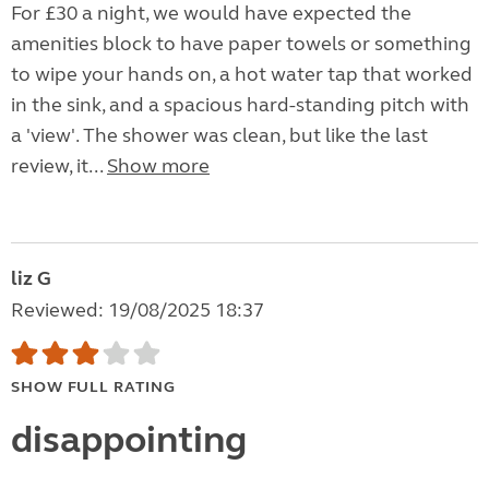
For £30 a night, we would have expected the
amenities block to have paper towels or something
to wipe your hands on, a hot water tap that worked
in the sink, and a spacious hard-standing pitch with
a 'view'. The shower was clean, but like the last
review, it...
Show more
liz G
Reviewed: 19/08/2025 18:37
SHOW FULL RATING
disappointing