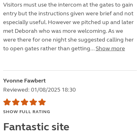
Visitors must use the intercom at the gates to gain
entry but the instructions given were brief and not
especially useful. However we pitched up and later
met Deborah who was more welcoming. As we
were there for one night she suggested calling her
to open gates rather than getting...
Show more
Yvonne Fawbert
Reviewed: 01/08/2025 18:30
SHOW FULL RATING
Fantastic site