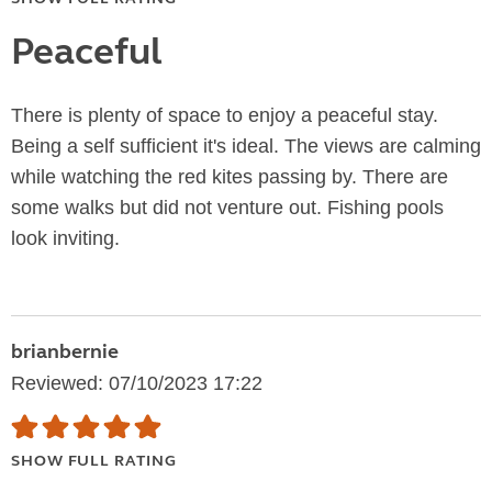
Peaceful
There is plenty of space to enjoy a peaceful stay.
Being a self sufficient it's ideal. The views are calming
while watching the red kites passing by. There are
some walks but did not venture out. Fishing pools
look inviting.
brianbernie
Reviewed: 07/10/2023 17:22
SHOW FULL RATING