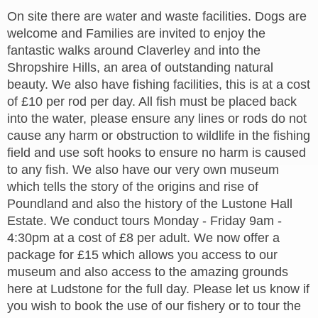
On site there are water and waste facilities. Dogs are
welcome and Families are invited to enjoy the
fantastic walks around Claverley and into the
Shropshire Hills, an area of outstanding natural
beauty. We also have fishing facilities, this is at a cost
of £10 per rod per day. All fish must be placed back
into the water, please ensure any lines or rods do not
cause any harm or obstruction to wildlife in the fishing
field and use soft hooks to ensure no harm is caused
to any fish. We also have our very own museum
which tells the story of the origins and rise of
Poundland and also the history of the Lustone Hall
Estate. We conduct tours Monday - Friday 9am -
4:30pm at a cost of £8 per adult. We now offer a
package for £15 which allows you access to our
museum and also access to the amazing grounds
here at Ludstone for the full day. Please let us know if
you wish to book the use of our fishery or to tour the