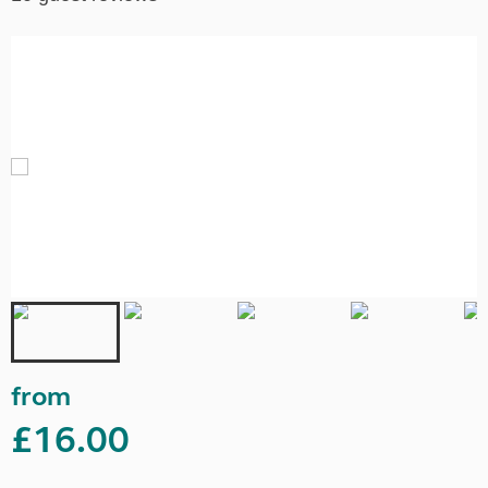
from
£16.00