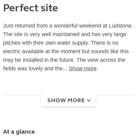
Perfect site
Just returned from a wonderful weekend at Ludstone.
The site is very well maintained and has very large
pitches with their own water supply. There is no
electric available at the moment but sounds like this
may be installed in the future. The view across the
fields was lovely and the...
Show more
SHOW MORE
At a glance