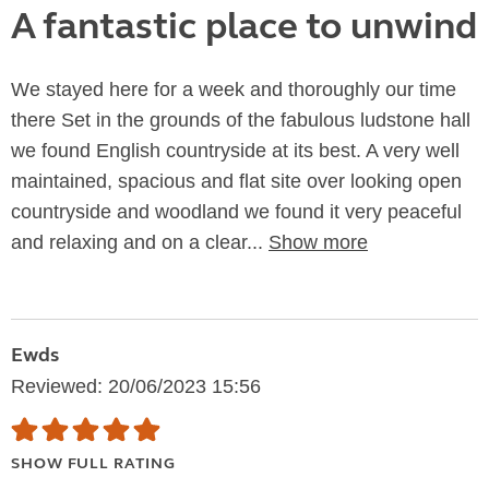
A fantastic place to unwind
We stayed here for a week and thoroughly our time
there Set in the grounds of the fabulous ludstone hall
we found English countryside at its best. A very well
maintained, spacious and flat site over looking open
countryside and woodland we found it very peaceful
and relaxing and on a clear...
Show more
Ewds
Reviewed: 20/06/2023 15:56
SHOW FULL RATING