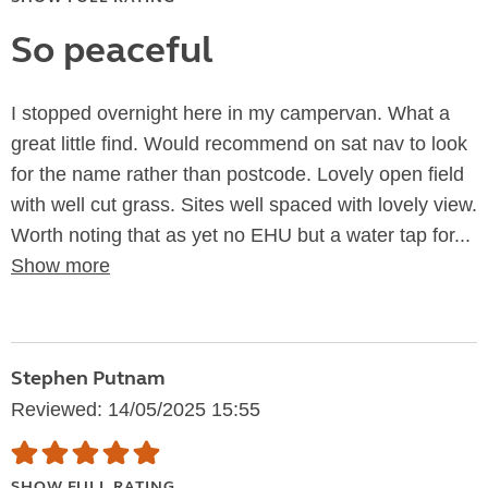
So peaceful
I stopped overnight here in my campervan. What a
great little find. Would recommend on sat nav to look
for the name rather than postcode. Lovely open field
with well cut grass. Sites well spaced with lovely view.
Worth noting that as yet no EHU but a water tap for...
Show more
Stephen Putnam
Reviewed: 14/05/2025 15:55
SHOW FULL RATING