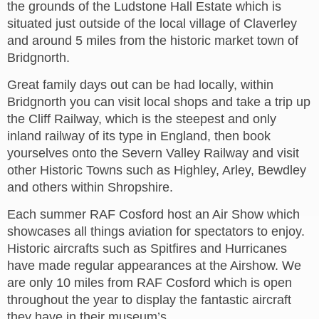
the grounds of the Ludstone Hall Estate which is
situated just outside of the local village of Claverley
and around 5 miles from the historic market town of
Bridgnorth.
Great family days out can be had locally, within
Bridgnorth you can visit local shops and take a trip up
the Cliff Railway, which is the steepest and only
inland railway of its type in England, then book
yourselves onto the Severn Valley Railway and visit
other Historic Towns such as Highley, Arley, Bewdley
and others within Shropshire.
Each summer RAF Cosford host an Air Show which
showcases all things aviation for spectators to enjoy.
Historic aircrafts such as Spitfires and Hurricanes
have made regular appearances at the Airshow. We
are only 10 miles from RAF Cosford which is open
throughout the year to display the fantastic aircraft
they have in their museum’s.