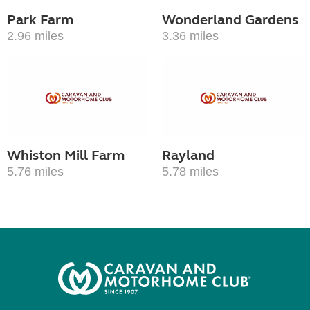
Park Farm
Wonderland Gardens
2.96 miles
3.36 miles
Whiston Mill Farm
Rayland
5.76 miles
5.78 miles