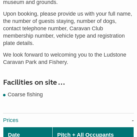
museum and grounds.
Upon booking, please provide us with your full name,
the number of guests staying, number of dogs,
contact telephone number, Caravan Club
membership number, vehicle type and registration
plate details.
We look forward to welcoming you to the Ludstone
Caravan Park and Fishery.
Facilities on site ...
Coarse fishing
Prices
Date
Pitch + All Occupants