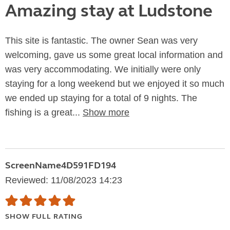
Amazing stay at Ludstone
This site is fantastic. The owner Sean was very
welcoming, gave us some great local information and
was very accommodating. We initially were only
staying for a long weekend but we enjoyed it so much
we ended up staying for a total of 9 nights. The
fishing is a great...
Show more
ScreenName4D591FD194
Reviewed: 11/08/2023 14:23
SHOW FULL RATING