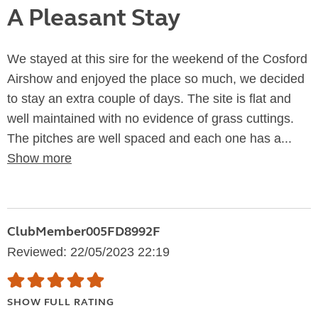
A Pleasant Stay
We stayed at this sire for the weekend of the Cosford
Airshow and enjoyed the place so much, we decided
to stay an extra couple of days. The site is flat and
well maintained with no evidence of grass cuttings.
The pitches are well spaced and each one has a...
Show more
ClubMember005FD8992F
Reviewed: 22/05/2023 22:19
SHOW FULL RATING