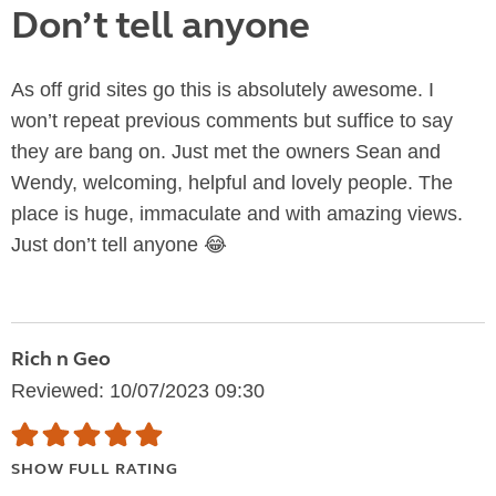
Don’t tell anyone
As off grid sites go this is absolutely awesome. I
won’t repeat previous comments but suffice to say
they are bang on. Just met the owners Sean and
Wendy, welcoming, helpful and lovely people. The
place is huge, immaculate and with amazing views.
Just don’t tell anyone 😂
Rich n Geo
Reviewed: 10/07/2023 09:30
SHOW FULL RATING