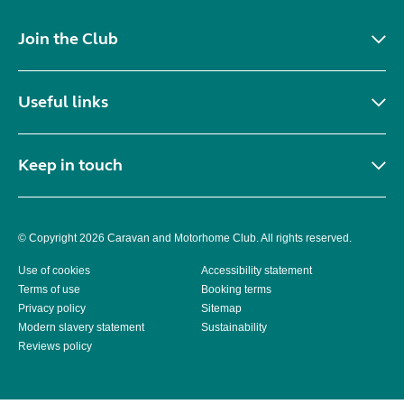
Join the Club
Useful links
Keep in touch
© Copyright 2026 Caravan and Motorhome Club. All rights reserved.
Use of cookies
Accessibility statement
Terms of use
Booking terms
Privacy policy
Sitemap
Modern slavery statement
Sustainability
Reviews policy