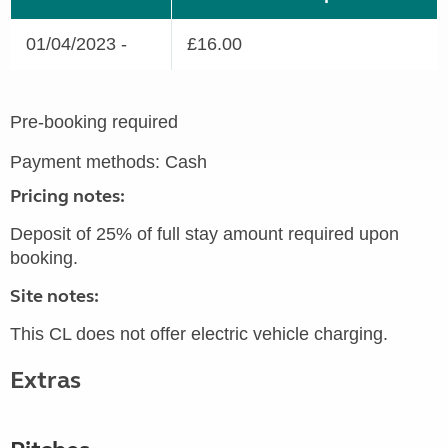
01/04/2023 -
£16.00
Pre-booking required
Payment methods: Cash
Pricing notes:
Deposit of 25% of full stay amount required upon
booking.
Site notes:
This CL does not offer electric vehicle charging.
Extras