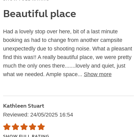
Beautiful place
Had a lovely stop over here, bit of a last minute
booking as had to change from another campsite
unexpectedly due to shooting noise. What a pleasant
find this was!! A really beautiful place, we were pretty
much the only ones there.......lovely and quiet, just
what we needed. Ample space...
Show more
Kathleen Stuart
Reviewed: 24/05/2025 16:54
SHOW FULL RATING