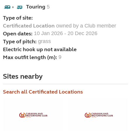
Touring
5
+
Type of site:
Certificated Location
owned by a Club member
Open dates:
10 Jan 2026 - 20 Dec 2026
Type of pitch:
grass
Electric hook up not available
Max outfit length (m):
9
Sites nearby
Search all Certificated Locations