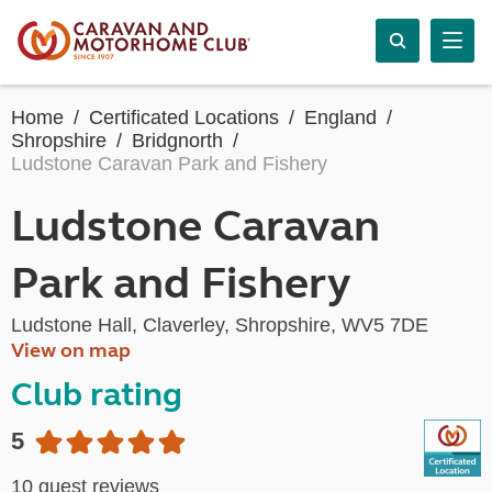
Home
Certificated Locations
England
Shropshire
Bridgnorth
Ludstone Caravan Park and Fishery
Ludstone Caravan
Park and Fishery
Ludstone Hall, Claverley, Shropshire, WV5 7DE
View on map
Club rating
5
10 guest reviews