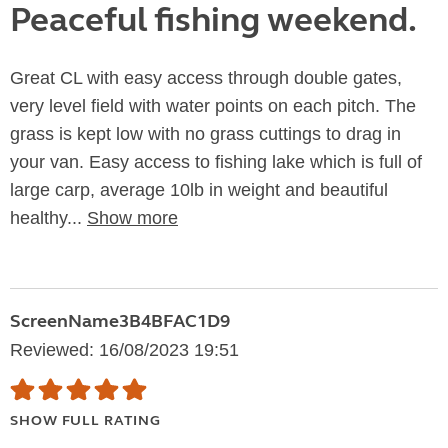
Peaceful fishing weekend.
Great CL with easy access through double gates,
very level field with water points on each pitch. The
grass is kept low with no grass cuttings to drag in
your van. Easy access to fishing lake which is full of
large carp, average 10lb in weight and beautiful
healthy...
Show more
ScreenName3B4BFAC1D9
Reviewed: 16/08/2023 19:51
SHOW FULL RATING