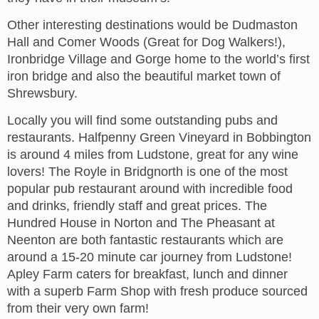
Other interesting destinations would be Dudmaston
Hall and Comer Woods (Great for Dog Walkers!),
Ironbridge Village and Gorge home to the world’s first
iron bridge and also the beautiful market town of
Shrewsbury.
Locally you will find some outstanding pubs and
restaurants. Halfpenny Green Vineyard in Bobbington
is around 4 miles from Ludstone, great for any wine
lovers! The Royle in Bridgnorth is one of the most
popular pub restaurant around with incredible food
and drinks, friendly staff and great prices. The
Hundred House in Norton and The Pheasant at
Neenton are both fantastic restaurants which are
around a 15-20 minute car journey from Ludstone!
Apley Farm caters for breakfast, lunch and dinner
with a superb Farm Shop with fresh produce sourced
from their very own farm!