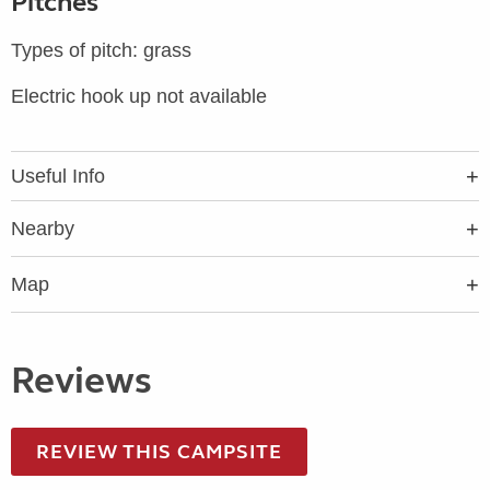
Pitches
Types of pitch: grass
Electric hook up not available
Useful Info
Nearby
Map
Reviews
REVIEW THIS CAMPSITE