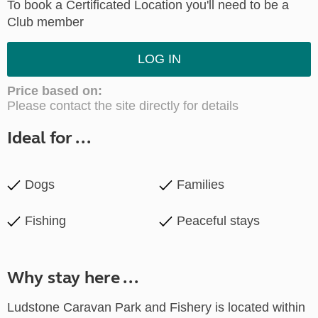
To book a Certificated Location you'll need to be a
Club member
LOG IN
Price based on:
Please contact the site directly for details
Ideal for ...
Dogs
Families
Fishing
Peaceful stays
Why stay here ...
Ludstone Caravan Park and Fishery is located within