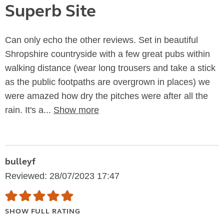
Superb Site
Can only echo the other reviews. Set in beautiful
Shropshire countryside with a few great pubs within
walking distance (wear long trousers and take a stick
as the public footpaths are overgrown in places) we
were amazed how dry the pitches were after all the
rain. It's a...
Show more
bulleyf
Reviewed: 28/07/2023 17:47
SHOW FULL RATING