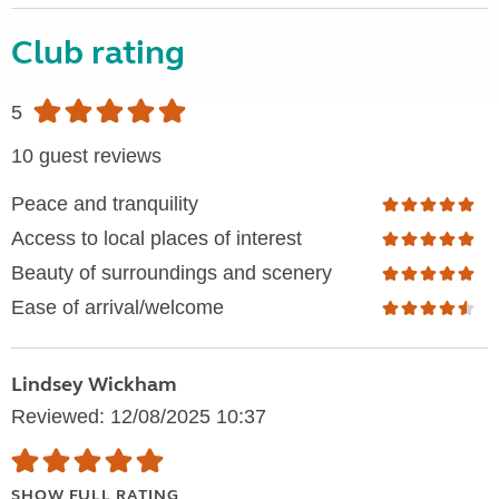
Club rating
5
10 guest reviews
Peace and tranquility
Access to local places of interest
Beauty of surroundings and scenery
Ease of arrival/welcome
Lindsey Wickham
Reviewed: 12/08/2025 10:37
SHOW FULL RATING