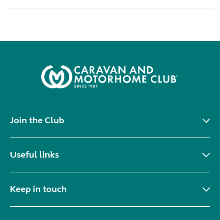
Join the Club
Useful links
Keep in touch