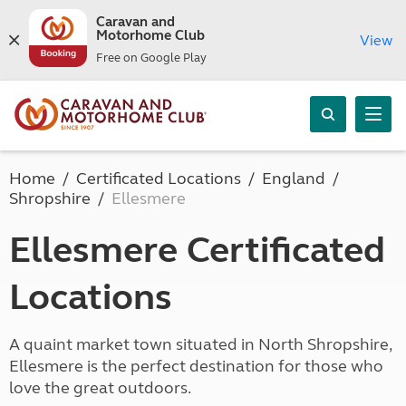
Caravan and
Motorhome Club
View
Free on Google Play
Home
Certificated Locations
England
Shropshire
Ellesmere
Ellesmere Certificated
Locations
A quaint market town situated in North Shropshire,
Ellesmere is the perfect destination for those who
love the great outdoors.