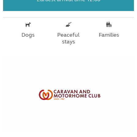
Dogs
Peaceful
Families
stays