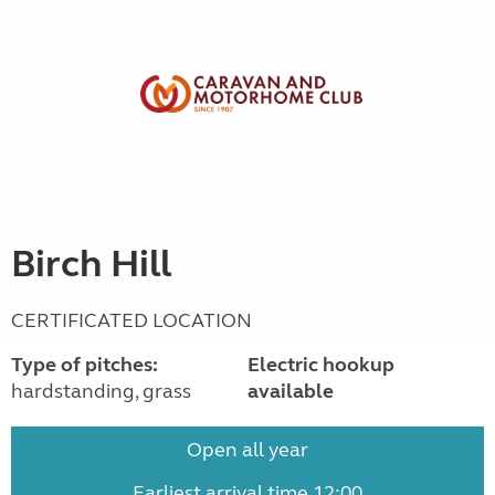
Birch Hill
CERTIFICATED LOCATION
Type of pitches:
Electric hookup
hardstanding, grass
available
Open all year
Earliest arrival time 12:00