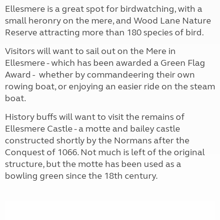
Ellesmere is a great spot for birdwatching, with a
small heronry on the mere, and Wood Lane Nature
Reserve attracting more than 180 species of bird.
Visitors will want to sail out on the Mere in
Ellesmere - which has been awarded a Green Flag
Award - whether by commandeering their own
rowing boat, or enjoying an easier ride on the steam
boat.
History buffs will want to visit the remains of
Ellesmere Castle - a motte and bailey castle
constructed shortly by the Normans after the
Conquest of 1066. Not much is left of the original
structure, but the motte has been used as a
bowling green since the 18th century.