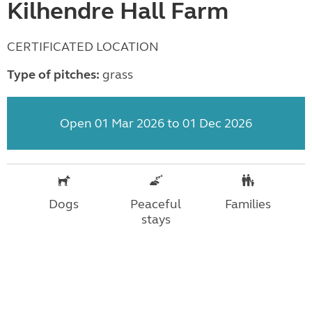
Kilhendre Hall Farm
CERTIFICATED LOCATION
Type of pitches:
grass
Open 01 Mar 2026 to 01 Dec 2026
Dogs
Peaceful
Families
stays