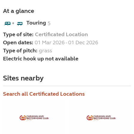
At a glance
Touring
5
+
Type of site:
Certificated Location
Open dates:
01 Mar 2026 - 01 Dec 2026
Type of pitch:
grass
Electric hook up not available
Sites nearby
Search all Certificated Locations