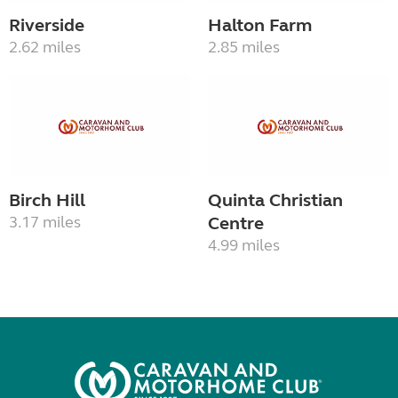
Riverside
Halton Farm
2.62 miles
2.85 miles
Birch Hill
Quinta Christian
3.17 miles
Centre
4.99 miles