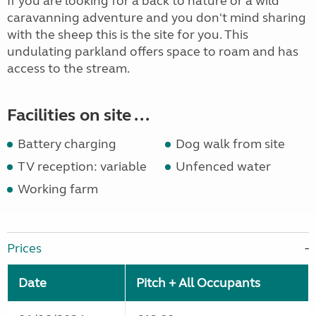
If you are looking for a back to nature or a wild
caravanning adventure and you don't mind sharing
with the sheep this is the site for you. This
undulating parkland offers space to roam and has
access to the stream.
Facilities on site ...
Battery charging
Dog walk from site
TV reception: variable
Unfenced water
Working farm
Prices
Date
Pitch + All Occupants