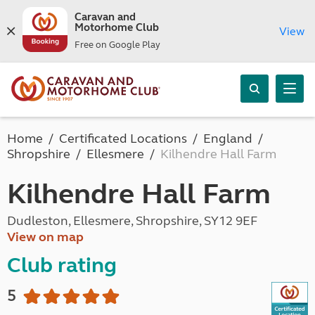
Caravan and
Motorhome Club
View
Free on Google Play
Home
Certificated Locations
England
Shropshire
Ellesmere
Kilhendre Hall Farm
Kilhendre Hall Farm
Dudleston, Ellesmere, Shropshire, SY12 9EF
View on map
Club rating
5