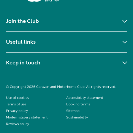
Join the Club
Useful links
Keep in touch
© Copyright 2026 Caravan and Motorhome Club. All rights reserved.
Use of cookies
Accessibility statement
Terms of use
Booking terms
Privacy policy
Sitemap
Modern slavery statement
Sustainability
Reviews policy