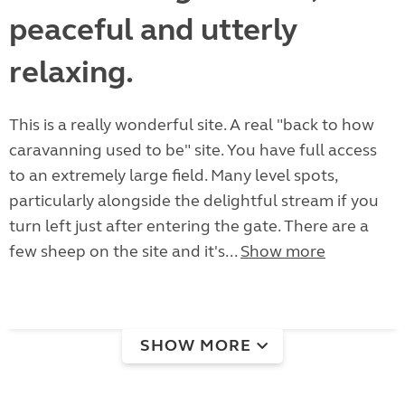
peaceful and utterly
relaxing.
This is a really wonderful site. A real "back to how
caravanning used to be" site. You have full access
to an extremely large field. Many level spots,
particularly alongside the delightful stream if you
turn left just after entering the gate. There are a
few sheep on the site and it's...
Show more
SHOW MORE