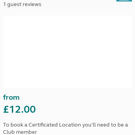
1 guest reviews
from
£12.00
To book a Certificated Location you'll need to be a
Club member