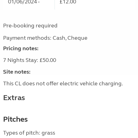
01/06/2024 -
£12.00
Pre-booking required
Payment methods: Cash, Cheque
Pricing notes:
7 Nights Stay: £50.00
Site notes:
This CL does not offer electric vehicle charging.
Extras
Pitches
Types of pitch: grass