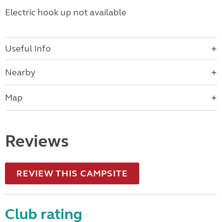
Electric hook up not available
Useful Info
Nearby
Map
Reviews
REVIEW THIS CAMPSITE
Club rating