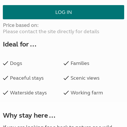
LOG IN
Price based on:
Please contact the site directly for details
Ideal for ...
Dogs
Families
Peaceful stays
Scenic views
Waterside stays
Working farm
Why stay here ...