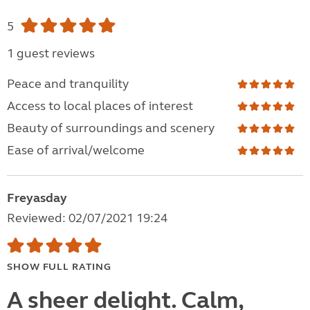
5
1 guest reviews
Peace and tranquility
Access to local places of interest
Beauty of surroundings and scenery
Ease of arrival/welcome
Freyasday
Reviewed: 02/07/2021 19:24
SHOW FULL RATING
A sheer delight. Calm,