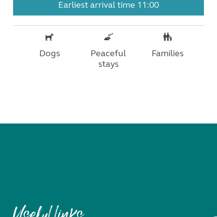
Earliest arrival time 11:00
Dogs
Peaceful
Families
stays
Useful links