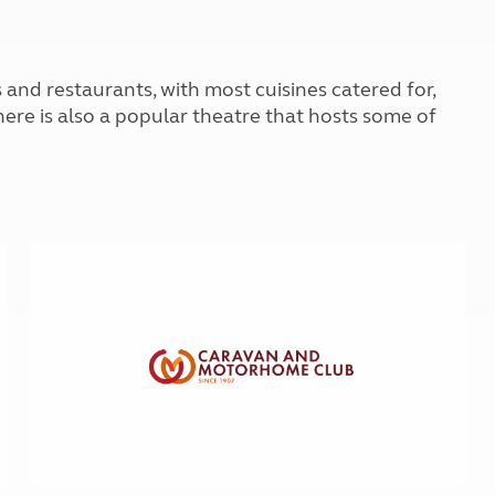
Kids for £1
etroleum gas
Tour for less for £25
Grass Pitch Saver
ins generators
s and restaurants, with most cuisines catered for,
Non electric saver
Serviced Pitch Upgrade
There is also a popular theatre that hosts some of
 electrics work
Only £5 deposit
Isle of Wight Sail & Stay