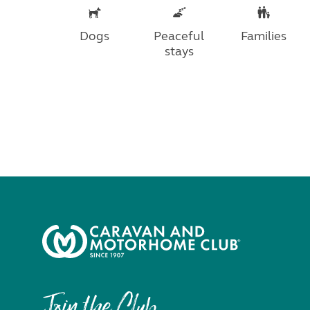
Dogs
Peaceful
Families
stays
Join the Club