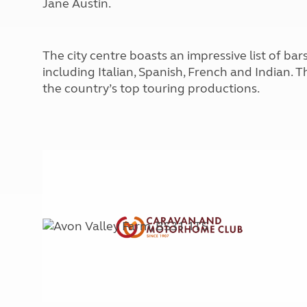
Jane Austin.
More useful information and tips
Liquefied p
Club Campsite Rules
Microwaves
Accessibility on UK Club campsites
Portable ma
The city centre boasts an impressive list of bar
Televisions
including Italian, Spanish, French and Indian. 
How caravan
the country’s top touring productions.