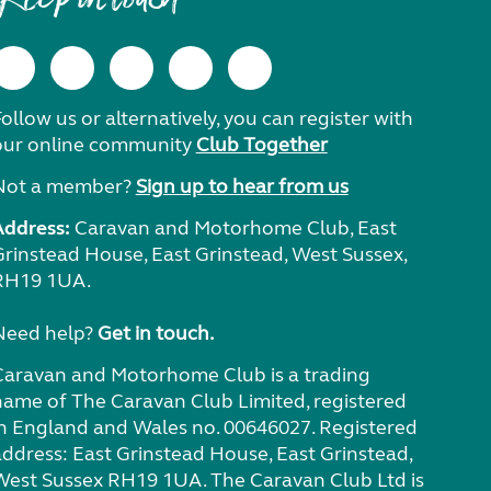
ollow us or alternatively, you can register with
our online community
Club Together
Not a member?
Sign up to hear from us
Address:
Caravan and Motorhome Club, East
Grinstead House, East Grinstead, West Sussex,
RH19 1UA.
Need help?
Get in touch.
Caravan and Motorhome Club is a trading
name of The Caravan Club Limited, registered
in England and Wales no. 00646027. Registered
address: East Grinstead House, East Grinstead,
West Sussex RH19 1UA. The Caravan Club Ltd is