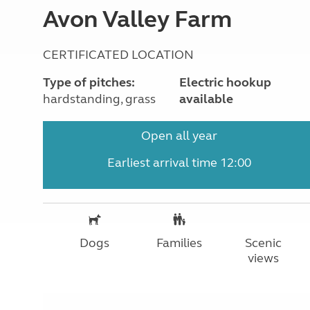
Avon Valley Farm
CERTIFICATED LOCATION
Type of pitches:
Electric hookup
hardstanding, grass
available
Open all year
Earliest arrival time 12:00
Dogs
Families
Scenic
views