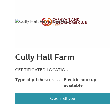
Cully Hall Farm
CERTIFICATED LOCATION
Type of pitches:
grass
Electric hookup
available
Open all year