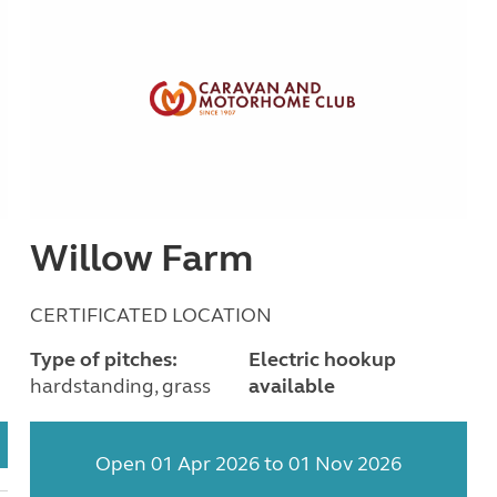
Willow Farm
CERTIFICATED LOCATION
Type of pitches:
Electric hookup
hardstanding, grass
available
Open 01 Apr 2026 to 01 Nov 2026