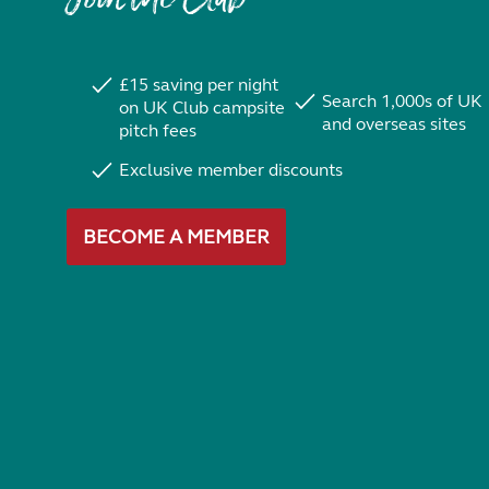
£15 saving per night
Search 1,000s of UK
on UK Club campsite
and overseas sites
pitch fees
Exclusive member discounts
BECOME A MEMBER