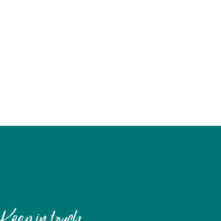
Keep in touch