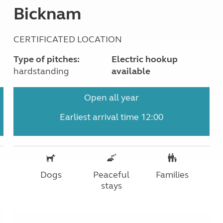
Bicknam
CERTIFICATED LOCATION
Type of pitches:
Electric hookup
hardstanding
available
Open all year
Earliest arrival time 12:00
Dogs
Peaceful
Families
stays