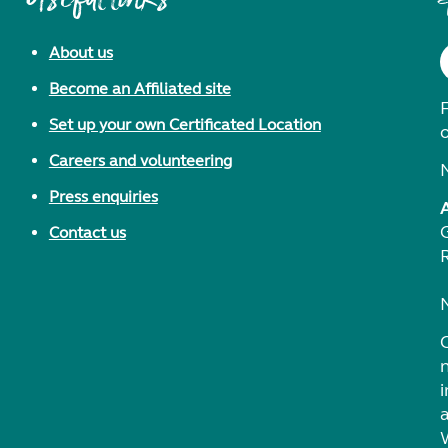
About us
Become an Affiliated site
F
Set up your own Certificated Location
Careers and volunteering
Press enquiries
Contact us