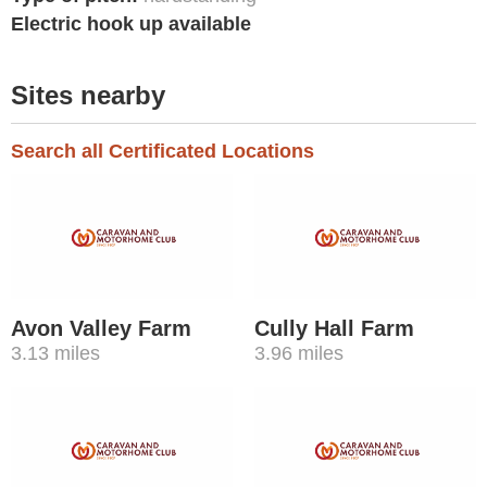
Electric hook up available
Sites nearby
Search all Certificated Locations
Avon Valley Farm
Cully Hall Farm
3.13 miles
3.96 miles