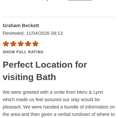
Graham Beckett
Reviewed: 11/04/2026 08:13
SHOW FULL RATING
Perfect Location for
visiting Bath
We were greeted with a smile from Merv & Lynn
which made us feel assured our stay would be
pleasant. We were handed a bundle of information on
the area and then given a verbal rundown of where to