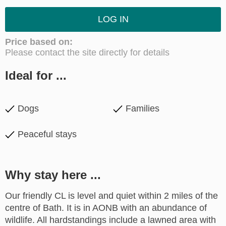
LOG IN
Price based on:
Please contact the site directly for details
Ideal for ...
Dogs
Families
Peaceful stays
Why stay here ...
Our friendly CL is level and quiet within 2 miles of the
centre of Bath. It is in AONB with an abundance of
wildlife. All hardstandings include a lawned area with