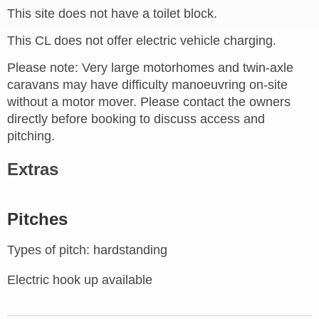
This site does not have a toilet block.
This CL does not offer electric vehicle charging.
Please note: Very large motorhomes and twin-axle
caravans may have difficulty manoeuvring on-site
without a motor mover. Please contact the owners
directly before booking to discuss access and
pitching.
Extras
Pitches
Types of pitch: hardstanding
Electric hook up available