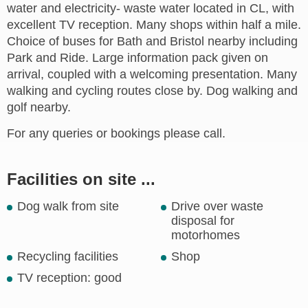
water and electricity- waste water located in CL, with
excellent TV reception. Many shops within half a mile.
Choice of buses for Bath and Bristol nearby including
Park and Ride. Large information pack given on
arrival, coupled with a welcoming presentation. Many
walking and cycling routes close by. Dog walking and
golf nearby.
For any queries or bookings please call.
Facilities on site ...
Dog walk from site
Drive over waste
disposal for
motorhomes
Recycling facilities
Shop
TV reception: good