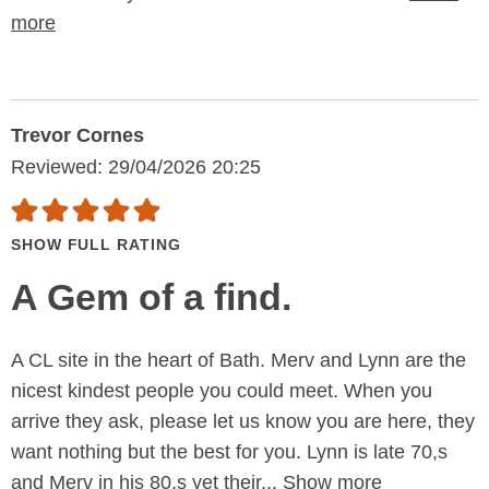
more
Trevor Cornes
Reviewed: 29/04/2026 20:25
SHOW FULL RATING
A Gem of a find.
A CL site in the heart of Bath. Merv and Lynn are the
nicest kindest people you could meet. When you
arrive they ask, please let us know you are here, they
want nothing but the best for you. Lynn is late 70,s
and Merv in his 80,s yet their...
Show more