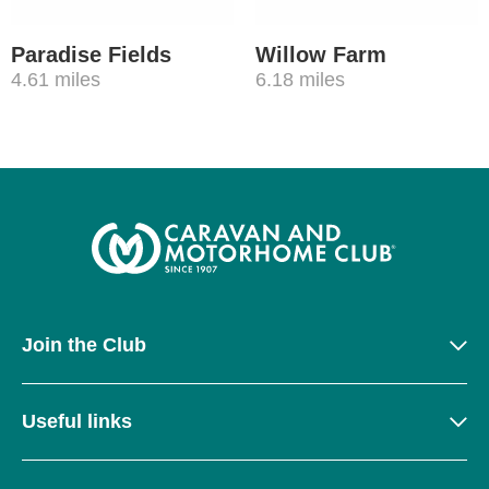
Paradise Fields
Willow Farm
4.61 miles
6.18 miles
Join the Club
Useful links