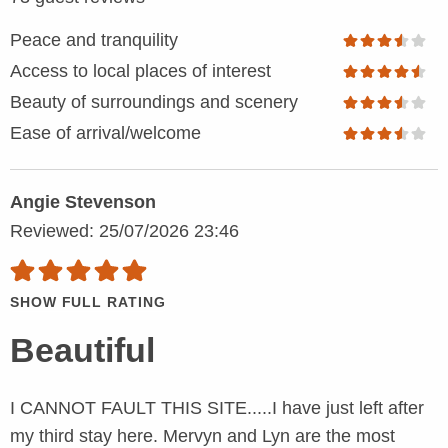
Peace and tranquility
Access to local places of interest
Beauty of surroundings and scenery
Ease of arrival/welcome
Angie Stevenson
Reviewed: 25/07/2026 23:46
SHOW FULL RATING
Beautiful
I CANNOT FAULT THIS SITE.....I have just left after
my third stay here. Mervyn and Lyn are the most