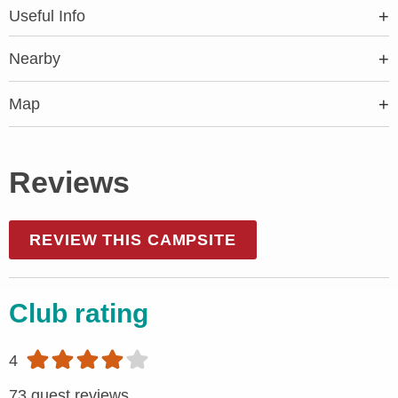
Useful Info
Nearby
Map
Reviews
REVIEW THIS CAMPSITE
Club rating
4
73 guest reviews