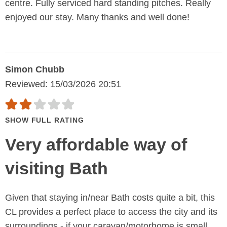
centre. Fully serviced hard standing pitches. Really
enjoyed our stay. Many thanks and well done!
Simon Chubb
Reviewed: 15/03/2026 20:51
SHOW FULL RATING
Very affordable way of
visiting Bath
Given that staying in/near Bath costs quite a bit, this
CL provides a perfect place to access the city and its
surroundings - if your caravan/motorhome is small