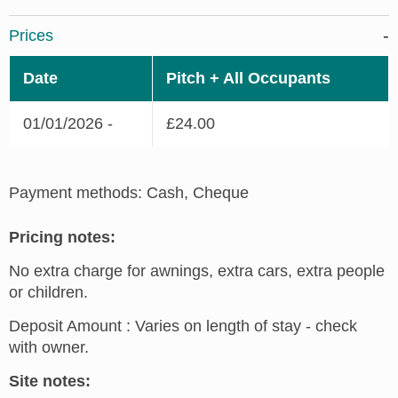
Prices
Date
Pitch + All Occupants
01/01/2026 -
£24.00
Payment methods: Cash, Cheque
Pricing notes:
No extra charge for awnings, extra cars, extra people
or children.
Deposit Amount : Varies on length of stay - check
with owner.
Site notes: