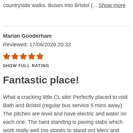
countryside walks. Buses into Bristol (...
Show more
Marian Gooderham
Reviewed: 17/06/2026 20:32
SHOW FULL RATING
Fantastic place!
What a cracking little CL site! Perfectly placed to visit
Bath and Bristol (regular bus service 5 mins away)
The pitches are level and have electric and water on
each one. The hard standing is paving slabs which
work really well (no stones to stand on) Merv and