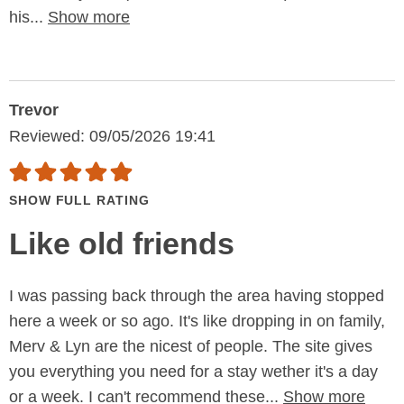
his...
Show more
Trevor
Reviewed: 09/05/2026 19:41
SHOW FULL RATING
Like old friends
I was passing back through the area having stopped
here a week or so ago. It's like dropping in on family,
Merv & Lyn are the nicest of people. The site gives
you everything you need for a stay wether it's a day
or a week. I can't recommend these...
Show more