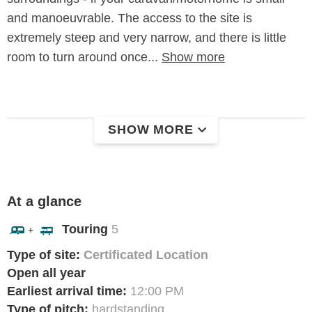
and manoeuvrable. The access to the site is
extremely steep and very narrow, and there is little
room to turn around once...
Show more
SHOW MORE
At a glance
Touring
5
+
Type of site:
Certificated Location
Open all year
Earliest arrival time:
12:00 PM
Type of pitch:
hardstanding