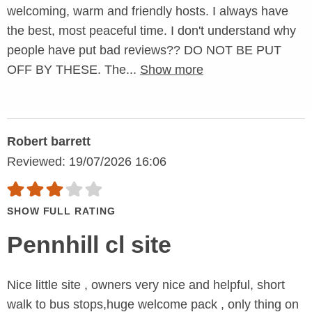
welcoming, warm and friendly hosts. I always have
the best, most peaceful time. I don't understand why
people have put bad reviews?? DO NOT BE PUT
OFF BY THESE. The...
Show more
Robert barrett
Reviewed: 19/07/2026 16:06
SHOW FULL RATING
Pennhill cl site
Nice little site , owners very nice and helpful, short
walk to bus stops,huge welcome pack , only thing on