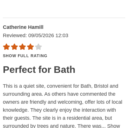
Catherine Hamill
Reviewed: 09/05/2026 12:03
SHOW FULL RATING
Perfect for Bath
This is a quiet site, convenient for Bath, Bristol and
surrounding area. As others have commented the
owners are friendly and welcoming, offer lots of local
knowledge. They clearly enjoy the interaction with
their guests. The site is in a residential area, but
surrounded by trees and nature. There was...
Show