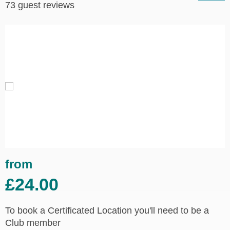
73 guest reviews
from
£24.00
To book a Certificated Location you'll need to be a
Club member