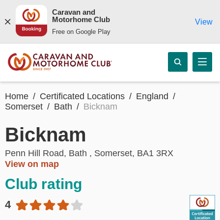
Caravan and
Motorhome Club
View
Free on Google Play
Home
Certificated Locations
England
Somerset
Bath
Bicknam
Bicknam
Penn Hill Road, Bath , Somerset, BA1 3RX
View on map
Club rating
4