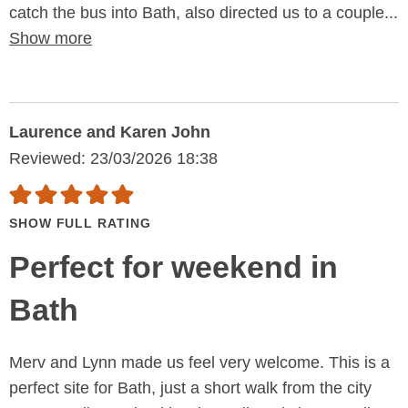
catch the bus into Bath, also directed us to a couple...
Show more
Laurence and Karen John
Reviewed: 23/03/2026 18:38
SHOW FULL RATING
Perfect for weekend in
Bath
Merv and Lynn made us feel very welcome. This is a
perfect site for Bath, just a short walk from the city