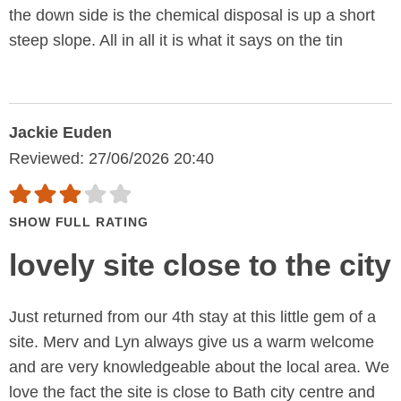
the down side is the chemical disposal is up a short
steep slope. All in all it is what it says on the tin
Jackie Euden
Reviewed: 27/06/2026 20:40
SHOW FULL RATING
lovely site close to the city
Just returned from our 4th stay at this little gem of a
site. Merv and Lyn always give us a warm welcome
and are very knowledgeable about the local area. We
love the fact the site is close to Bath city centre and