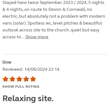
Stayed here twice September 2023 / 2024, 5 nights
& 4 nights, on route to Devon & Cornwall, no
electric, but absolutely not a problem with modern
vans (solar). Spotless wc, level pitches & beautiful
outlook across site to the church. quiet but easy
access to...
Show more
linw
Reviewed: 14/06/2024 22:14
SHOW FULL RATING
Relaxing site.