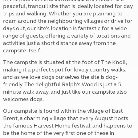
peaceful, tranquil site that is ideally located for day
trips and walking. Whether you are planning to
roam around the neighbouring villages or drive for
days out, our site’s location is fantastic for a wide
range of guests, offering a variety of locations and
activities just a short distance away from the
campsite itself.
The campsite is situated at the foot of The Knoll,
making it a perfect spot for lovely country walks,
and as we love dogs ourselves the site is dog-
friendly. The delightful Ralph’s Wood is just a 5
minute walk away, and just like our campsite also
welcomes dogs.
Our campsite is found within the village of East
Brent, a charming village that every August hosts
the famous Harvest Home festival, and happens to
be the home of the very first one of these in