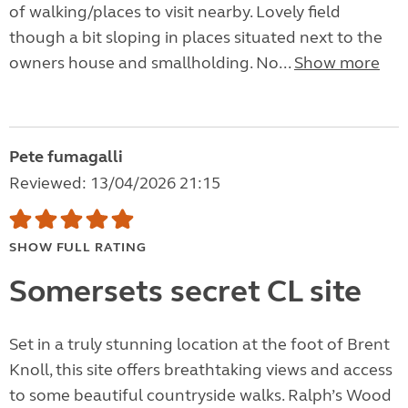
of walking/places to visit nearby. Lovely field
though a bit sloping in places situated next to the
owners house and smallholding. No...
Show more
Pete fumagalli
Reviewed: 13/04/2026 21:15
SHOW FULL RATING
Somersets secret CL site
Set in a truly stunning location at the foot of Brent
Knoll, this site offers breathtaking views and access
to some beautiful countryside walks. Ralph’s Wood