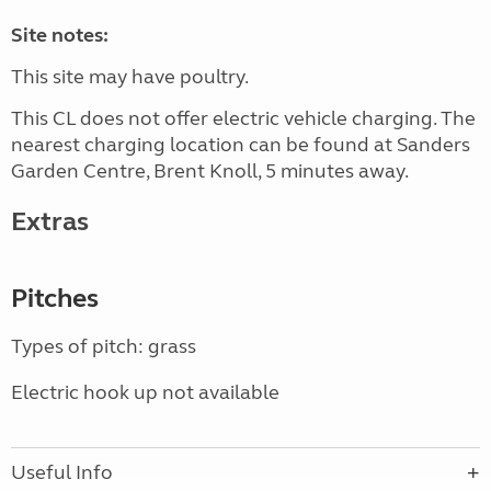
Site notes:
This site may have poultry.
This CL does not offer electric vehicle charging. The
nearest charging location can be found at Sanders
Garden Centre, Brent Knoll, 5 minutes away.
Extras
Pitches
Types of pitch: grass
Electric hook up not available
Useful Info