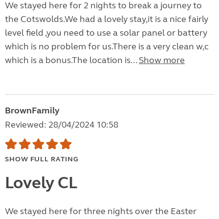
We stayed here for 2 nights to break a journey to
the Cotswolds.We had a lovely stay,it is a nice fairly
level field ,you need to use a solar panel or battery
which is no problem for us.There is a very clean w,c
which is a bonus.The location is...
Show more
BrownFamily
Reviewed: 28/04/2024 10:58
SHOW FULL RATING
Lovely CL
We stayed here for three nights over the Easter