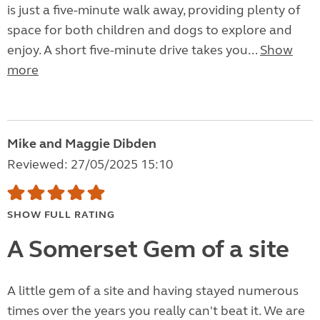
is just a five-minute walk away, providing plenty of
space for both children and dogs to explore and
enjoy. A short five-minute drive takes you...
Show
more
Mike and Maggie Dibden
Reviewed: 27/05/2025 15:10
SHOW FULL RATING
A Somerset Gem of a site
A little gem of a site and having stayed numerous
times over the years you really can't beat it. We are