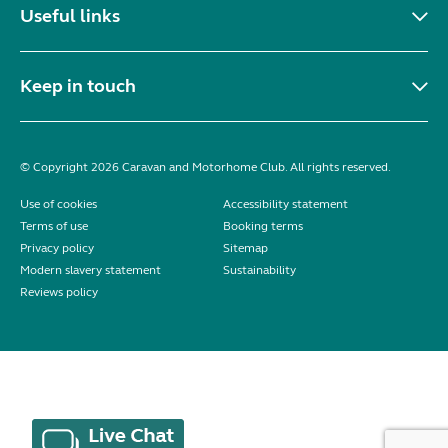
Useful links
Keep in touch
© Copyright 2026 Caravan and Motorhome Club. All rights reserved.
Use of cookies
Accessibility statement
Terms of use
Booking terms
Privacy policy
Sitemap
Modern slavery statement
Sustainability
Reviews policy