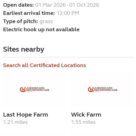
Open dates:
01 Mar 2026 - 01 Oct 2026
Earliest arrival time:
12:00 PM
Type of pitch:
grass
Electric hook up not available
Sites nearby
Search all Certificated Locations
Last Hope Farm
Wick Farm
1.21 miles
1.55 miles