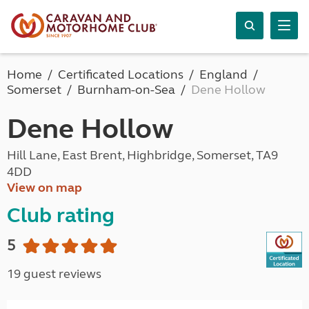
Home
Certificated Locations
England
Somerset
Burnham-on-Sea
Dene Hollow
Dene Hollow
Hill Lane, East Brent, Highbridge, Somerset, TA9
4DD
View on map
Club rating
5
19 guest reviews