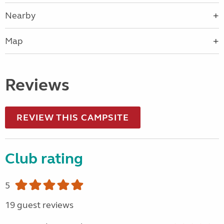
Nearby
Map
Reviews
REVIEW THIS CAMPSITE
Club rating
5
19 guest reviews