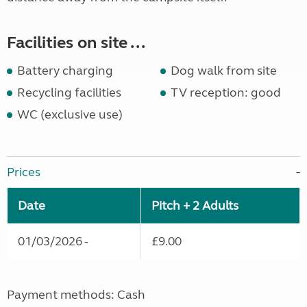
Facilities on site ...
Battery charging
Dog walk from site
Recycling facilities
TV reception: good
WC (exclusive use)
Prices
Date
Pitch + 2 Adults
01/03/2026 -
£9.00
Payment methods: Cash