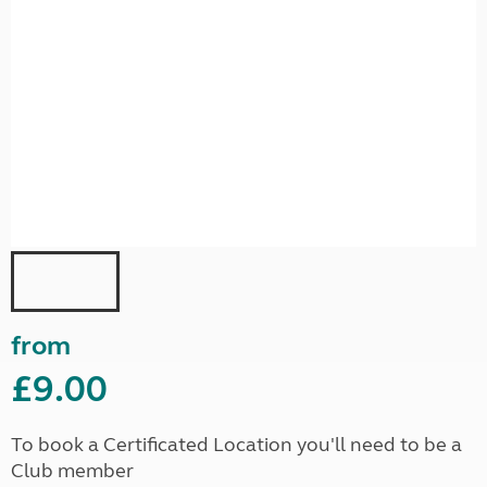
from
£9.00
To book a Certificated Location you'll need to be a
Club member