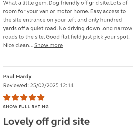
What a little gem, Dog friendly off grid site.Lots of
room for your van or motor home. Easy access to
the site entrance on your left and only hundred
yards off a quiet road. No driving down long narrow
roads to the site. Good flat field just pick your spot.
Nice clean...
Show more
Paul Hardy
Reviewed: 25/02/2025 12:14
SHOW FULL RATING
Lovely off grid site