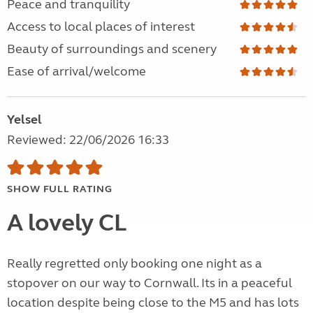
Peace and tranquility
Access to local places of interest
Beauty of surroundings and scenery
Ease of arrival/welcome
Yelsel
Reviewed: 22/06/2026 16:33
SHOW FULL RATING
A lovely CL
Really regretted only booking one night as a
stopover on our way to Cornwall. Its in a peaceful
location despite being close to the M5 and has lots