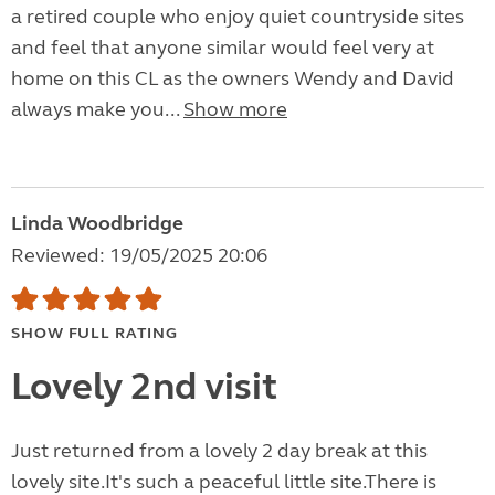
a retired couple who enjoy quiet countryside sites
and feel that anyone similar would feel very at
home on this CL as the owners Wendy and David
always make you...
Show more
Linda Woodbridge
Reviewed: 19/05/2025 20:06
SHOW FULL RATING
Lovely 2nd visit
Just returned from a lovely 2 day break at this
lovely site.It's such a peaceful little site.There is