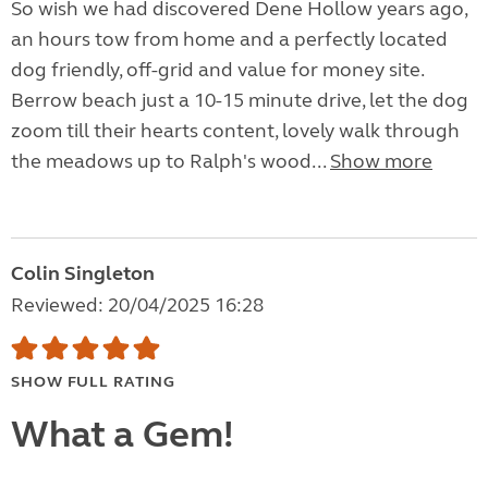
So wish we had discovered Dene Hollow years ago,
an hours tow from home and a perfectly located
dog friendly, off-grid and value for money site.
Berrow beach just a 10-15 minute drive, let the dog
zoom till their hearts content, lovely walk through
the meadows up to Ralph's wood...
Show more
Colin Singleton
Reviewed: 20/04/2025 16:28
SHOW FULL RATING
What a Gem!