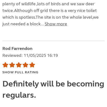
plenty of wildlife ,lots of birds and we saw deer
twice.Although off grid there is a very nice toilet
which is spotless.The site is on the whole level,we
just needed a block...
Show more
Rod Farrendon
Reviewed: 11/05/2025 16:19
SHOW FULL RATING
Definitely will be becoming
regulars.