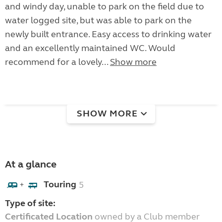
and windy day, unable to park on the field due to
water logged site, but was able to park on the
newly built entrance. Easy access to drinking water
and an excellently maintained WC. Would
recommend for a lovely...
Show more
SHOW MORE
At a glance
Touring
5
+
Type of site:
Certificated Location
owned by a Club member