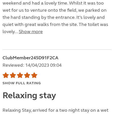
weekend and had a lovely time. Whilst it was too
wet for us to venture onto the field, we parked on
the hard standing by the entrance. It’s lovely and
quiet with great walks from the site. The toilet was
lovely...
Show more
ClubMember245D91F2CA
Reviewed: 14/04/2023 09:04
SHOW FULL RATING
Relaxing stay
Relaxing Stay, arrived for a two night stay on a wet