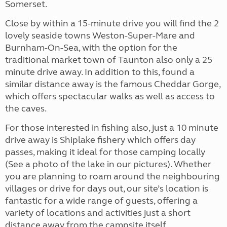
Somerset.
Close by within a 15-minute drive you will find the 2
lovely seaside towns Weston-Super-Mare and
Burnham-On-Sea, with the option for the
traditional market town of Taunton also only a 25
minute drive away. In addition to this, found a
similar distance away is the famous Cheddar Gorge,
which offers spectacular walks as well as access to
the caves.
For those interested in fishing also, just a 10 minute
drive away is Shiplake fishery which offers day
passes, making it ideal for those camping locally
(See a photo of the lake in our pictures). Whether
you are planning to roam around the neighbouring
villages or drive for days out, our site’s location is
fantastic for a wide range of guests, offering a
variety of locations and activities just a short
distance away from the campsite itself.