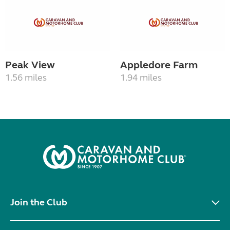
Peak View
Appledore Farm
1.56 miles
1.94 miles
Join the Club