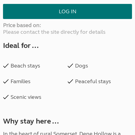
LOG IN
Price based on:
Please contact the site directly for details
Ideal for ...
Beach stays
Dogs
Families
Peaceful stays
Scenic views
Why stay here ...
In the heart of rural Somerset, Dene Hollow is a