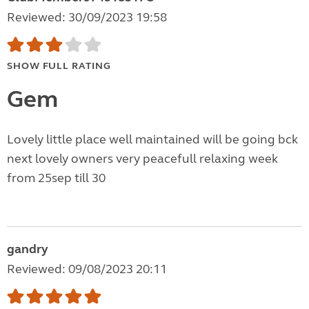
Reviewed: 30/09/2023 19:58
SHOW FULL RATING
Gem
Lovely little place well maintained will be going bck
next lovely owners very peacefull relaxing week
from 25sep till 30
gandry
Reviewed: 09/08/2023 20:11