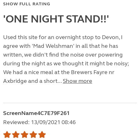
SHOW FULL RATING
'ONE NIGHT STAND!!'
Used this site for an overnight stop to Devon, I
agree with 'Mad Welshman' in all that he has
written, we didn't find the noise over powering
during the night as we thought it might be noisy;
We had a nice meal at the Brewers Fayre nr
Axbridge and a short...
Show more
ScreenName4C7E79F261
Reviewed: 13/09/2021 08:46