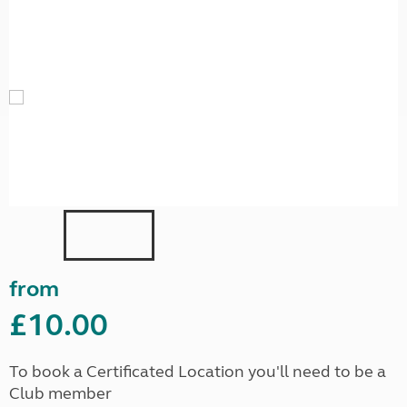
from
£10.00
To book a Certificated Location you'll need to be a
Club member