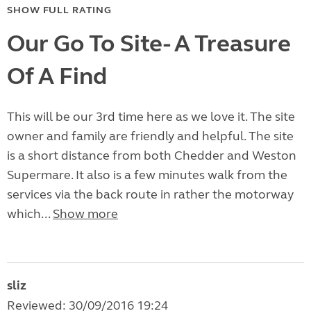
SHOW FULL RATING
Our Go To Site- A Treasure
Of A Find
This will be our 3rd time here as we love it. The site
owner and family are friendly and helpful. The site
is a short distance from both Chedder and Weston
Supermare. It also is a few minutes walk from the
services via the back route in rather the motorway
which...
Show more
sliz
Reviewed: 30/09/2016 19:24