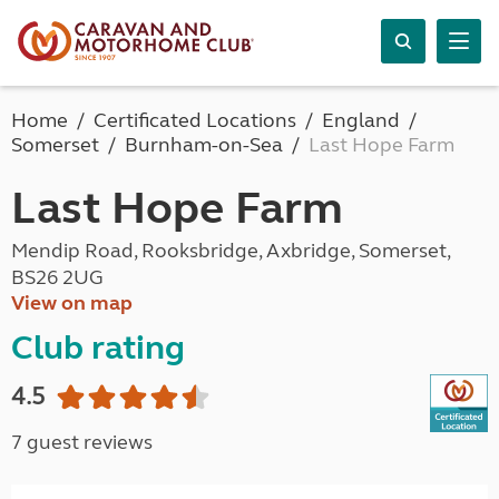
Home
Certificated Locations
England
Somerset
Burnham-on-Sea
Last Hope Farm
Last Hope Farm
Mendip Road, Rooksbridge, Axbridge, Somerset,
BS26 2UG
View on map
Club rating
4.5
7 guest reviews