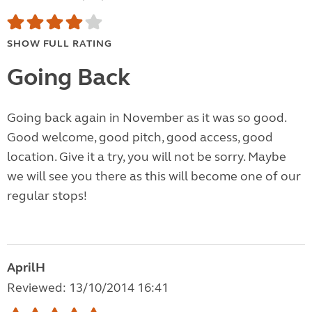
SHOW FULL RATING
Going Back
Going back again in November as it was so good.
Good welcome, good pitch, good access, good
location. Give it a try, you will not be sorry. Maybe
we will see you there as this will become one of our
regular stops!
AprilH
Reviewed: 13/10/2014 16:41