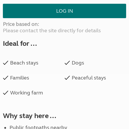
LOG IN
Price based on:
Please contact the site directly for details
Ideal for ...
Beach stays
Dogs
Families
Peaceful stays
Working farm
Why stay here ...
Public footpaths nearby