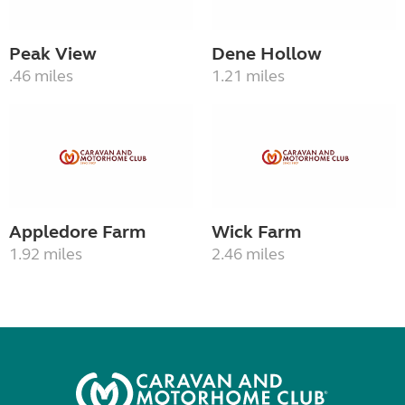
Peak View
Dene Hollow
.46 miles
1.21 miles
Appledore Farm
Wick Farm
1.92 miles
2.46 miles