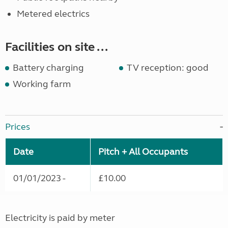
Metered electrics
Facilities on site ...
Battery charging
TV reception: good
Working farm
Prices
Date
Pitch + All Occupants
01/01/2023 -
£10.00
Electricity is paid by meter