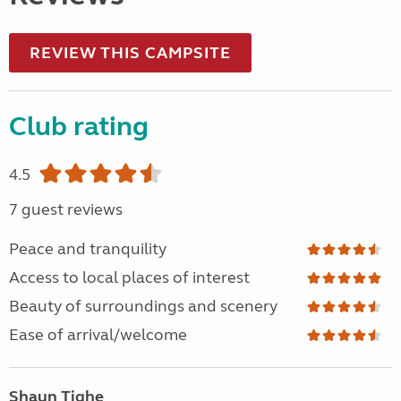
REVIEW THIS CAMPSITE
Club rating
4.5
7 guest reviews
Peace and tranquility
Access to local places of interest
Beauty of surroundings and scenery
Ease of arrival/welcome
Shaun Tighe