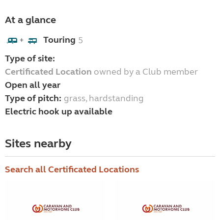
At a glance
Touring
5
+
Type of site:
Certificated Location
owned by a Club member
Open all year
Type of pitch:
grass, hardstanding
Electric hook up available
Sites nearby
Search all Certificated Locations