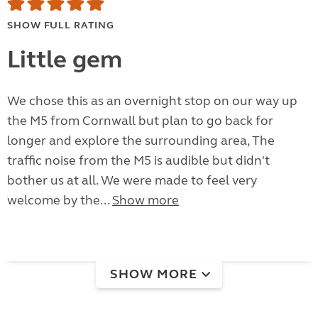
SHOW FULL RATING
Little gem
We chose this as an overnight stop on our way up
the M5 from Cornwall but plan to go back for
longer and explore the surrounding area, The
traffic noise from the M5 is audible but didn't
bother us at all. We were made to feel very
welcome by the...
Show more
SHOW MORE