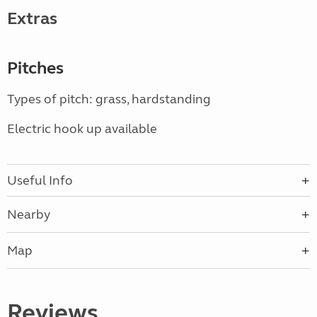
Extras
Pitches
Types of pitch: grass, hardstanding
Electric hook up available
Useful Info
Nearby
Map
Reviews