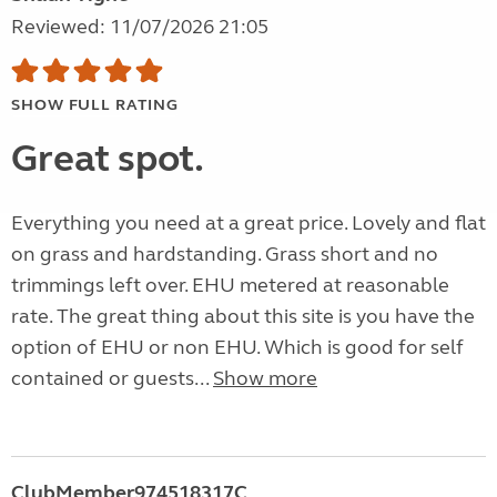
Reviewed: 11/07/2026 21:05
SHOW FULL RATING
Great spot.
Everything you need at a great price. Lovely and flat
on grass and hardstanding. Grass short and no
trimmings left over. EHU metered at reasonable
rate. The great thing about this site is you have the
option of EHU or non EHU. Which is good for self
contained or guests...
Show more
ClubMember974518317C