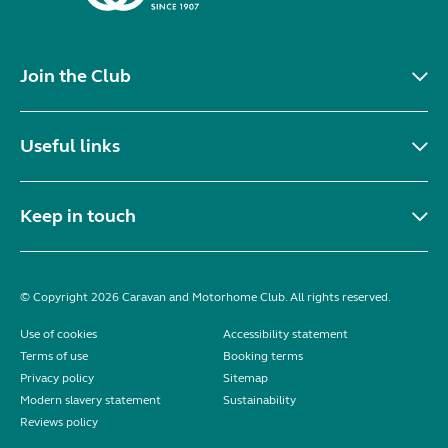
Join the Club
Useful links
Keep in touch
© Copyright 2026 Caravan and Motorhome Club. All rights reserved.
Use of cookies
Accessibility statement
Terms of use
Booking terms
Privacy policy
Sitemap
Modern slavery statement
Sustainability
Reviews policy