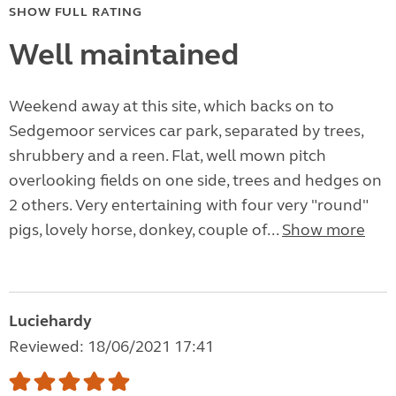
SHOW FULL RATING
Well maintained
Weekend away at this site, which backs on to
Sedgemoor services car park, separated by trees,
shrubbery and a reen. Flat, well mown pitch
overlooking fields on one side, trees and hedges on
2 others. Very entertaining with four very "round"
pigs, lovely horse, donkey, couple of...
Show more
Luciehardy
Reviewed: 18/06/2021 17:41