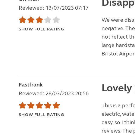
Disapp
Reviewed: 13/07/2023 07:17
We were disap
negative. The
SHOW FULL RATING
not reflect t
large hardsta
Bristol Airpor
Fastfrank
Lovely
Reviewed: 28/03/2023 20:56
This is a per
electric, wat
SHOW FULL RATING
easy, so I th
reviews. The 