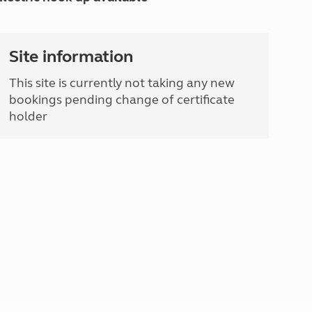
Site information
This site is currently not taking any new
bookings pending change of certificate
holder