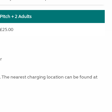
Pitch + 2 Adults
£25.00
r
g. The nearest charging location can be found at