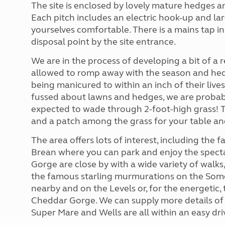
The site is enclosed by lovely mature hedges a
Each pitch includes an electric hook-up and l
yourselves comfortable. There is a mains tap i
disposal point by the site entrance.
We are in the process of developing a bit of a 
allowed to romp away with the season and hedg
being manicured to within an inch of their lives
fussed about lawns and hedges, we are probably
expected to wade through 2-foot-high grass! Th
and a patch among the grass for your table and 
The area offers lots of interest, including th
Brean where you can park and enjoy the spect
Gorge are close by with a wide variety of walks
the famous starling murmurations on the Somers
nearby and on the Levels or, for the energetic
Cheddar Gorge. We can supply more details of p
Super Mare and Wells are all within an easy driv