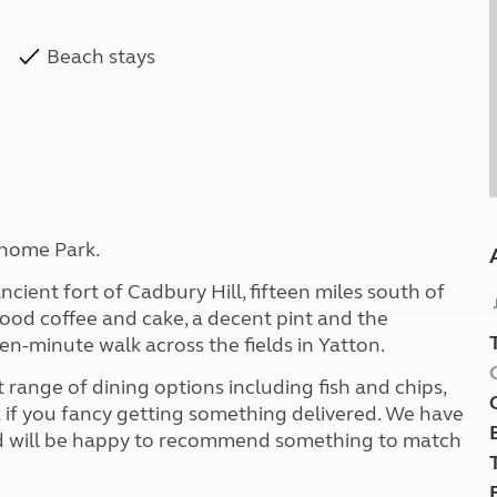
Beach stays
home Park.
ncient fort of Cadbury Hill, fifteen miles south of
 good coffee and cake, a decent pint and the
een-minute walk across the fields in Yatton.
 range of dining options including fish and chips,
k if you fancy getting something delivered. We have
 and will be happy to recommend something to match