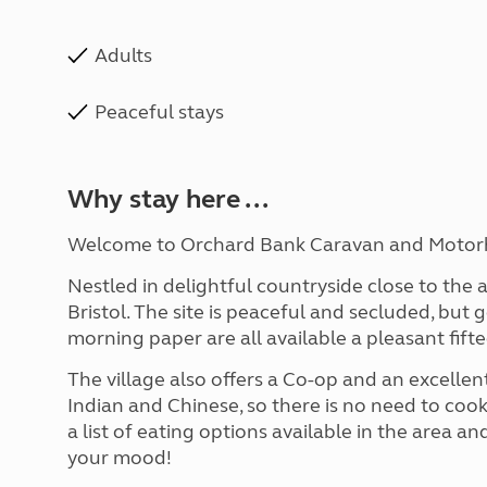
Adults
Peaceful stays
Why stay here ...
Welcome to Orchard Bank Caravan and Motor
Nestled in delightful countryside close to the a
Bristol. The site is peaceful and secluded, but
morning paper are all available a pleasant fift
The village also offers a Co-op and an excellent
Indian and Chinese, so there is no need to coo
a list of eating options available in the area
your mood!