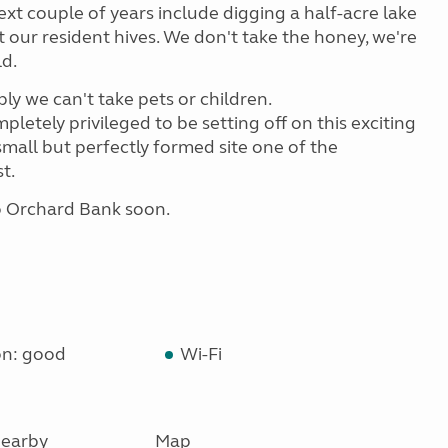
xt couple of years include digging a half-acre lake
 our resident hives. We don't take the honey, we're
ld.
bly we can't take pets or children.
mpletely privileged to be setting off on this exciting
all but perfectly formed site one of the
t.
o Orchard Bank soon.
on: good
Wi-Fi
earby
Map