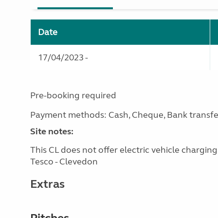
Date
17/04/2023 -
Pre-booking required
Payment methods: Cash, Cheque, Bank transfe
Site notes:
This CL does not offer electric vehicle chargin
Tesco - Clevedon
Extras