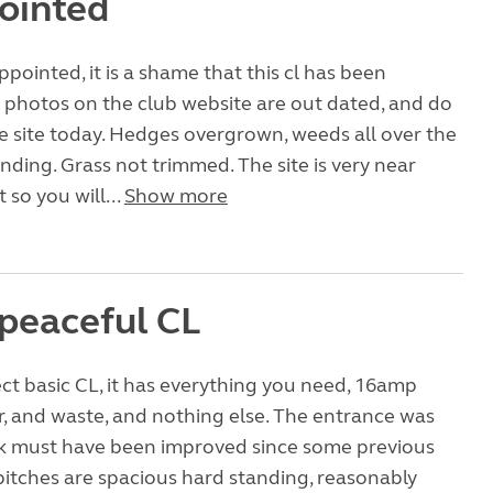
ointed
pointed, it is a shame that this cl has been
 photos on the club website are out dated, and do
he site today. Hedges overgrown, weeds all over the
nding. Grass not trimmed. The site is very near
t so you will...
Show more
 peaceful CL
fect basic CL, it has everything you need, 16amp
er, and waste, and nothing else. The entrance was
ink must have been improved since some previous
pitches are spacious hard standing, reasonably