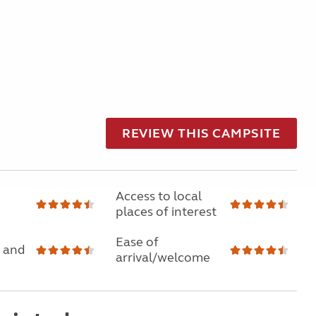
REVIEW THIS CAMPSITE
Access to local
places of interest
Ease of
 and
arrival/welcome