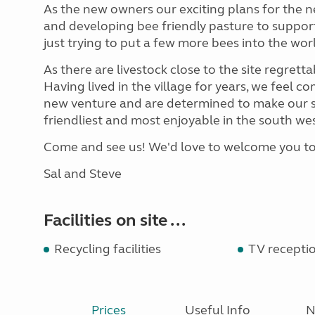
As the new owners our exciting plans for the ne
and developing bee friendly pasture to support
just trying to put a few more bees into the wor
As there are livestock close to the site regretta
Having lived in the village for years, we feel co
new venture and are determined to make our sm
friendliest and most enjoyable in the south wes
Come and see us! We'd love to welcome you t
Sal and Steve
Facilities on site ...
Recycling facilities
TV recepti
Prices
Useful Info
N