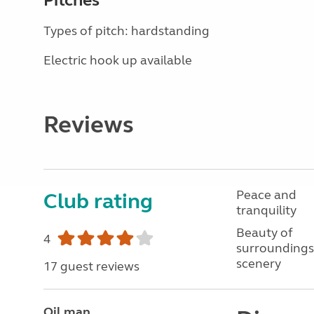
Pitches
Types of pitch: hardstanding
Electric hook up available
Reviews
Peace and
Club rating
tranquility
Beauty of
4
surroundings
scenery
17 guest reviews
Oil man