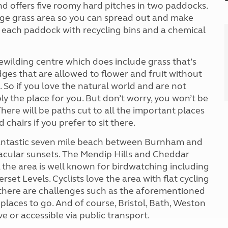
nd offers five roomy hard pitches in two paddocks.
arge grass area so you can spread out and make
n each paddock with recycling bins and a chemical
rewilding centre which does include grass that’s
es that are allowed to flower and fruit without
. So if you love the natural world and are not
 the place for you. But don’t worry, you won’t be
ere will be paths cut to all the important places
chairs if you prefer to sit there.
e fantastic seven mile beach between Burnham and
acular sunsets. The Mendip Hills and Cheddar
, the area is well known for birdwatching including
et Levels. Cyclists love the area with flat cycling
, there are challenges such as the aforementioned
laces to go. And of course, Bristol, Bath, Weston
e or accessible via public transport.