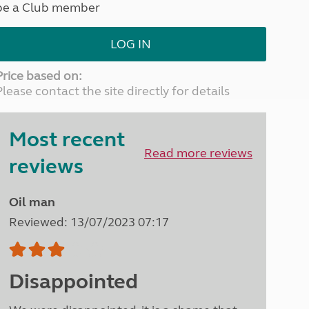
be a Club member
North West England
North East England
LOG IN
Tours
Escorted UK tours
Price based on:
Please contact the site directly for details
Most recent
Read more reviews
reviews
Oil man
Reviewed: 13/07/2023 07:17
Disappointed