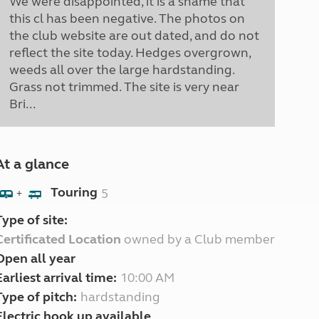
We were disappointed, it is a shame that
this cl has been negative. The photos on
the club website are out dated, and do not
reflect the site today. Hedges overgrown,
weeds all over the large hardstanding.
Grass not trimmed. The site is very near
Bri...
At a glance
Touring
5
+
Type of site:
Certificated Location
owned by a Club member
Open all year
Earliest arrival time:
10:00 AM
Type of pitch:
hardstanding
Electric hook up available