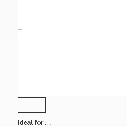
More useful information and tips
Liquefied p
Club Campsite Rules
Microwaves
Accessibility on UK Club campsites
Portable ma
Televisions
How caravan
Ideal for ...