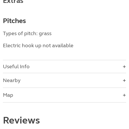
Extras
Pitches
Types of pitch: grass
Electric hook up not available
Useful Info
Nearby
Map
Reviews