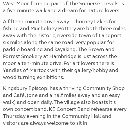
West Moor, forming part of The Somerset Levels, is
a five-minute walk and a dream for nature lovers.
A fifteen-minute drive away - Thorney Lakes for
fishing and Muchelney Pottery are both three miles
away with the historic, riverside town of Langport
six miles along the same road, very popular for
paddle boarding and kayaking. The Brown and
Forrest Smokery at Hambridge is just across the
moor, a ten-minute drive. For art lovers there is
Yandles of Martock with their gallery/hobby and
wood turning exhibitions.
Kingsbury Episcopi has a thriving Community Shop
and Café, (one and a half miles away and an easy
walk) and open daily. The village also boasts it’s
own concert band. KE Concert Band rehearse every
Thursday evening in the Community Hall and
visitors are always welcome to sit in.