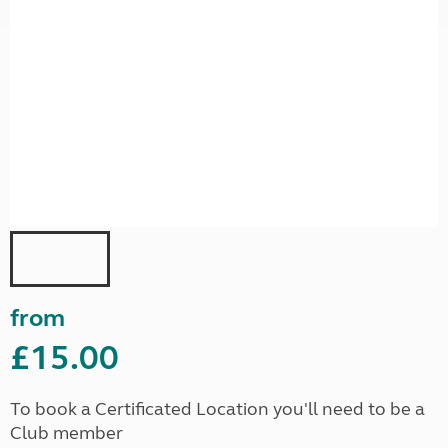
from
£15.00
To book a Certificated Location you'll need to be a
Club member