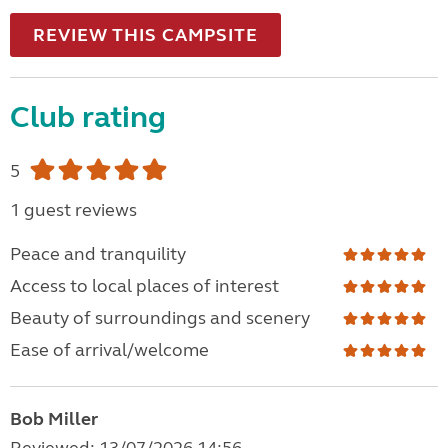
REVIEW THIS CAMPSITE
Club rating
5
1 guest reviews
Peace and tranquility
Access to local places of interest
Beauty of surroundings and scenery
Ease of arrival/welcome
Bob Miller