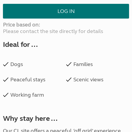
LOG IN
Price based on:
Please contact the site directly for details
Ideal for ...
Dogs
Families
Peaceful stays
Scenic views
Working farm
Why stay here ...
Our CL site offers a peaceful, ‘off grid’ experience,