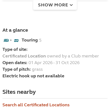
SHOW MORE
At a glance
Touring
5
+
Type of site:
Certificated Location
owned by a Club member
Open dates:
01 Apr 2026 - 31 Oct 2026
Type of pitch:
grass
Electric hook up not available
Sites nearby
Search all Certificated Locations