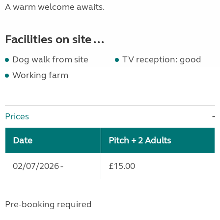
A warm welcome awaits.
Facilities on site ...
Dog walk from site
TV reception: good
Working farm
Prices
Date
Pitch + 2 Adults
02/07/2026 -
£15.00
Pre-booking required