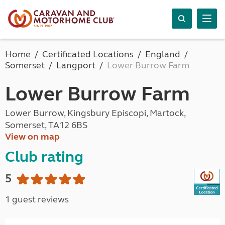
Home
Certificated Locations
England
Somerset
Langport
Lower Burrow Farm
Lower Burrow Farm
Lower Burrow, Kingsbury Episcopi, Martock,
Somerset, TA12 6BS
View on map
Club rating
5
1 guest reviews