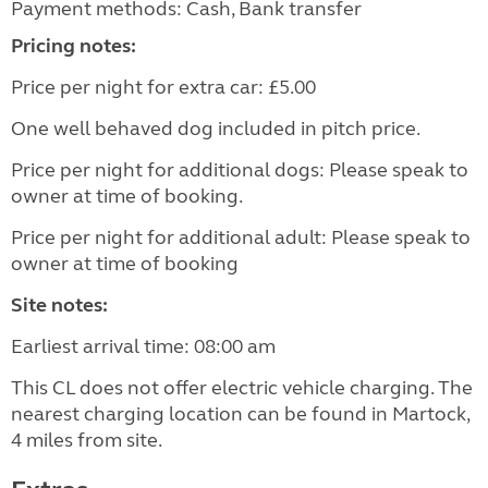
Payment methods: Cash, Bank transfer
Pricing notes:
Price per night for extra car: £5.00
One well behaved dog included in pitch price.
Price per night for additional dogs: Please speak to
owner at time of booking.
Price per night for additional adult: Please speak to
owner at time of booking
Site notes:
Earliest arrival time: 08:00 am
This CL does not offer electric vehicle charging. The
nearest charging location can be found in Martock,
4 miles from site.