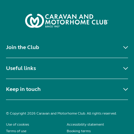
Join the Club
Useful links
Keep in touch
© Copyright 2026 Caravan and Motorhome Club. All rights reserved.
Use of cookies
Accessibility statement
Terms of use
Booking terms