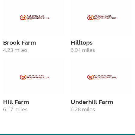
Brook Farm
Hilltops
4.23 miles
6.04 miles
Hill Farm
Underhill Farm
6.17 miles
6.28 miles