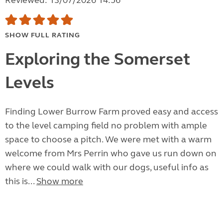
Reviewed: 13/07/2026 14:56
SHOW FULL RATING
Exploring the Somerset
Levels
Finding Lower Burrow Farm proved easy and access
to the level camping field no problem with ample
space to choose a pitch. We were met with a warm
welcome from Mrs Perrin who gave us run down on
where we could walk with our dogs, useful info as
this is...
Show more