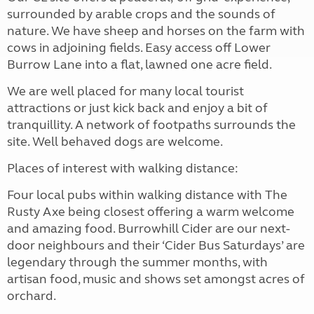
surrounded by arable crops and the sounds of
nature. We have sheep and horses on the farm with
cows in adjoining fields. Easy access off Lower
Burrow Lane into a flat, lawned one acre field.
We are well placed for many local tourist
attractions or just kick back and enjoy a bit of
tranquillity. A network of footpaths surrounds the
site. Well behaved dogs are welcome.
Places of interest with walking distance:
Four local pubs within walking distance with The
Rusty Axe being closest offering a warm welcome
and amazing food. Burrowhill Cider are our next-
door neighbours and their ‘Cider Bus Saturdays’ are
legendary through the summer months, with
artisan food, music and shows set amongst acres of
orchard.