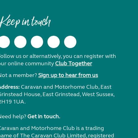
Keep in touch
ollow us or alternatively, you can register with
our online community
Club Together
Not a member?
Sign up to hear from us
Address:
Caravan and Motorhome Club, East
Grinstead House, East Grinstead, West Sussex,
RH19 1UA.
Need help?
Get in touch.
Caravan and Motorhome Club is a trading
name of The Caravan Club Limited, registered