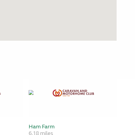
Ham Farm
6.18 miles