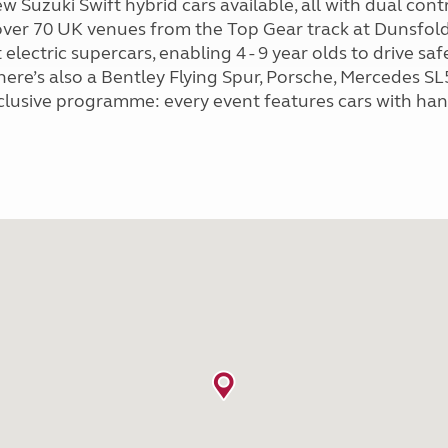
new Suzuki Swift hybrid cars available, all with dual con
 over 70 UK venues from the Top Gear track at Dunsfo
 electric supercars, enabling 4 - 9 year olds to drive sa
re’s also a Bentley Flying Spur, Porsche, Mercedes SL50
nclusive programme: every event features cars with hand