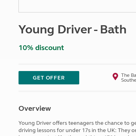
More useful information and tips
Liquefied p
Club Campsite Rules
Microwaves
Accessibility on UK Club campsites
Portable ma
Young Driver - Bath
Televisions
How caravan
10% discount
The Ba
GET OFFER
Southe
Overview
Young Driver offers teenagers the chance to get
driving lessons for under 17s in the UK: They o