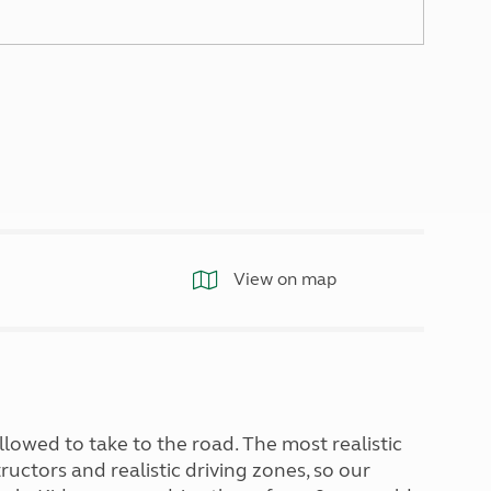
North West England
North East England
Tours
Escorted UK tours
View on map
llowed to take to the road. The most realistic
uctors and realistic driving zones, so our