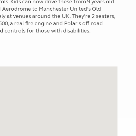
trols. Kids can now drive these from 9 years old
ld Aerodrome to Manchester United’s Old
fely at venues around the UK. They’re 2 seaters,
0, a real fire engine and Polaris off-road
 controls for those with disabilities.