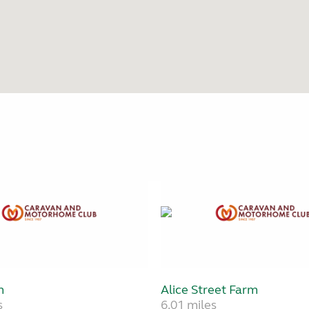
m
Alice Street Farm
s
6.01 miles