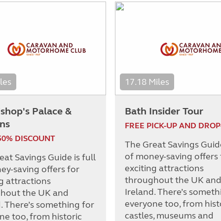
les
17.18 Miles
ishop's Palace &
Bath Insider Tour
ns
FREE PICK-UP AND DROP
50% DISCOUNT
The Great Savings Guide 
of money-saving offers 
at Savings Guide is full
exciting attractions
ey-saving offers for
throughout the UK an
g attractions
Ireland. There’s someth
hout the UK and
everyone too, from hist
d. There’s something for
castles, museums and
ne too, from historic