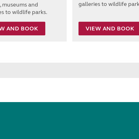
galleries to wildlife park
s, museums and
es to wildlife parks.
EW AND BOOK
VIEW AND BOOK