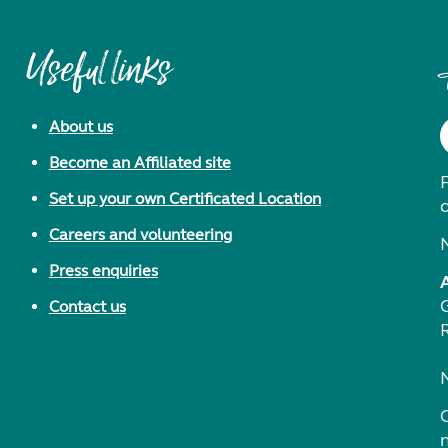
Useful links
About us
Become an Affiliated site
F
Set up your own Certificated Location
Careers and volunteering
Press enquiries
Contact us