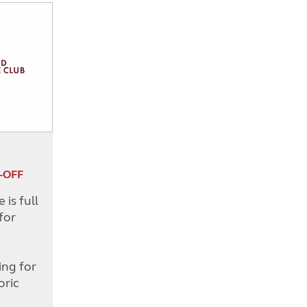
-OFF
is full
for
d
ing for
oric