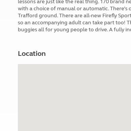
lessons are just like the real thing. 170 brand 
with a choice of manual or automatic. There’s
Trafford ground. There are all-new Firefly Sport
so an accompanying adult can take part too! The
buggies all for young people to drive. A fully i
Location