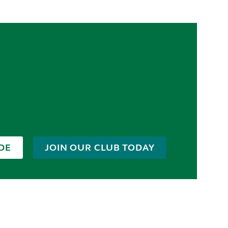
DE
JOIN OUR CLUB TODAY