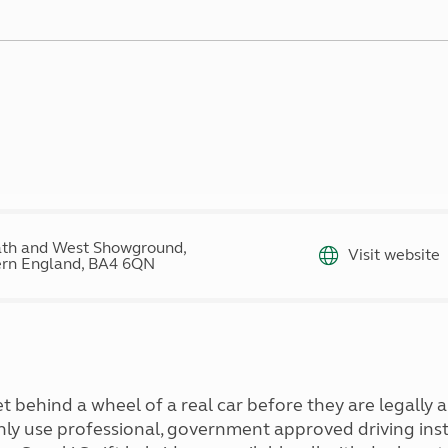
Kids for £1
etroleum gas
Tour for less for £25
Grass Pitch Saver
ins generators
Non electric saver
Serviced Pitch Upgrade
 electrics work
Only £5 deposit
Isle of Wight Sail & Stay
th and West Showground,
Visit website
rn England, BA4 6QN
 behind a wheel of a real car before they are legally a
nly use professional, government approved driving instr