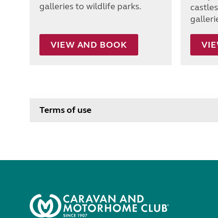
galleries to wildlife parks.
castle
galleri
VIEW AND BOOK
VI
Terms of use