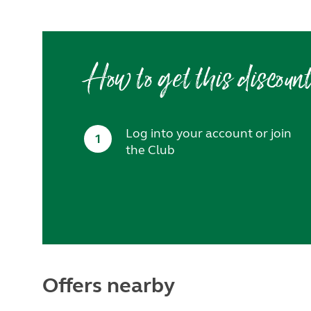
How to get this discoun
Log into your account or join
1
the Club
Offers nearby