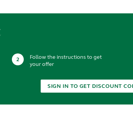
t
Follow the instructions to get
2
your offer
SIGN IN TO GET DISCOUNT CO