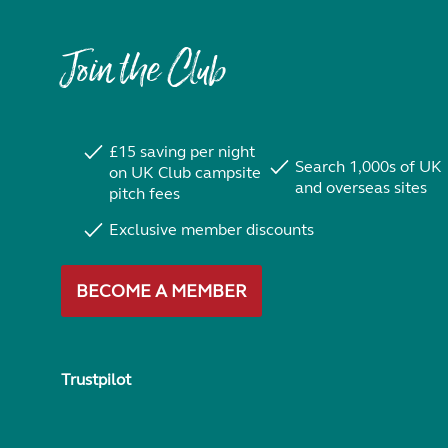
Join the Club
£15 saving per night
Search 1,000s of UK
on UK Club campsite
and overseas sites
pitch fees
Exclusive member discounts
BECOME A MEMBER
Trustpilot