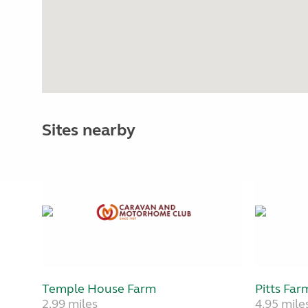
Sites nearby
Temple House Farm
Pitts Far
2.99 miles
4.95 mile