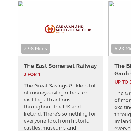
2.98 Miles
6.23 Mi
The East Somerset Railway
The B
Garde
2 FOR 1
UP TO 
The Great Savings Guide is full
of money-saving offers for
The Gre
exciting attractions
of mon
throughout the UK and
excitin
Ireland. There’s something for
throug
everyone too, from historic
Irelan
castles, museums and
everyo