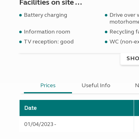
Facilities on site ...
Battery charging
Drive over 
motorhom
Information room
Recycling fa
TV reception: good
WC (non-ex
SHO
Prices
Useful Info
N
Date
01/04/2023 -