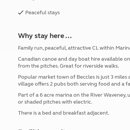
Peaceful stays
Why stay here ...
Family run, peaceful, attractive CL within Marin
Canadian canoe and day boat hire available on
from the pitches. Great for riverside walks.
Popular market town of Beccles is just 3 miles 
village offers 2 pubs both serving food and a 
Part of a 6 acre marina on the River Waveney, u
or shaded pitches with electric.
There is a bed and breakfast adjacent.