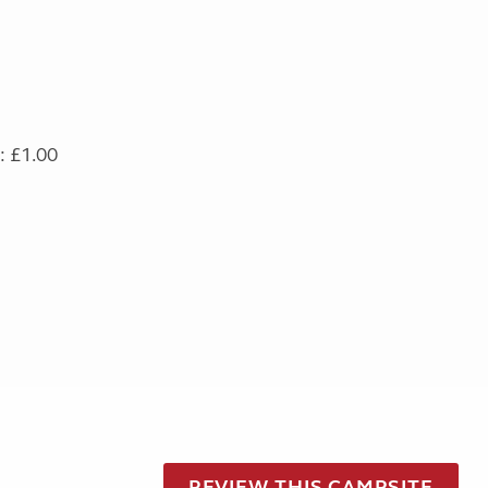
: £1.00
REVIEW THIS CAMPSITE