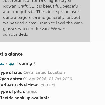
Just returned from a 6 night stay at
Rowan Craft CL. It is beautiful, peaceful
and tranquil site. The site is spread over
quite a large area and generally flat, but
we needed a small ramp to level the wine
glasses when in the van! We were
surrounded...
At a glance
Touring
5
+
Type of site:
Certificated Location
Open dates:
01 Apr 2026 - 01 Oct 2026
Earliest arrival time:
2:00 PM
Type of pitch:
grass
Electric hook up available