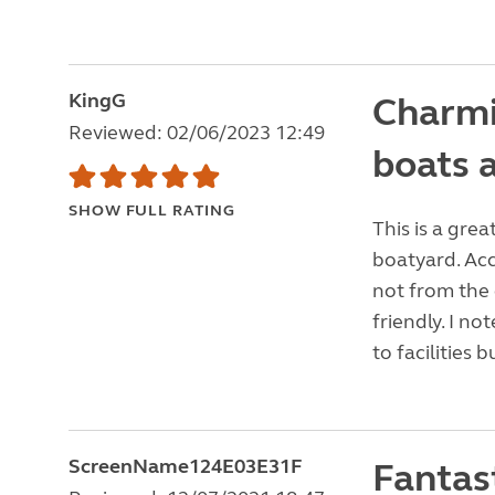
KingG
Charmin
Reviewed: 02/06/2023 12:49
boats 
SHOW FULL RATING
This is a grea
boatyard. Acc
not from the
friendly. I n
to facilities b
ScreenName124E03E31F
Fantast