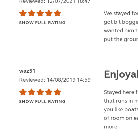
Reviewed: 12/07/2021 18:47
We stayed for
got bit bogge
SHOW FULL RATING
wanted him to
put the groun
waz51
Enjoya
Reviewed: 14/08/2019 14:59
Stayed here fo
that runs in 
SHOW FULL RATING
you like boat
of room on eac
more