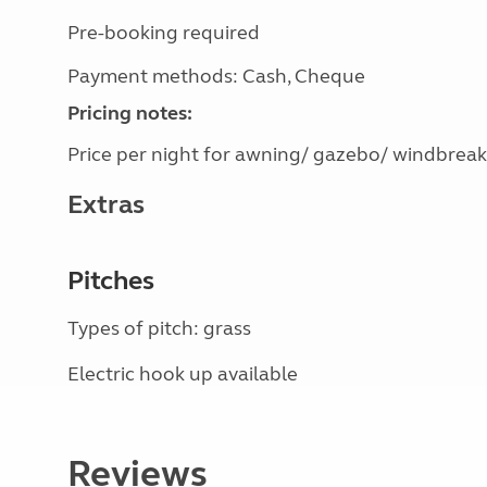
Pre-booking required
Payment methods: Cash, Cheque
Pricing notes:
Price per night for awning/ gazebo/ windbreak
Extras
Pitches
Types of pitch: grass
Electric hook up available
Reviews