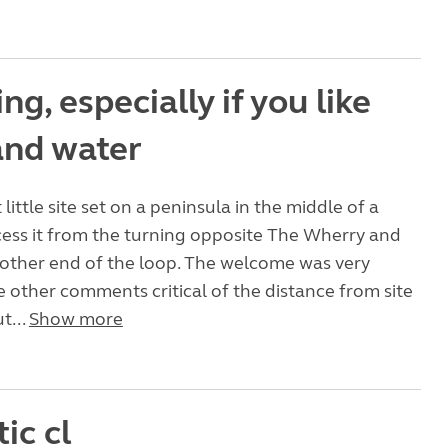
g, especially if you like
and water
t little site set on a peninsula in the middle of a
ess it from the turning opposite The Wherry and
 other end of the loop. The welcome was very
ote other comments critical of the distance from site
ut...
Show more
ic cl