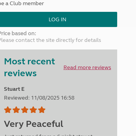
be a Club member
North West England
North East England
LOG IN
Tours
Escorted UK tours
Price based on:
Please contact the site directly for details
Most recent
Read more reviews
reviews
Stuart E
Reviewed: 11/08/2025 16:58
Very Peaceful