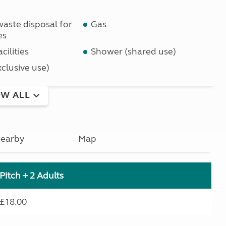
waste disposal for
Gas
es
cilities
Shower (shared use)
clusive use)
W ALL
earby
Map
Pitch + 2 Adults
£18.00