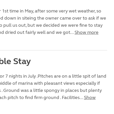
 1st time in May, after some very wet weather, so
d down in siteing the owner came over to ask if we
 pull us out, but we decided we were fine to stay
d dried out fairly well and we got...
Show more
ble Stay
r 7 nights in July .Pitches are on a little spit of land
middle of marina with pleasant views especially if
s . Ground was a little spongy in places but plenty
h pitch to find firm ground . Facilities...
Show