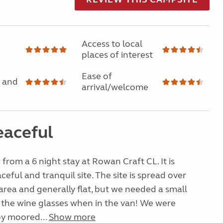
Access to local
places of interest
Ease of
 and
arrival/welcome
eaceful
 from a 6 night stay at Rowan Craft CL. It is
ceful and tranquil site. The site is spread over
 area and generally flat, but we needed a small
 the wine glasses when in the van! We were
y moored...
Show more