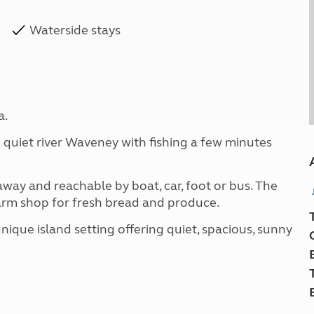
Waterside stays
a.
 quiet river Waveney with fishing a few minutes
away and reachable by boat, car, foot or bus. The
farm shop for fresh bread and produce.
nique island setting offering quiet, spacious, sunny