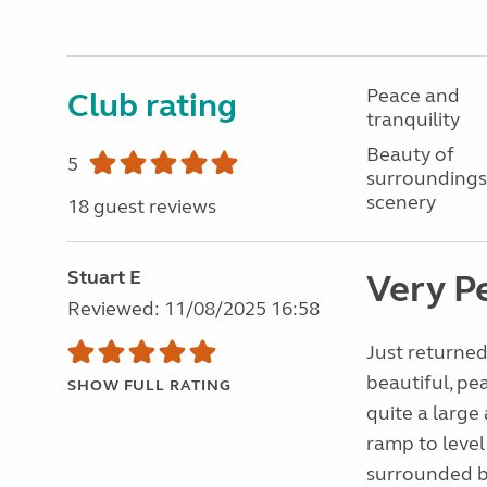
Peace and
Club rating
tranquility
Beauty of
5
surroundings
scenery
18 guest reviews
Stuart E
Very P
Reviewed: 11/08/2025 16:58
Just returned
beautiful, pea
SHOW FULL RATING
quite a large
ramp to level
surrounded b