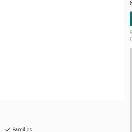
Kids for £1
etroleum gas
Tour for less for £25
Grass Pitch Saver
ins generators
Non electric saver
Serviced Pitch Upgrade
 electrics work
Only £5 deposit
Isle of Wight Sail & Stay
Families