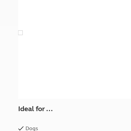
More useful information and tips
Liquefied p
Club Campsite Rules
Microwaves
Accessibility on UK Club campsites
Portable ma
Televisions
How caravan
Ideal for ...
Dogs