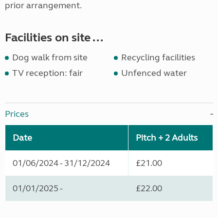
prior arrangement.
Facilities on site ...
Dog walk from site
Recycling facilities
TV reception: fair
Unfenced water
Prices
Date
Pitch + 2 Adults
01/06/2024 - 31/12/2024
£21.00
01/01/2025 -
£22.00