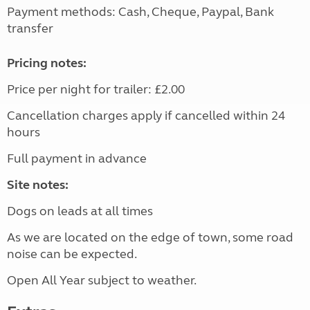
Payment methods: Cash, Cheque, Paypal, Bank
transfer
Pricing notes:
Price per night for trailer: £2.00
Cancellation charges apply if cancelled within 24
hours
Full payment in advance
Site notes:
Dogs on leads at all times
As we are located on the edge of town, some road
noise can be expected.
Open All Year subject to weather.