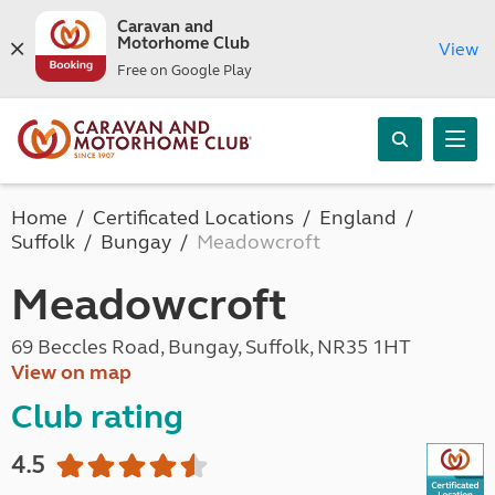
Caravan and
Motorhome Club
View
Free on Google Play
Home
Certificated Locations
England
Suffolk
Bungay
Meadowcroft
Meadowcroft
69 Beccles Road, Bungay, Suffolk, NR35 1HT
View on map
Club rating
4.5