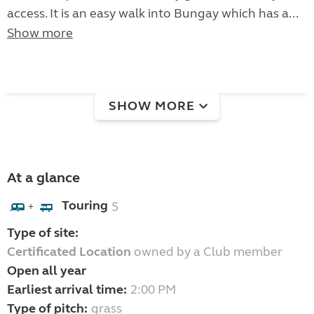
access. It is an easy walk into Bungay which has a...
Show more
SHOW MORE
At a glance
Touring
5
+
Type of site:
Certificated Location
owned by a Club member
Open all year
Earliest arrival time:
2:00 PM
Type of pitch:
grass