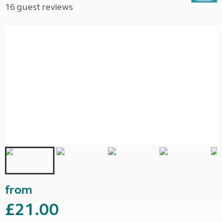
16 guest reviews
from
£21.00