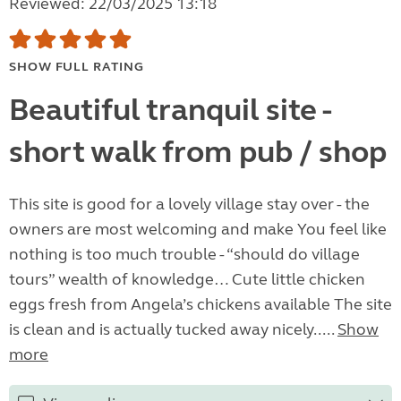
Reviewed: 22/03/2025 13:18
SHOW FULL RATING
Beautiful tranquil site -
short walk from pub / shop
This site is good for a lovely village stay over - the
owners are most welcoming and make You feel like
nothing is too much trouble - “should do village
tours” wealth of knowledge… Cute little chicken
eggs fresh from Angela’s chickens available The site
is clean and is actually tucked away nicely.....
Show
more