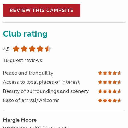
REVIEW THIS CAMPSITE
Club rating
4.5
16 guest reviews
Peace and tranquility
Access to local places of interest
Beauty of surroundings and scenery
Ease of arrival/welcome
Margie Moore