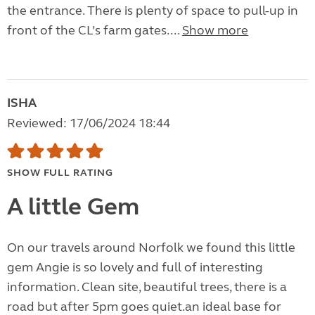
the entrance. There is plenty of space to pull-up in
front of the CL’s farm gates....
Show more
ISHA
Reviewed: 17/06/2024 18:44
SHOW FULL RATING
A little Gem
On our travels around Norfolk we found this little
gem Angie is so lovely and full of interesting
information. Clean site, beautiful trees, there is a
road but after 5pm goes quiet.an ideal base for