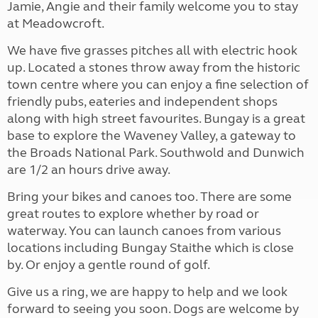
Jamie, Angie and their family welcome you to stay
at Meadowcroft.
We have five grasses pitches all with electric hook
up. Located a stones throw away from the historic
town centre where you can enjoy a fine selection of
friendly pubs, eateries and independent shops
along with high street favourites. Bungay is a great
base to explore the Waveney Valley, a gateway to
the Broads National Park. Southwold and Dunwich
are 1/2 an hours drive away.
Bring your bikes and canoes too. There are some
great routes to explore whether by road or
waterway. You can launch canoes from various
locations including Bungay Staithe which is close
by. Or enjoy a gentle round of golf.
Give us a ring, we are happy to help and we look
forward to seeing you soon. Dogs are welcome by