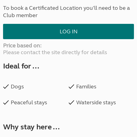
To book a Certificated Location you'll need to be a
Club member
LOG IN
Price based on:
Please contact the site directly for details
Ideal for ...
Dogs
Families
Peaceful stays
Waterside stays
Why stay here ...