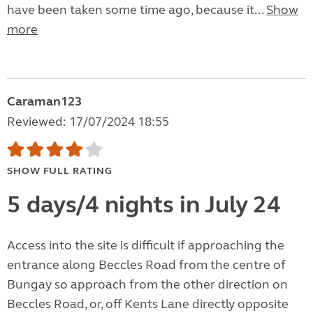
have been taken some time ago, because it...
Show
more
Caraman123
Reviewed: 17/07/2024 18:55
SHOW FULL RATING
5 days/4 nights in July 24
Access into the site is difficult if approaching the
entrance along Beccles Road from the centre of
Bungay so approach from the other direction on
Beccles Road, or, off Kents Lane directly opposite