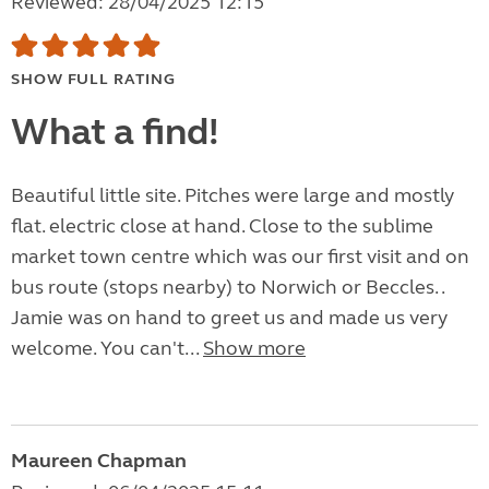
Reviewed: 28/04/2025 12:15
SHOW FULL RATING
What a find!
Beautiful little site. Pitches were large and mostly
flat. electric close at hand. Close to the sublime
market town centre which was our first visit and on
bus route (stops nearby) to Norwich or Beccles. .
Jamie was on hand to greet us and made us very
welcome. You can't...
Show more
Maureen Chapman