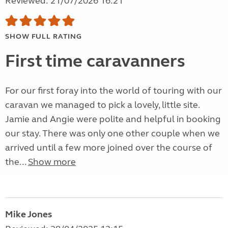
Reviewed: 21/07/2026 16:21
SHOW FULL RATING
First time caravanners
For our first foray into the world of touring with our
caravan we managed to pick a lovely, little site.
Jamie and Angie were polite and helpful in booking
our stay. There was only one other couple when we
arrived until a few more joined over the course of
the...
Show more
Mike Jones