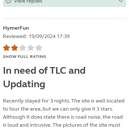
View replies
HymerFun
Reviewed: 19/09/2024 17:39
SHOW FULL RATING
In need of TLC and
Updating
Recently stayed for 3 nights. The site is well located
to tour the area, but we can only give it 3 stars.
Although it does state there is road noise, the road
is loud and intrusive. The pictures of the site must