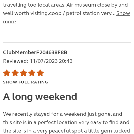
travelling too local areas. Air museum close by and
well worth visiting.coop / petrol station very...
Show
more
ClubMemberF204638F8B
Reviewed: 11/07/2023 20:48
SHOW FULL RATING
A long weekend
We recently stayed for a weekend just gone, and
this site is in a perfect location very easy to find and
the site is in a very peaceful spot a little gem tucked