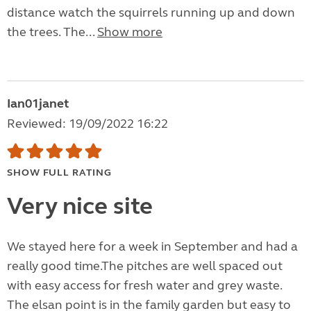
distance watch the squirrels running up and down
the trees. The...
Show more
Ian01janet
Reviewed: 19/09/2022 16:22
SHOW FULL RATING
Very nice site
We stayed here for a week in September and had a
really good time.The pitches are well spaced out
with easy access for fresh water and grey waste.
The elsan point is in the family garden but easy to