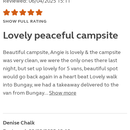
Reviewed: 06/04/2025 15:11
SHOW FULL RATING
Lovely peaceful campsite
Beautiful campsite, Angie is lovely & the campsite
was very clean, we were the only ones there last
night, but set up lovely for 5 vans, beautiful spot
would go back again in a heart beat Lovely walk
into Bungay, we had a takeaway delivered to the
van from Bungay...
Show more
Denise Chalk