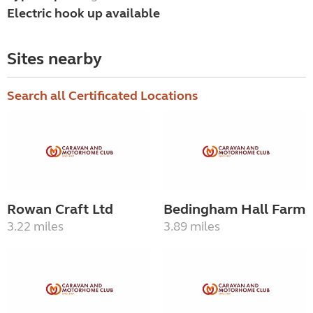
Electric hook up available
Sites nearby
Search all Certificated Locations
Rowan Craft Ltd
Bedingham Hall Farm
3.22 miles
3.89 miles