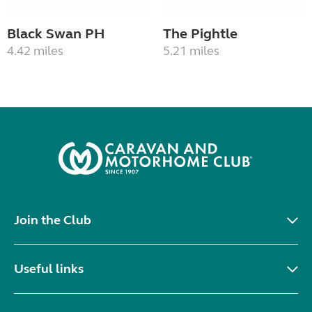
Black Swan PH
The Pightle
4.42 miles
5.21 miles
Join the Club
Useful links