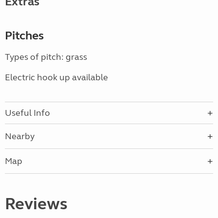
Extras
Pitches
Types of pitch: grass
Electric hook up available
Useful Info
Nearby
Map
Reviews