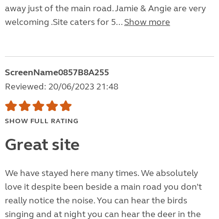
away just of the main road. Jamie & Angie are very
welcoming .Site caters for 5...
Show more
ScreenName0857B8A255
Reviewed: 20/06/2023 21:48
SHOW FULL RATING
Great site
We have stayed here many times. We absolutely
love it despite been beside a main road you don’t
really notice the noise. You can hear the birds
singing and at night you can hear the deer in the