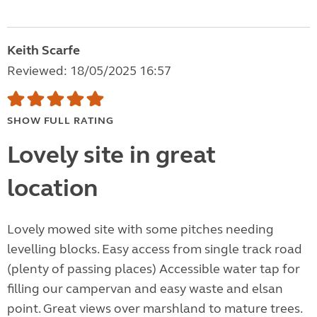
Keith Scarfe
Reviewed: 18/05/2025 16:57
SHOW FULL RATING
Lovely site in great
location
Lovely mowed site with some pitches needing
levelling blocks. Easy access from single track road
(plenty of passing places) Accessible water tap for
filling our campervan and easy waste and elsan
point. Great views over marshland to mature trees.