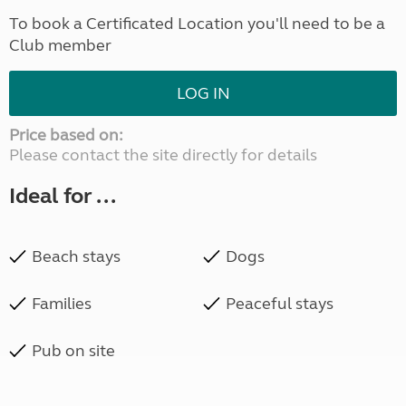
To book a Certificated Location you'll need to be a
Club member
LOG IN
Price based on:
Please contact the site directly for details
Ideal for ...
Beach stays
Dogs
Families
Peaceful stays
Pub on site