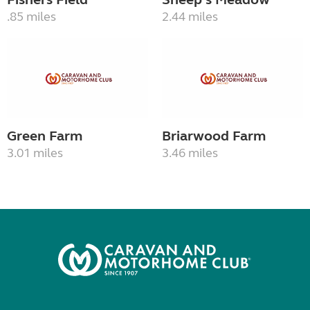
.85 miles
2.44 miles
Green Farm
Briarwood Farm
3.01 miles
3.46 miles