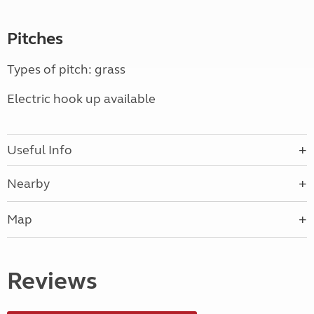
Pitches
Types of pitch: grass
Electric hook up available
Useful Info
Nearby
Map
Reviews