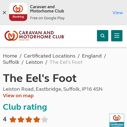
Caravan and
Motorhome Club
View
Free on Google Play
Home
Certificated Locations
England
Suffolk
Leiston
The Eel's Foot
The Eel's Foot
Leiston Road, Eastbridge, Suffolk, IP16 4SN
View on map
Club rating
4