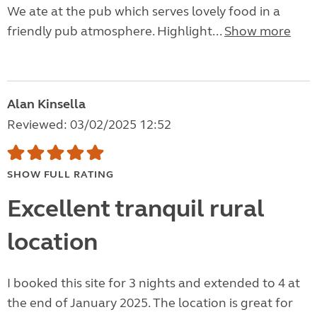
We ate at the pub which serves lovely food in a
friendly pub atmosphere. Highlight...
Show more
Alan Kinsella
Reviewed: 03/02/2025 12:52
SHOW FULL RATING
Excellent tranquil rural
location
I booked this site for 3 nights and extended to 4 at
the end of January 2025. The location is great for