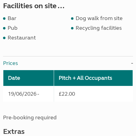
Facilities on site ...
Bar
Dog walk from site
Pub
Recycling facilities
Restaurant
Prices
Date
Pitch + All Occupants
19/06/2026 -
£22.00
Pre-booking required
Extras