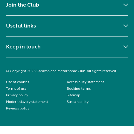
Join the Club
Useful links
Keep in touch
© Copyright 2026 Caravan and Motorhome Club. All rights reserved.
Use of cookies
Accessibility statement
Terms of use
Booking terms
Privacy policy
Sitemap
Modern slavery statement
Sustainability
Reviews policy