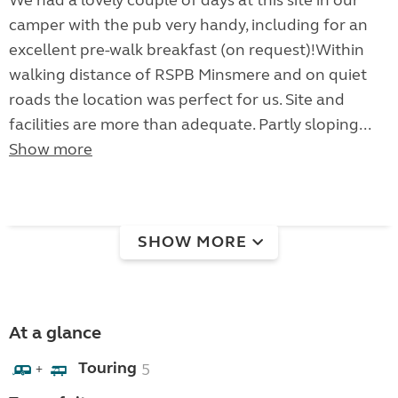
We had a lovely couple of days at this site in our
camper with the pub very handy, including for an
excellent pre-walk breakfast (on request)!Within
walking distance of RSPB Minsmere and on quiet
roads the location was perfect for us. Site and
facilities are more than adequate. Partly sloping...
Show more
SHOW MORE
At a glance
Touring
5
+