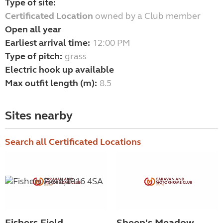
Type of site:
Certificated Location
owned by a Club member
Open all year
Earliest arrival time:
12:00 PM
Type of pitch:
grass
Electric hook up available
Max outfit length (m):
8.5
Sites nearby
Search all Certificated Locations
Fishers Field
Sheep's Meadow