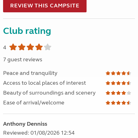
REVIEW THIS CAMPSITE
Club rating
4
7 guest reviews
Peace and tranquility
Access to local places of interest
Beauty of surroundings and scenery
Ease of arrival/welcome
Anthony Denniss
Reviewed: 01/08/2026 12:54