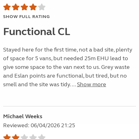
SHOW FULL RATING
Functional CL
Stayed here for the first time, not a bad site, plenty
of space for 5 vans, but needed 25m EHU lead to
give some space to the van next to us. Grey waste
and Eslan points are functional, but tired, but no
smell and the site was tidy. ...
Show more
Michael Weeks
Reviewed: 06/04/2026 21:25