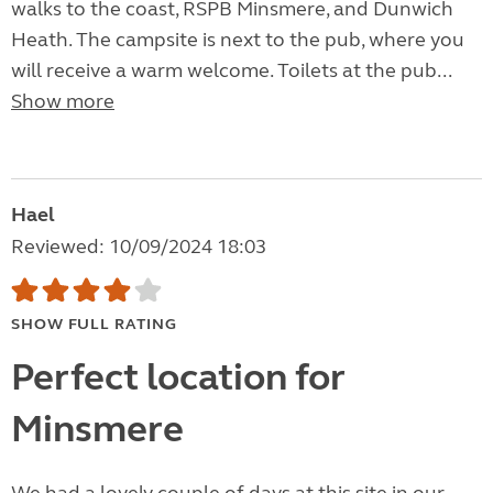
walks to the coast, RSPB Minsmere, and Dunwich
Heath. The campsite is next to the pub, where you
will receive a warm welcome. Toilets at the pub...
Show more
Hael
Reviewed: 10/09/2024 18:03
SHOW FULL RATING
Perfect location for
Minsmere