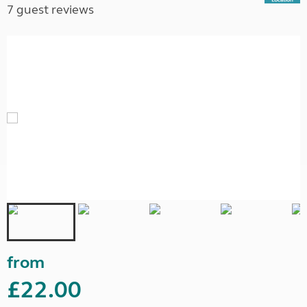
7 guest reviews
from
£22.00