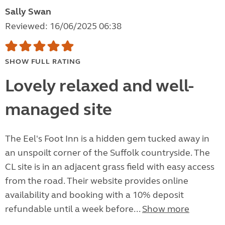
Sally Swan
Reviewed: 16/06/2025 06:38
SHOW FULL RATING
Lovely relaxed and well-
managed site
The Eel's Foot Inn is a hidden gem tucked away in
an unspoilt corner of the Suffolk countryside. The
CL site is in an adjacent grass field with easy access
from the road. Their website provides online
availability and booking with a 10% deposit
refundable until a week before...
Show more