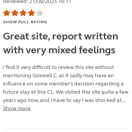
Reviewed: 21/08/2025 18:11
SHOW FULL RATING
Great site, report written
with very mixed feelings
I find it very difficult to review this site without
mentioning Sizewell C, as it sadly may have an
influence on some member’s decision regarding a
future stay at this CL. We visited this site quite a few
years ago now, and I have to say I was shocked at...
Show more