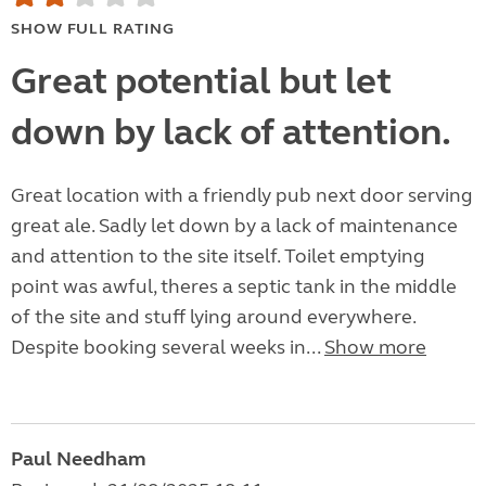
SHOW FULL RATING
Great potential but let
down by lack of attention.
Great location with a friendly pub next door serving
great ale. Sadly let down by a lack of maintenance
and attention to the site itself. Toilet emptying
point was awful, theres a septic tank in the middle
of the site and stuff lying around everywhere.
Despite booking several weeks in...
Show more
Paul Needham