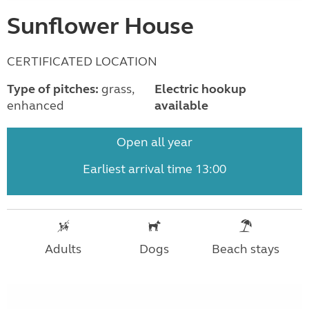
Sunflower House
CERTIFICATED LOCATION
Type of pitches:
grass,
Electric hookup
enhanced
available
Open all year
Earliest arrival time 13:00
Adults
Dogs
Beach stays