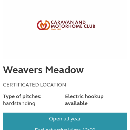
Weavers Meadow
CERTIFICATED LOCATION
Type of pitches:
Electric hookup
hardstanding
available
Open all year