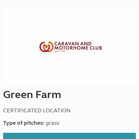
Green Farm
CERTIFICATED LOCATION
Type of pitches:
grass