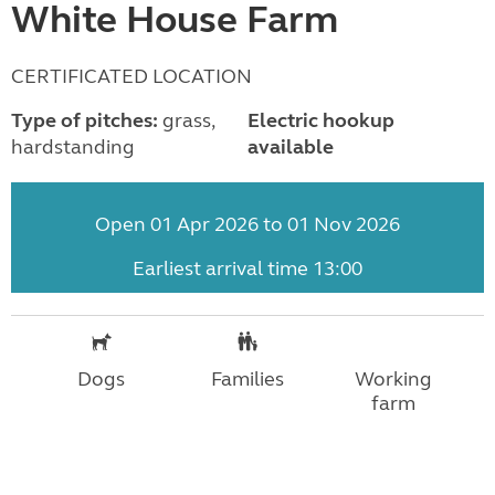
White House Farm
CERTIFICATED LOCATION
Type of pitches:
grass,
Electric hookup
hardstanding
available
Open 01 Apr 2026 to 01 Nov 2026
Earliest arrival time 13:00
Dogs
Families
Working
farm