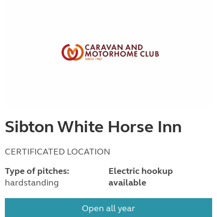
Sibton White Horse Inn
CERTIFICATED LOCATION
Type of pitches:
Electric hookup
hardstanding
available
Open all year