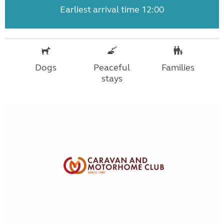
Earliest arrival time 12:00
Dogs
Peaceful
Families
stays