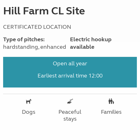
Hill Farm CL Site
CERTIFICATED LOCATION
Type of pitches:
Electric hookup
hardstanding, enhanced
available
Open all year
Earliest arrival time 12:00
Dogs
Peaceful
Families
stays