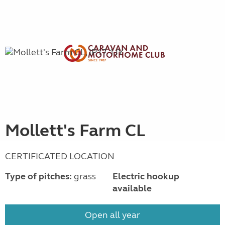
Mollett's Farm CL
CERTIFICATED LOCATION
Type of pitches:
grass
Electric hookup
available
Open all year