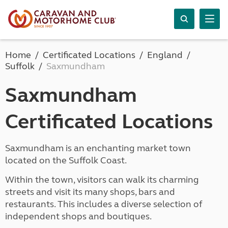
Home
Certificated Locations
England
Suffolk
Saxmundham
Saxmundham
Certificated Locations
Saxmundham is an enchanting market town
located on the Suffolk Coast.
Within the town, visitors can walk its charming
streets and visit its many shops, bars and
restaurants. This includes a diverse selection of
independent shops and boutiques.