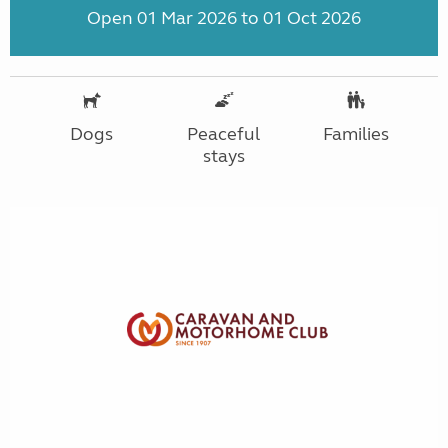
Open 01 Mar 2026 to 01 Oct 2026
Dogs
Peaceful
Families
stays