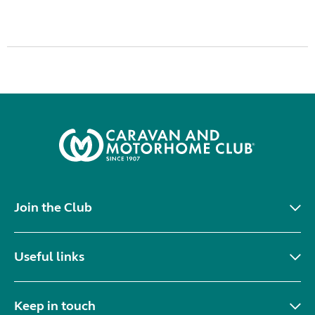
Join the Club
Useful links
Keep in touch