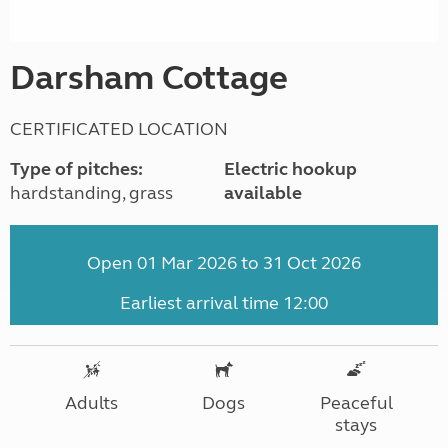
Darsham Cottage
CERTIFICATED LOCATION
Type of pitches:
Electric hookup
hardstanding, grass
available
Open 01 Mar 2026 to 31 Oct 2026
Earliest arrival time 12:00
Adults
Dogs
Peaceful
stays