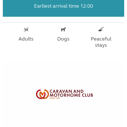
Earliest arrival time 12:00
Adults
Dogs
Peaceful
stays