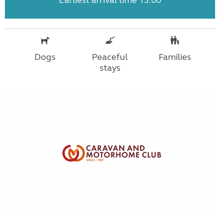
Earliest arrival time 13:00
Dogs
Peaceful
Families
stays