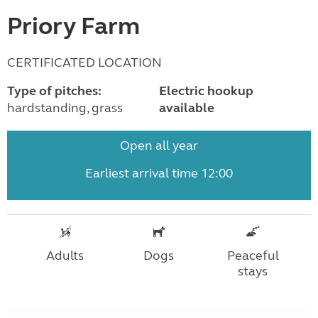
Priory Farm
CERTIFICATED LOCATION
Type of pitches:
Electric hookup
hardstanding, grass
available
Open all year
Earliest arrival time 12:00
Adults
Dogs
Peaceful
stays