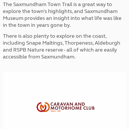
The Saxmundham Town Trail is a great way to
explore the town’s highlights, and Saxmundham
Museum provides an insight into what life was like
in the town in years gone by.
There is also plenty to explore on the coast,
including Snape Maltings, Thorpeness, Aldeburgh
and RSPB Nature reserve - all of which are easily
accessible from Saxmundham.