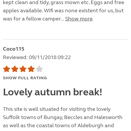
kept clean and tidy, grass mown etc. Eggs and free
apples available. Wifi was none existent for us, but
was for a fellow camper...
Show more
Coco115
Reviewed: 09/11/2018 09:22
SHOW FULL RATING
Lovely autumn break!
This site is well situated for visiting the lovely
Suffolk towns of Bungay, Beccles and Halesworth
as well as the coastal towns of Aldeburgh and