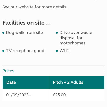
See our website for more details.
Facilities on site ...
Dog walk from site
Drive over waste
disposal for
motorhomes
TV reception: good
Wi-Fi
Prices
Date
Pitch + 2 Adults
01/09/2023 -
£25.00