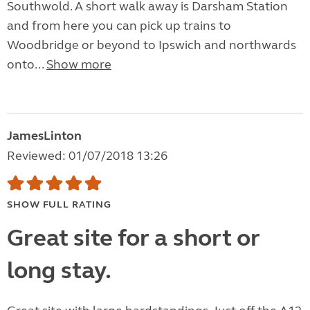
Southwold. A short walk away is Darsham Station
and from here you can pick up trains to
Woodbridge or beyond to Ipswich and northwards
onto...
Show more
JamesLinton
Reviewed: 01/07/2018 13:26
SHOW FULL RATING
Great site for a short or
long stay.