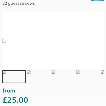
22 guest reviews
from
£25.00