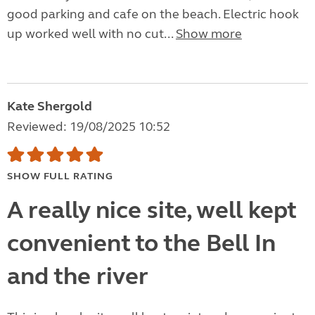
good parking and cafe on the beach. Electric hook
up worked well with no cut...
Show more
Kate Shergold
Reviewed: 19/08/2025 10:52
SHOW FULL RATING
A really nice site, well kept
convenient to the Bell In
and the river