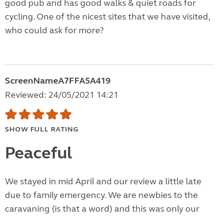
good pub and has good walks & quiet roads for
cycling. One of the nicest sites that we have visited,
who could ask for more?
ScreenNameA7FFA5A419
Reviewed: 24/05/2021 14:21
SHOW FULL RATING
Peaceful
We stayed in mid April and our review a little late
due to family emergency. We are newbies to the
caravaning (is that a word) and this was only our