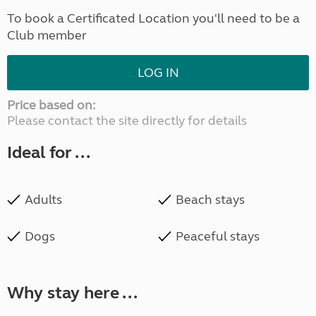
To book a Certificated Location you'll need to be a
Club member
LOG IN
Price based on:
Please contact the site directly for details
Ideal for ...
Adults
Beach stays
Dogs
Peaceful stays
Why stay here ...