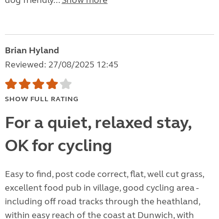
dog friendly...
Show more
Brian Hyland
Reviewed: 27/08/2025 12:45
SHOW FULL RATING
For a quiet, relaxed stay,
OK for cycling
Easy to find, post code correct, flat, well cut grass,
excellent food pub in village, good cycling area -
including off road tracks through the heathland,
within easy reach of the coast at Dunwich, with