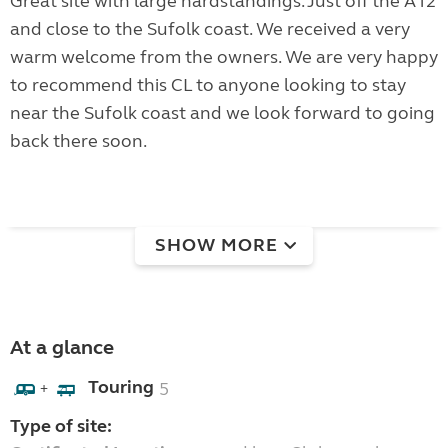
Great site with large hardstandings. Just off the A12
and close to the Sufolk coast. We received a very
warm welcome from the owners. We are very happy
to recommend this CL to anyone looking to stay
near the Sufolk coast and we look forward to going
back there soon.
SHOW MORE
At a glance
Touring
5
+
Type of site: