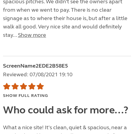
spacious pitches. We didn’t see the owners apart
from when we went to pay. There is no clear
signage as to where their house is, but after a little
walk all good. Very nice site and would definitely
stay...
Show more
ScreenName2EDE2B58E5
Reviewed: 07/08/2021 19:10
SHOW FULL RATING
Who could ask for more...?
What a nice site! It's clean, quiet & spacious, near a