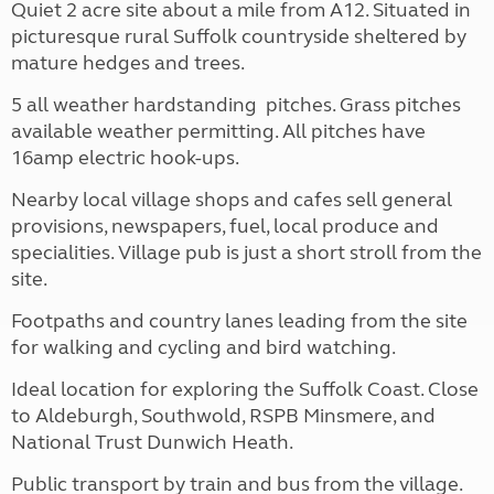
Quiet 2 acre site about a mile from A12. Situated in
picturesque rural Suffolk countryside sheltered by
mature hedges and trees.
5 all weather hardstanding pitches. Grass pitches
available weather permitting. All pitches have
16amp electric hook-ups.
Nearby local village shops and cafes sell general
provisions, newspapers, fuel, local produce and
specialities. Village pub is just a short stroll from the
site.
Footpaths and country lanes leading from the site
for walking and cycling and bird watching.
Ideal location for exploring the Suffolk Coast. Close
to Aldeburgh, Southwold, RSPB Minsmere, and
National Trust Dunwich Heath.
Public transport by train and bus from the village.