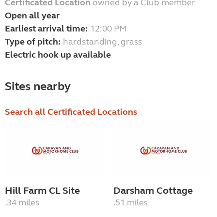
Certificated Location
owned by a Club member
Open all year
Earliest arrival time:
12:00 PM
Type of pitch:
hardstanding, grass
Electric hook up available
Sites nearby
Search all Certificated Locations
Hill Farm CL Site
Darsham Cottage
.34 miles
.51 miles