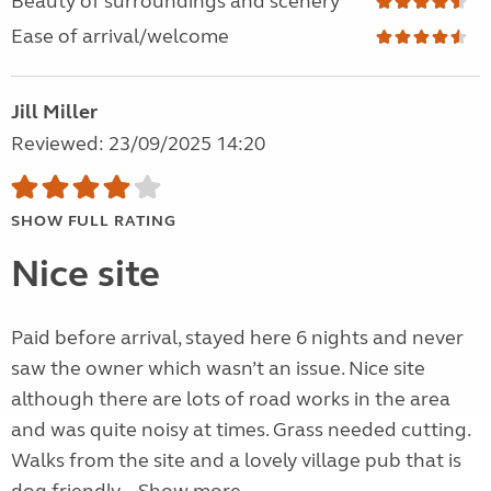
Beauty of surroundings and scenery
Ease of arrival/welcome
Jill Miller
Reviewed: 23/09/2025 14:20
SHOW FULL RATING
Nice site
Paid before arrival, stayed here 6 nights and never
saw the owner which wasn’t an issue. Nice site
although there are lots of road works in the area
and was quite noisy at times. Grass needed cutting.
Walks from the site and a lovely village pub that is