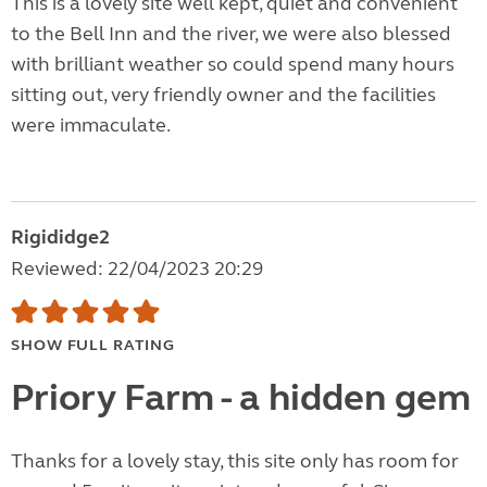
This is a lovely site well kept, quiet and convenient
to the Bell Inn and the river, we were also blessed
with brilliant weather so could spend many hours
sitting out, very friendly owner and the facilities
were immaculate.
Rigididge2
Reviewed: 22/04/2023 20:29
SHOW FULL RATING
Priory Farm - a hidden gem
Thanks for a lovely stay, this site only has room for