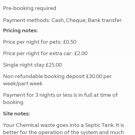
Pre-booking required
Payment methods: Cash, Cheque, Bank transfer
Pricing notes:
Price per night for pets: £0.50
Price per night for extra car: £2.00
Single night stay £25.00
Non refundable booking deposit £30.00 per
week/part week
Payment for 3 nights or less is in full at time of
booking
Site notes:
Your Chemical waste goes into a Septic Tank. It is
better for the operation of the system and much