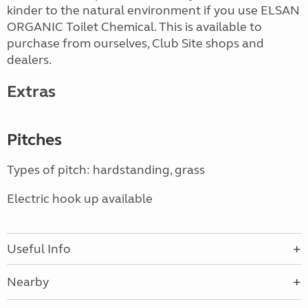
kinder to the natural environment if you use ELSAN
ORGANIC Toilet Chemical. This is available to
purchase from ourselves, Club Site shops and
dealers.
Extras
Pitches
Types of pitch: hardstanding, grass
Electric hook up available
Useful Info
Nearby