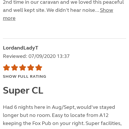
2nd time in our caravan and we loved this peaceful
and well kept site. We didn't hear noise...
Show
more
LordandLadyT
Reviewed: 07/09/2020 13:37
SHOW FULL RATING
Super CL
Had 6 nights here in Aug/Sept, would've stayed
longer but no room. Easy to locate from A12
keeping the Fox Pub on your right. Super facilities,