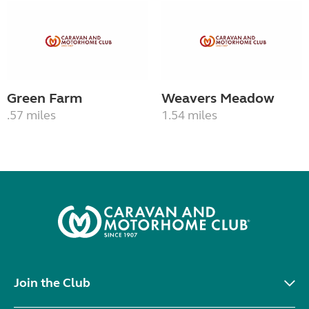
Green Farm
Weavers Meadow
.57 miles
1.54 miles
Join the Club