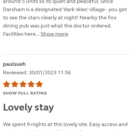
around 5 units so its quiet and peaceful. Since
Darsham is a designated ‘dark skies’ village - you get
to see the stars clearly at night! Nearby the Fox
dining pub was just what the doctor ordered.
Facilities here...
Show more
paulsueh
Reviewed: 30/01/2023 11:56
SHOW FULL RATING
Lovely stay
We spent 9 nights at this lovely site. Easy access and