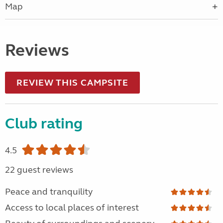
Map
Reviews
REVIEW THIS CAMPSITE
Club rating
4.5
22 guest reviews
Peace and tranquility
Access to local places of interest