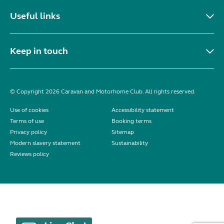
Useful links
Keep in touch
© Copyright 2026 Caravan and Motorhome Club. All rights reserved.
Use of cookies
Accessibility statement
Terms of use
Booking terms
Privacy policy
Sitemap
Modern slavery statement
Sustainability
Reviews policy