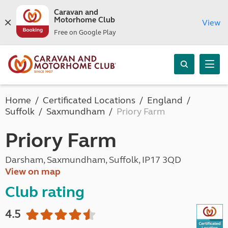
Caravan and
Motorhome Club
View
Free on Google Play
Home
Certificated Locations
England
Suffolk
Saxmundham
Priory Farm
Priory Farm
Darsham, Saxmundham, Suffolk, IP17 3QD
View on map
Club rating
4.5