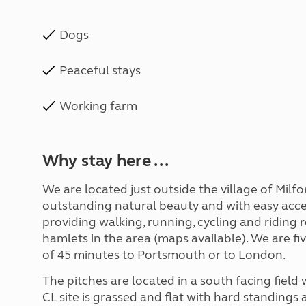
Dogs
Peaceful stays
Working farm
Why stay here ...
We are located just outside the village of Milfor
outstanding natural beauty and with easy acc
providing walking, running, cycling and riding 
hamlets in the area (maps available). We are fi
of 45 minutes to Portsmouth or to London.
The pitches are located in a south facing fiel
CL site is grassed and flat with hard standings