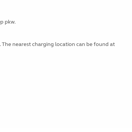
0p pkw.
g. The nearest charging location can be found at