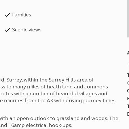
Families
Scenic views
d, Surrey, within the Surrey Hills area of
ess to many miles of heath land and commons
routes with a number of beautiful villages and
ve minutes from the A3 with driving journey times
d with an open outlook to grassland and woods. The
 and 16amp electrical hook-ups.