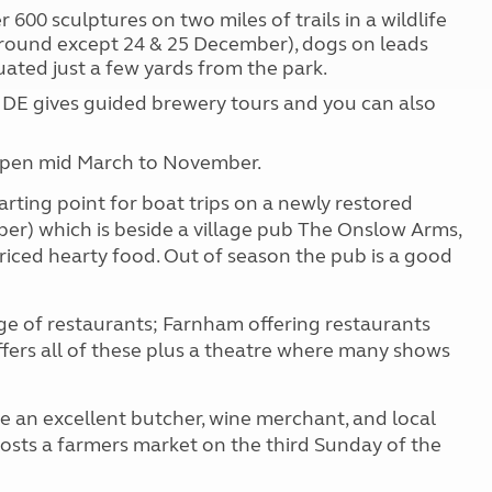
600 sculptures on two miles of trails in a wildlife
 round except 24 & 25 December), dogs on leads
uated just a few yards from the park.
E gives guided brewery tours and you can also
open mid March to November.
arting point for boat trips on a newly restored
ber) which is beside a village pub The Onslow Arms,
ced hearty food. Out of season the pub is a good
e of restaurants; Farnham offering restaurants
fers all of these plus a theatre where many shows
de an excellent butcher, wine merchant, and local
hosts a farmers market on the third Sunday of the