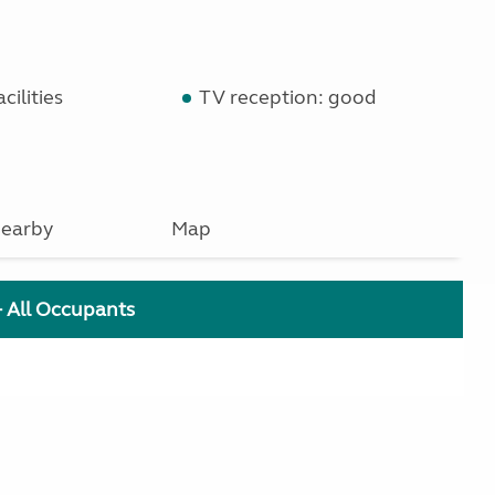
cilities
TV reception: good
earby
Map
+ All Occupants