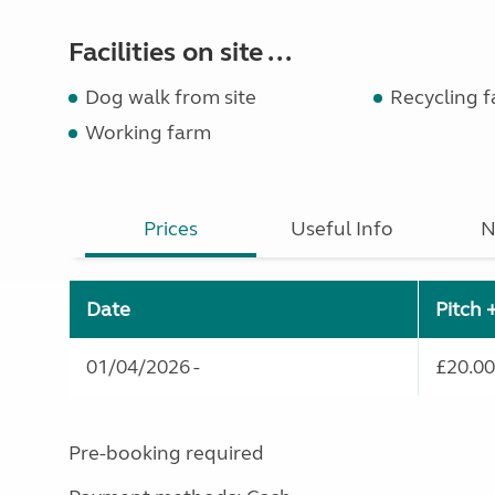
Facilities on site ...
Dog walk from site
Recycling fa
Working farm
Prices
Useful Info
N
Date
Pitch 
01/04/2026 -
£20.00
Pre-booking required