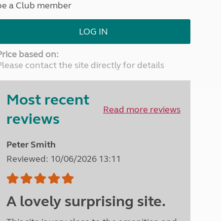
be a Club member
North West England
North East England
LOG IN
Tours
Escorted UK tours
Price based on:
Please contact the site directly for details
Most recent
Read more reviews
reviews
Peter Smith
Reviewed: 10/06/2026 13:11
A lovely surprising site.