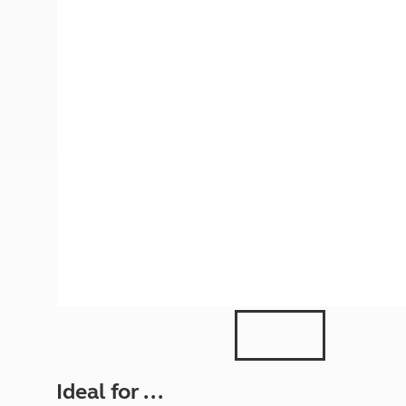
More useful information and tips
Liquefied p
Club Campsite Rules
Microwaves
Accessibility on UK Club campsites
Portable ma
Televisions
How caravan
Ideal for ...