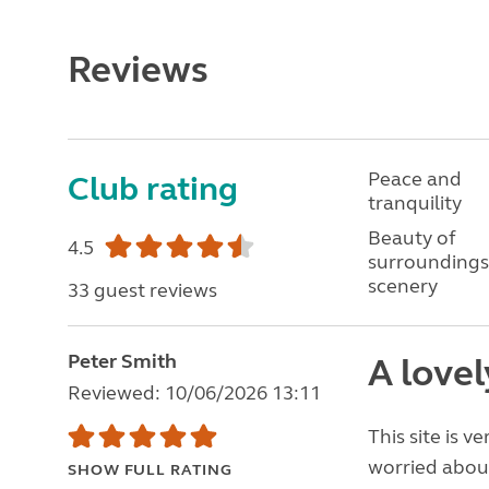
Reviews
Peace and
Club rating
tranquility
Beauty of
4.5
surroundings
scenery
33 guest reviews
Peter Smith
A lovel
Reviewed: 10/06/2026 13:11
This site is v
worried about 
SHOW FULL RATING