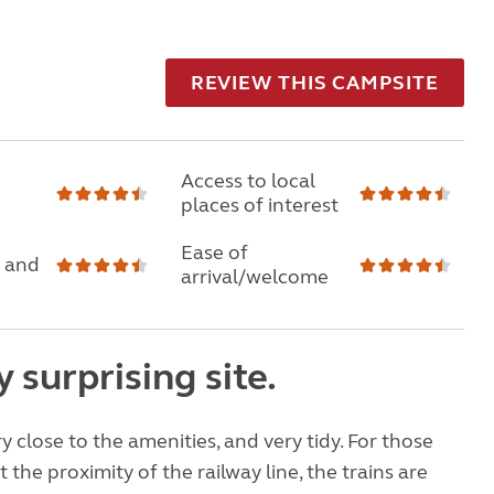
REVIEW THIS CAMPSITE
Access to local
places of interest
Ease of
 and
arrival/welcome
y surprising site.
ery close to the amenities, and very tidy. For those
the proximity of the railway line, the trains are