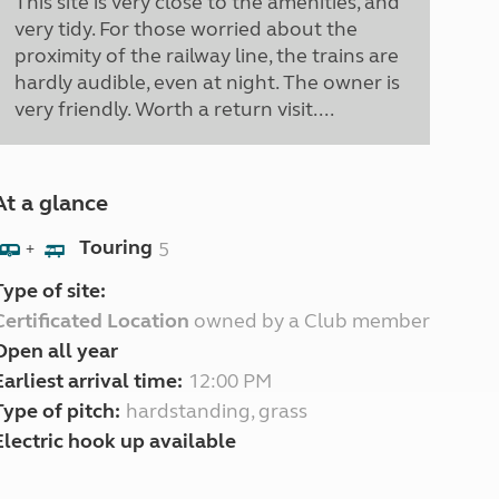
This site is very close to the amenities, and
very tidy. For those worried about the
proximity of the railway line, the trains are
hardly audible, even at night. The owner is
very friendly. Worth a return visit....
At a glance
Touring
5
+
Type of site:
Certificated Location
owned by a Club member
Open all year
Earliest arrival time:
12:00 PM
Type of pitch:
hardstanding, grass
Electric hook up available