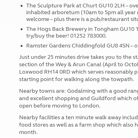
The Sculpture Park at Churt GU10 2LH – over 
inhabited arboretum (10am to 5pm all year
welcome – plus there is a pub/restaurant sit
The Hogs Back Brewery in Tongham GU10 1D
try/buy the beer! 01252 783000.
Ramster Gardens Chiddingfold GU8 4SN – 
Just under 25 minutes drive takes you to the st
section of the Wey & Arun Canal (April to Octo
Loxwood RH14 0RD which serves reasonably pri
starting point for walking along the towpath.
Nearby towns are: Godalming with a good rang
and excellent shopping and Guildford which of
open before moving to London.
Nearby facilities a ten minute walk away inclu
food stores as well as a farm shop which also 
month.