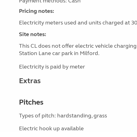
Payment methods: Cash
Pricing notes:
Electricity meters used and units charged at 3
Site notes:
This CL does not offer electric vehicle chargin
Station Lane car park in Milford.
Electricity is paid by meter
Extras
Pitches
Types of pitch: hardstanding, grass
Electric hook up available