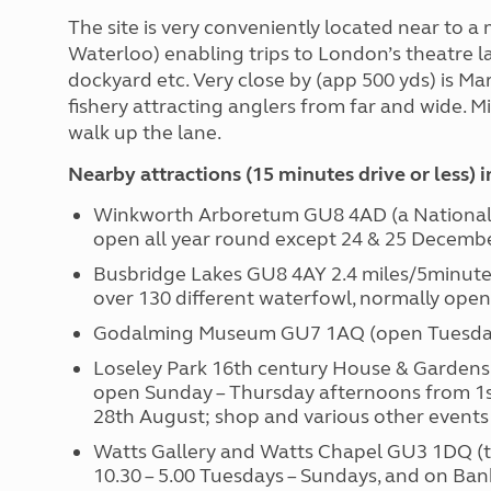
The site is very conveniently located near to a
Waterloo) enabling trips to London’s theatre l
dockyard etc. Very close by (app 500 yds) is M
fishery attracting anglers from far and wide. Mi
walk up the lane.
Nearby attractions (15 minutes drive or less) 
Winkworth Arboretum GU8 4AD (a National 
open all year round except 24 & 25 Decembe
Busbridge Lakes GU8 4AY 2.4 miles/5minutes
over 130 different waterfowl, normally open
Godalming Museum GU7 1AQ (open Tuesdays
Loseley Park 16th century House & Gardens
open Sunday – Thursday afternoons from 1st 
28th August; shop and various other events
Watts Gallery and Watts Chapel GU3 1DQ (t
10.30 – 5.00 Tuesdays – Sundays, and on Ba