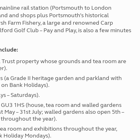
 mainline rail station (Portsmouth to London
and and shops plus Portsmouth’s historical
arsh Farm Fishery, a large and renowned Carp
lford Golf Club – Pay and Play, is also a few minutes
include:
Trust property whose grounds and tea room are
r).
 (a Grade II heritage garden and parkland with
 on Bank Holidays).
 – Saturdays).
 GU3 1HS (house, tea room and walled gardens
May – 31st July; walled gardens also open 5th –
 throughout the year).
ea room and exhibitions throughout the year,
nk Holiday Mondays).