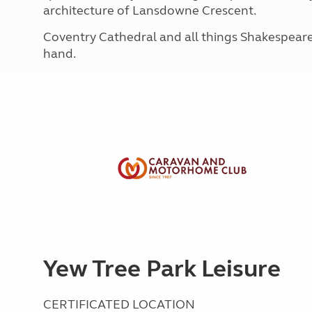
More useful information and tips
architecture of Lansdowne Crescent.
Liquefied p
Club Campsite Rules
Microwaves
Coventry Cathedral and all things Shakespeare-
Accessibility on UK Club campsites
Portable ma
hand.
Televisions
How caravan
Yew Tree Park Leisure
CERTIFICATED LOCATION