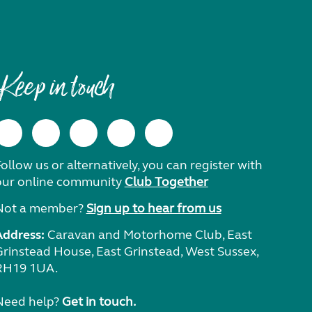
Keep in touch
ollow us or alternatively, you can register with
our online community
Club Together
Not a member?
Sign up to hear from us
Address:
Caravan and Motorhome Club, East
Grinstead House, East Grinstead, West Sussex,
RH19 1UA.
Need help?
Get in touch.