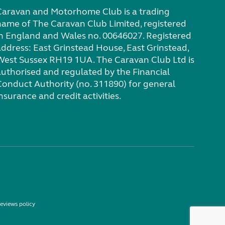
Caravan and Motorhome Club is a trading
name of The Caravan Club Limited, registered
in England and Wales no. 00646027. Registered
address: East Grinstead House, East Grinstead,
West Sussex RH19 1UA. The Caravan Club Ltd is
authorised and regulated by the Financial
Conduct Authority (no. 311890) for general
nsurance and credit activities.
eviews policy