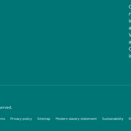
i
served.
rms
Privacy policy
Sitemap
Modern slavery statement
Sustainability
R