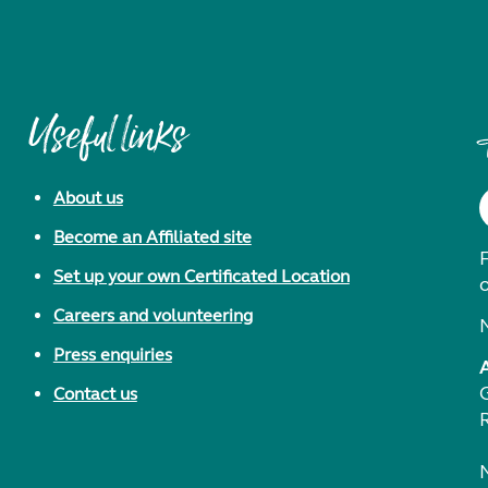
Useful links
About us
Become an Affiliated site
F
Set up your own Certificated Location
Careers and volunteering
Press enquiries
Contact us