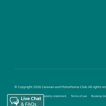
© Copyright 2026 Caravan and Motorhome Club. All rights re
Use of cookies
Accessibility statement
Terms of use
Booking te