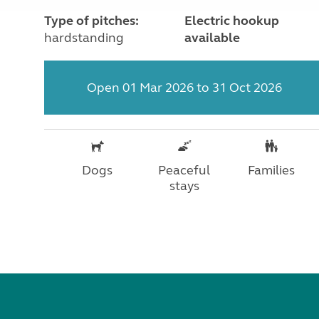
Type of pitches:
Electric hookup
hardstanding
available
Open 01 Mar 2026 to 31 Oct 2026
Dogs
Peaceful
Families
stays