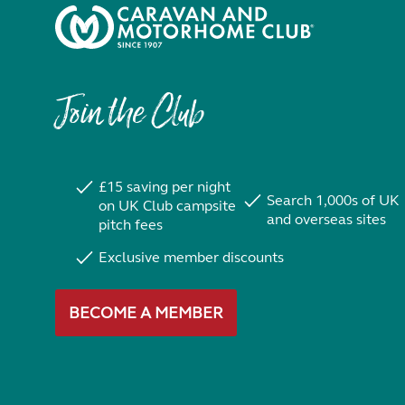
Join the Club
£15 saving per night
Search 1,000s of UK
on UK Club campsite
and overseas sites
pitch fees
Exclusive member discounts
BECOME A MEMBER