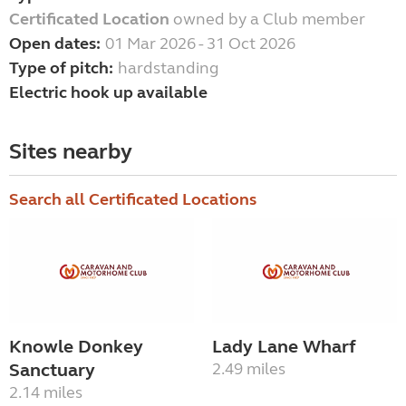
Certificated Location
owned by a Club member
Open dates:
01 Mar 2026 - 31 Oct 2026
Type of pitch:
hardstanding
Electric hook up available
Sites nearby
Search all Certificated Locations
Knowle Donkey
Lady Lane Wharf
Sanctuary
2.49 miles
2.14 miles