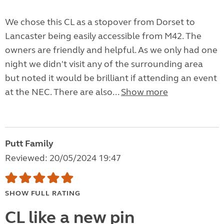
We chose this CL as a stopover from Dorset to
Lancaster being easily accessible from M42. The
owners are friendly and helpful. As we only had one
night we didn't visit any of the surrounding area
but noted it would be brilliant if attending an event
at the NEC. There are also...
Show more
Putt Family
Reviewed: 20/05/2024 19:47
SHOW FULL RATING
CL like a new pin