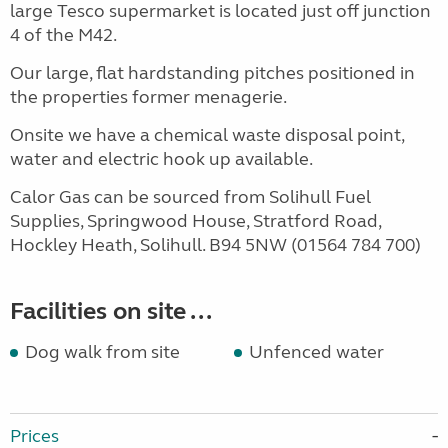
large Tesco supermarket is located just off junction
4 of the M42.
Our large, flat hardstanding pitches positioned in
the properties former menagerie.
Onsite we have a chemical waste disposal point,
water and electric hook up available.
Calor Gas can be sourced from Solihull Fuel
Supplies, Springwood House, Stratford Road,
Hockley Heath, Solihull. B94 5NW (01564 784 700)
Facilities on site ...
Dog walk from site
Unfenced water
Prices