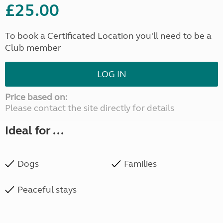
£25.00
To book a Certificated Location you'll need to be a
Club member
LOG IN
Price based on:
Please contact the site directly for details
Ideal for ...
Dogs
Families
Peaceful stays