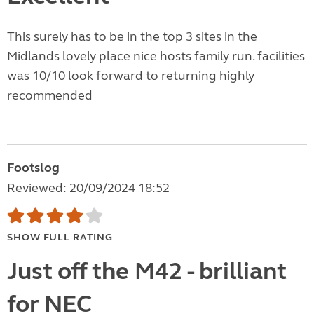
This surely has to be in the top 3 sites in the
Midlands lovely place nice hosts family run. facilities
was 10/10 look forward to returning highly
recommended
Footslog
Reviewed: 20/09/2024 18:52
SHOW FULL RATING
Just off the M42 - brilliant
for NEC