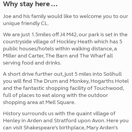
Why stay here ...
Joe and his family would like to welcome you to our
unique friendly CL.
We are just 1.5miles off J4 M42, our park is set in the
countryside village of Hockley Heath which has 5
public houses/hotels within walking distance, a
Miller and Carter, The Barn and The Wharf all
serving food and drinks.
A short drive further out, just 5 miles into Solihull
you will find The Drum and Monkey, Hogarths Hotel
and the fantastic shopping facility of Touchwood,
full of places to eat along with the outdoor
shopping area at Mell Square.
History surrounds us with the quaint village of
Henley in Arden and Stratford upon Avon. Here you
can visit Shakespeare’s birthplace, Mary Arden’s