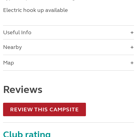
Electric hook up available
Useful Info
Nearby
Map
Reviews
REVIEW THIS CAMPSITE
Club rating