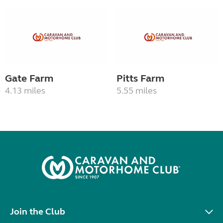
Gate Farm
Pitts Farm
4.13 miles
5.55 miles
Join the Club