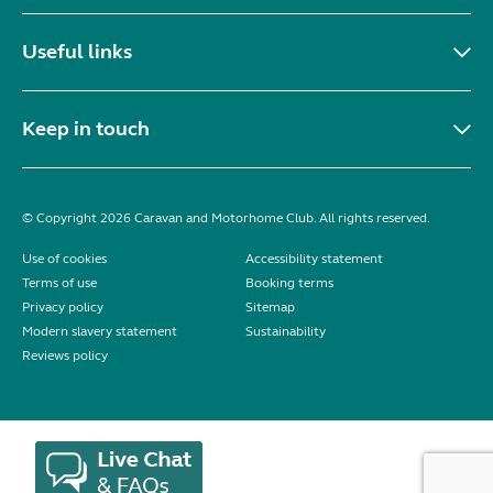
Useful links
Keep in touch
© Copyright 2026 Caravan and Motorhome Club. All rights reserved.
Use of cookies
Accessibility statement
Terms of use
Booking terms
Privacy policy
Sitemap
Modern slavery statement
Sustainability
Reviews policy