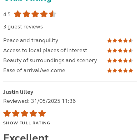
4.5
3 guest reviews
Peace and tranquility
Access to local places of interest
Beauty of surroundings and scenery
Ease of arrival/welcome
Justin lilley
Reviewed: 31/05/2025 11:36
SHOW FULL RATING
Excellent