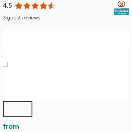
4.5
3 guest reviews
from