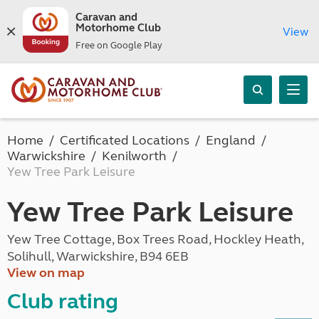
Caravan and
Motorhome Club
View
Free on Google Play
Home
Certificated Locations
England
Warwickshire
Kenilworth
Yew Tree Park Leisure
Yew Tree Park Leisure
Yew Tree Cottage, Box Trees Road, Hockley Heath,
Solihull, Warwickshire, B94 6EB
View on map
Club rating