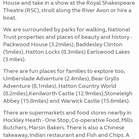
House and take in a show at the Royal Shakespeare
Theatre (RSC), stroll along the River Avon or hire a
boat.
We are surrounded by parks for walking, National
Trust properties and places of beauty and history -
Packwood House (3.2miles), Baddesley Clinton
(5miles), Hatton Locks (8.3miles) Earlswood Lakes
(3 miles).
There are fun places for families to explore too,
Umberslade Adventure (2.4miles), Bear Grylls
Adventure (8.1miles), Hatton Country World
(8.2miles),Kenilworth Castle (12.9miles),Stoneleigh
Abbey (15.8miles) and Warwick Castle (15.6miles).
There are supermarkets and food stores nearby in
Hockley Heath - One Stop, Co-operative Food, Mills
Butchers, Marsin Bakers. There is also a Chinese
takeaway, Indian restaurant and Fish and Chips. A