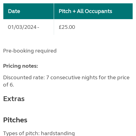
Date
Pitch + All Occupants
01/03/2024 -
£25.00
Pre-booking required
Pricing notes:
Discounted rate: 7 consecutive nights for the price
of 6.
Extras
Pitches
Types of pitch: hardstanding