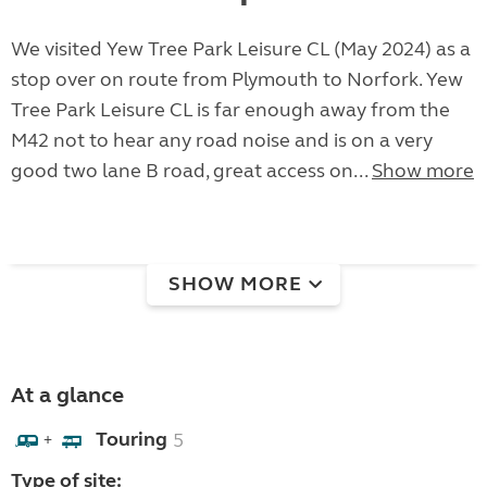
We visited Yew Tree Park Leisure CL (May 2024) as a
stop over on route from Plymouth to Norfork. Yew
Tree Park Leisure CL is far enough away from the
M42 not to hear any road noise and is on a very
good two lane B road, great access on...
Show more
SHOW MORE
At a glance
Touring
5
+
Type of site: