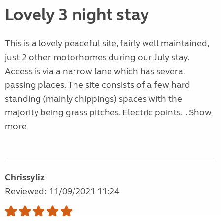
Lovely 3 night stay
This is a lovely peaceful site, fairly well maintained,
just 2 other motorhomes during our July stay.
Access is via a narrow lane which has several
passing places. The site consists of a few hard
standing (mainly chippings) spaces with the
majority being grass pitches. Electric points...
Show
more
Chrissyliz
Reviewed: 11/09/2021 11:24