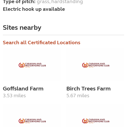
Type of pitch:
grass, hardstanding
Electric hook up available
Sites nearby
Search all Certificated Locations
Goffsland Farm
Birch Trees Farm
3.53 miles
5.67 miles