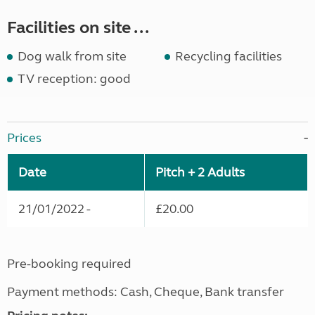
Facilities on site ...
Dog walk from site
Recycling facilities
TV reception: good
Prices
Date
Pitch + 2 Adults
21/01/2022 -
£20.00
Pre-booking required
Payment methods: Cash, Cheque, Bank transfer