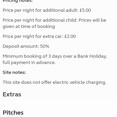
Pricing notes:
Price per night for additional adult: £5.00
Price per night for additional child: Prices will be
given at time of booking
Price per night for extra car: £2.00
Deposit amount: 50%
Minimum booking of 3 days over a Bank Holiday,
full payment in advance.
Site notes:
This site does not offer electric vehicle charging.
Extras
Pitches