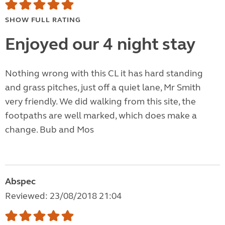
SHOW FULL RATING
Enjoyed our 4 night stay
Nothing wrong with this CL it has hard standing
and grass pitches, just off a quiet lane, Mr Smith
very friendly. We did walking from this site, the
footpaths are well marked, which does make a
change. Bub and Mos
Abspec
Reviewed: 23/08/2018 21:04