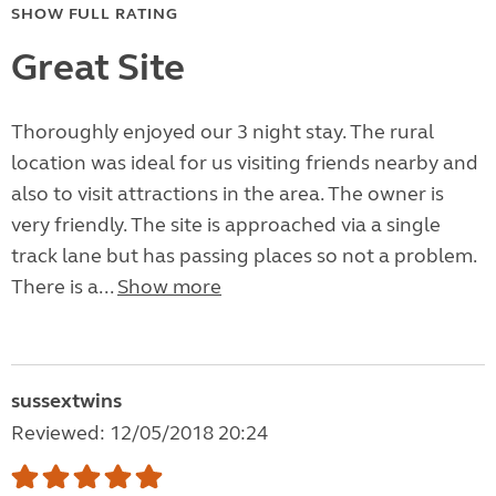
SHOW FULL RATING
Great Site
Thoroughly enjoyed our 3 night stay. The rural
location was ideal for us visiting friends nearby and
also to visit attractions in the area. The owner is
very friendly. The site is approached via a single
track lane but has passing places so not a problem.
There is a...
Show more
sussextwins
Reviewed: 12/05/2018 20:24