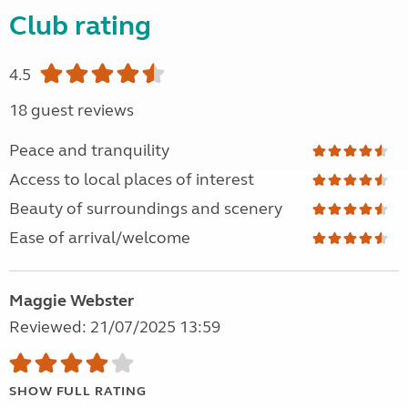
Club rating
4.5
18 guest reviews
Peace and tranquility
Access to local places of interest
Beauty of surroundings and scenery
Ease of arrival/welcome
Maggie Webster
Reviewed: 21/07/2025 13:59
SHOW FULL RATING