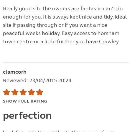
Really good site the owners are fantastic can't do
enough for you. It is always kept nice and tidy. Ideal
site if passing through or if you want a nice
peaceful weeks holiday. Easy access to horsham
town centre or a little further you have Crawley.
clamcorh
Reviewed: 23/04/2015 20:24
SHOW FULL RATING
perfection