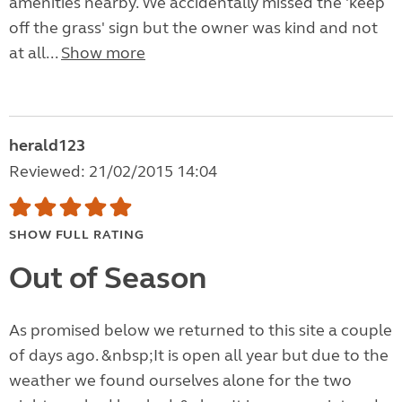
amenities nearby. We accidentally missed the 'keep
off the grass' sign but the owner was kind and not
at all...
Show more
herald123
Reviewed: 21/02/2015 14:04
SHOW FULL RATING
Out of Season
As promised below we returned to this site a couple
of days ago. &nbsp;It is open all year but due to the
weather we found ourselves alone for the two