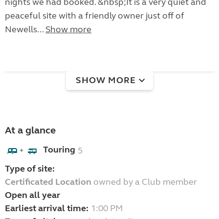
nights we had booked. &nbsp;It is a very quiet and
peaceful site with a friendly owner just off of
Newells...
Show more
SHOW MORE
At a glance
Touring
5
+
Type of site:
Certificated Location
owned by a Club member
Open all year
Earliest arrival time:
1:00 PM