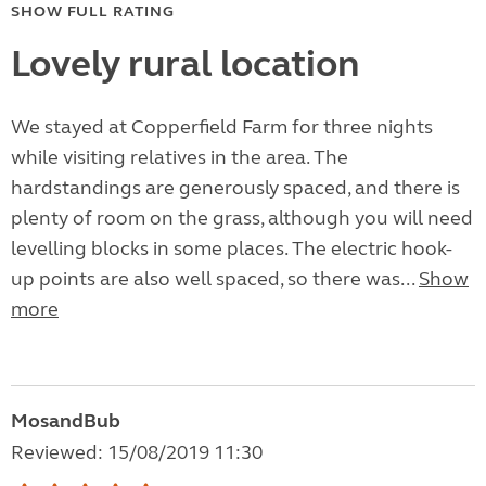
SHOW FULL RATING
Lovely rural location
We stayed at Copperfield Farm for three nights
while visiting relatives in the area. The
hardstandings are generously spaced, and there is
plenty of room on the grass, although you will need
levelling blocks in some places. The electric hook-
up points are also well spaced, so there was...
Show
more
MosandBub
Reviewed: 15/08/2019 11:30