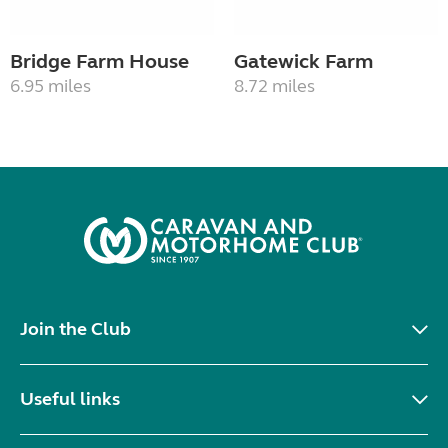
Bridge Farm House
Gatewick Farm
6.95 miles
8.72 miles
Join the Club
Useful links