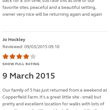
back for a 5th time, still rate this as one of our
favorite sites. peaceful and a beautiful setting,
owner very nice will be returning again and again
Jo Hockley
Reviewed: 09/03/2015 09:18
SHOW FULL RATING
9 March 2015
Our family of 5 has just returned from a weekend at
Copperfield Farm. It's a great little site - small but
pretty and excellent location for walks with lots of