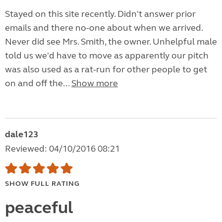
Stayed on this site recently. Didn't answer prior
emails and there no-one about when we arrived.
Never did see Mrs. Smith, the owner. Unhelpful male
told us we'd have to move as apparently our pitch
was also used as a rat-run for other people to get
on and off the...
Show more
dale123
Reviewed: 04/10/2016 08:21
SHOW FULL RATING
peaceful