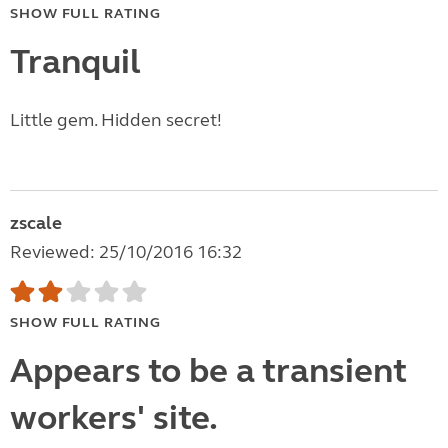
SHOW FULL RATING
Tranquil
Little gem. Hidden secret!
zscale
Reviewed: 25/10/2016 16:32
SHOW FULL RATING
Appears to be a transient
workers' site.