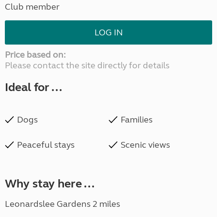
Club member
LOG IN
Price based on:
Please contact the site directly for details
Ideal for ...
Dogs
Families
Peaceful stays
Scenic views
Why stay here ...
Leonardslee Gardens 2 miles