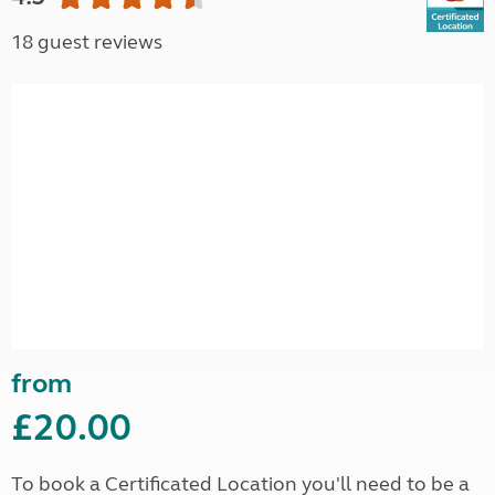
18 guest reviews
from
£20.00
To book a Certificated Location you'll need to be a