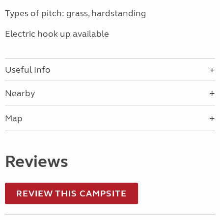
Types of pitch: grass, hardstanding
Electric hook up available
Useful Info
Nearby
Map
Reviews
REVIEW THIS CAMPSITE