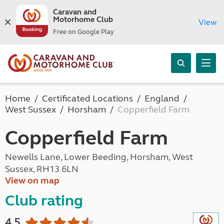
Caravan and
Motorhome Club
View
Free on Google Play
Home
Certificated Locations
England
West Sussex
Horsham
Copperfield Farm
Copperfield Farm
Newells Lane, Lower Beeding, Horsham, West
Sussex, RH13 6LN
View on map
Club rating
4.5