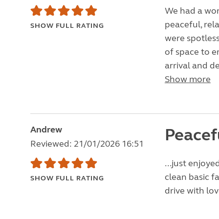
We had a wond
peaceful, rela
SHOW FULL RATING
were spotless
of space to en
arrival and d
Show more
Andrew
Peacef
Reviewed: 21/01/2026 16:51
...just enjoy
clean basic fa
SHOW FULL RATING
drive with lo