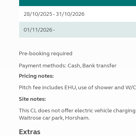
28/10/2025 - 31/10/2026
01/11/2026 -
Pre-booking required
Payment methods: Cash, Bank transfer
Pricing notes:
Pitch fee includes EHU, use of shower and W/C
Site notes:
This CL does not offer electric vehicle chargin
Waitrose car park, Horsham.
Extras