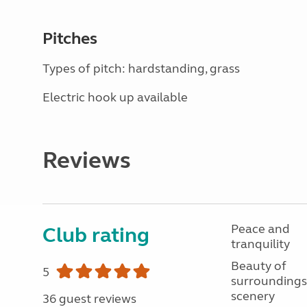
Pitches
Types of pitch: hardstanding, grass
Electric hook up available
Reviews
Peace and
Club rating
tranquility
Beauty of
5
surroundings
scenery
36 guest reviews