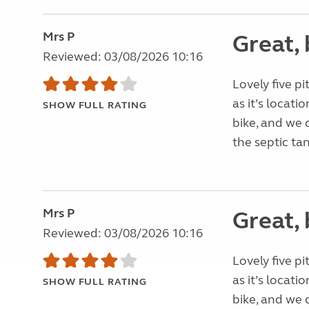
Mrs P
Great, 
Reviewed: 03/08/2026 10:16
Lovely five pi
as it’s locati
SHOW FULL RATING
bike, and we 
the septic tan
Mrs P
Great, 
Reviewed: 03/08/2026 10:16
Lovely five pi
as it’s locati
SHOW FULL RATING
bike, and we 