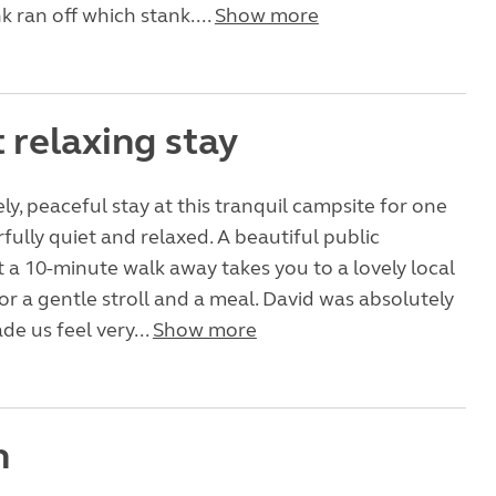
k ran off which stank....
Show more
 relaxing stay
ly, peaceful stay at this tranquil campsite for one
fully quiet and relaxed. A beautiful public
t a 10-minute walk away takes you to a lovely local
or a gentle stroll and a meal. David was absolutely
de us feel very...
Show more
n