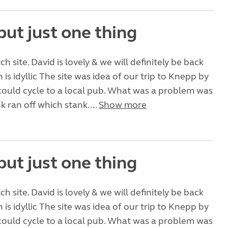
but just one thing
tch site. David is lovely & we will definitely be back
on is idyllic The site was idea of our trip to Knepp by
could cycle to a local pub. What was a problem was
k ran off which stank....
Show more
but just one thing
tch site. David is lovely & we will definitely be back
on is idyllic The site was idea of our trip to Knepp by
could cycle to a local pub. What was a problem was