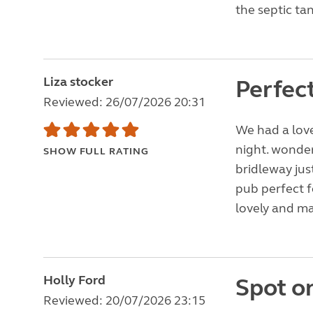
the septic tan
Liza stocker
Perfect
Reviewed: 26/07/2026 20:31
We had a love
night. wonder
SHOW FULL RATING
bridleway jus
pub perfect f
lovely and ma
Holly Ford
Spot o
Reviewed: 20/07/2026 23:15