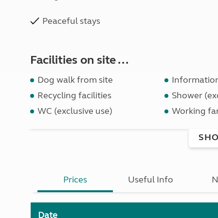
Peaceful stays
Facilities on site ...
Dog walk from site
Informatio
Recycling facilities
Shower (exc
WC (exclusive use)
Working fa
SHO
Prices
Useful Info
N
Date