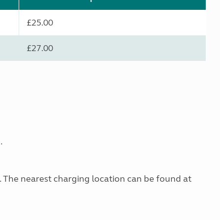
£25.00
£27.00
.
g. The nearest charging location can be found at