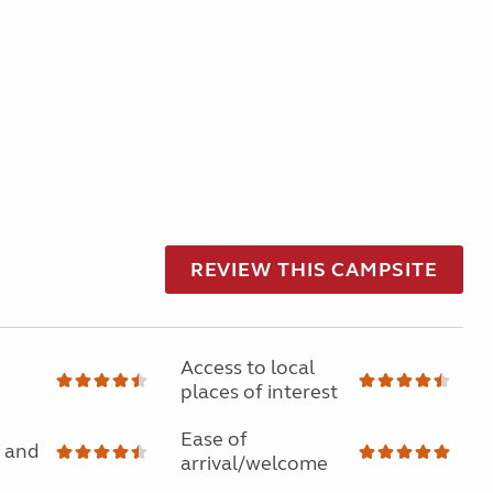
REVIEW THIS CAMPSITE
Access to local
places of interest
Ease of
 and
arrival/welcome