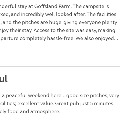
erful stay at Goffsland Farm. The campsite is
xed, and incredibly well looked after. The facilities
, and the pitches are huge, giving everyone plenty
joy their stay. Access to the site was easy, making
eparture completely hassle-free. We also enjoyed...
ul
ed a peaceful weekend here... good size pitches, very
cilities; excellent value. Great pub just 5 minutes
vely food and atmosphere.