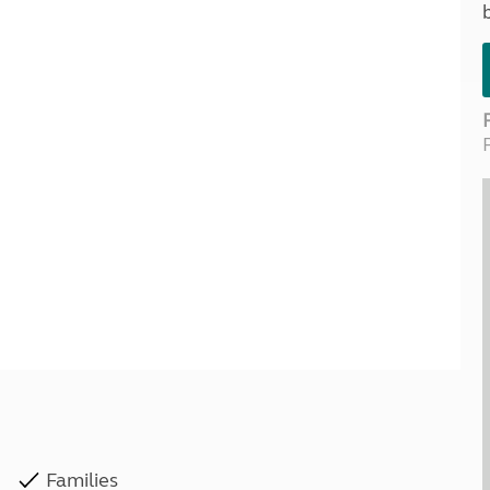
Kids for £1
etroleum gas
Tour for less for £25
Grass Pitch Saver
ins generators
Non electric saver
Serviced Pitch Upgrade
 electrics work
Only £5 deposit
Isle of Wight Sail & Stay
Families