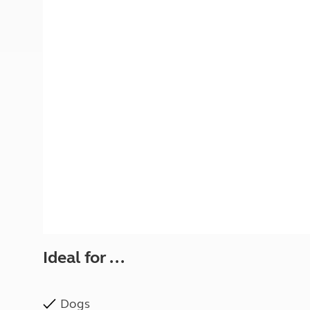
More useful information and tips
Liquefied p
Club Campsite Rules
Microwaves
Accessibility on UK Club campsites
Portable ma
Televisions
How caravan
Ideal for ...
Dogs