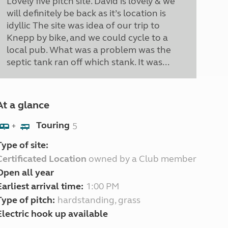
Lovely five pitch site. David is lovely & we
will definitely be back as it’s location is
idyllic The site was idea of our trip to
Knepp by bike, and we could cycle to a
local pub. What was a problem was the
septic tank ran off which stank. It was...
At a glance
Touring
5
+
Type of site:
Certificated Location
owned by a Club member
Open all year
Earliest arrival time:
1:00 PM
Type of pitch:
hardstanding, grass
Electric hook up available