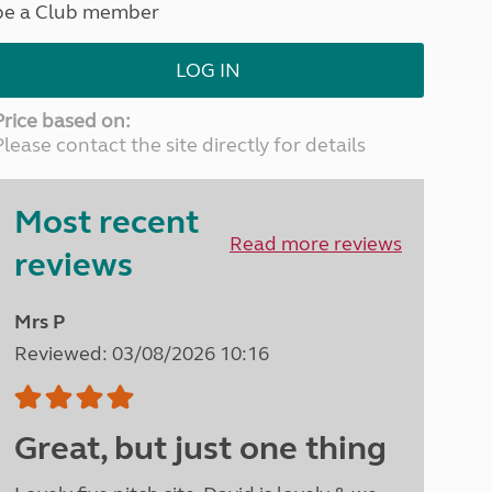
be a Club member
North West England
North East England
LOG IN
Tours
Escorted UK tours
Price based on:
Please contact the site directly for details
Most recent
Read more reviews
reviews
Mrs P
Reviewed: 03/08/2026 10:16
Great, but just one thing