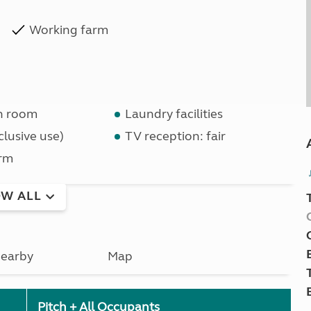
Working farm
n room
Laundry facilities
lusive use)
TV reception: fair
rm
W ALL
earby
Map
Pitch + All Occupants