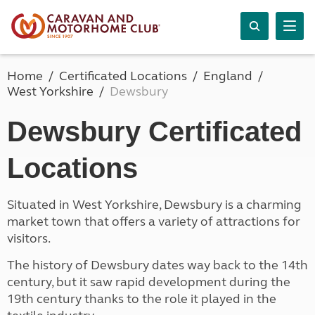
Home
Certificated Locations
England
West Yorkshire
Dewsbury
Dewsbury Certificated
Locations
Situated in West Yorkshire, Dewsbury is a charming
market town that offers a variety of attractions for
visitors.
The history of Dewsbury dates way back to the 14th
century, but it saw rapid development during the
19th century thanks to the role it played in the