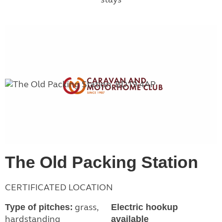
The Old Packing Station
CERTIFICATED LOCATION
grass,
Type of pitches:
Electric hookup
hardstanding
available