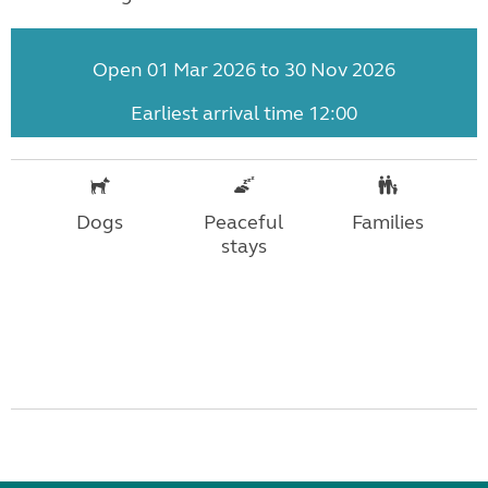
Open 01 Mar 2026 to 30 Nov 2026
Earliest arrival time 12:00
Dogs
Peaceful
Families
stays