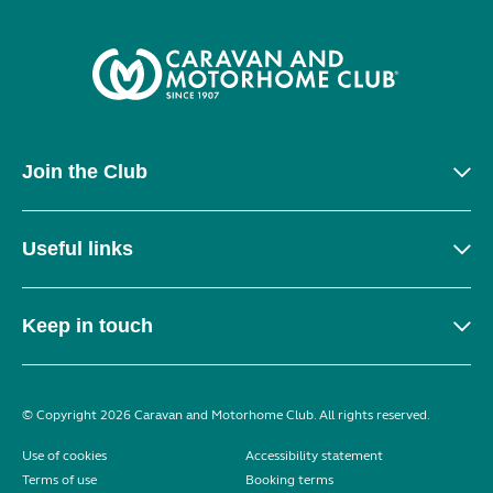
Join the Club
Useful links
Keep in touch
© Copyright 2026 Caravan and Motorhome Club. All rights reserved.
Use of cookies
Accessibility statement
Terms of use
Booking terms