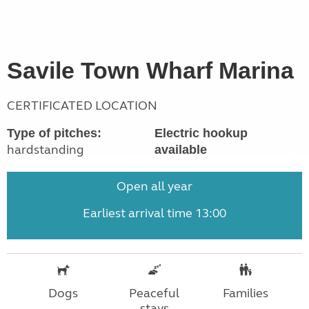
Savile Town Wharf Marina
CERTIFICATED LOCATION
Type of pitches:
Electric hookup
hardstanding
available
Open all year
Earliest arrival time 13:00
Dogs
Peaceful
Families
stays