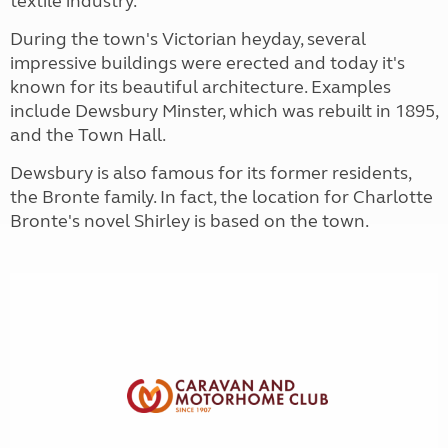
textile industry.
During the town's Victorian heyday, several
impressive buildings were erected and today it's
known for its beautiful architecture. Examples
include Dewsbury Minster, which was rebuilt in 1895,
and the Town Hall.
Dewsbury is also famous for its former residents,
the Bronte family. In fact, the location for Charlotte
Bronte's novel Shirley is based on the town.