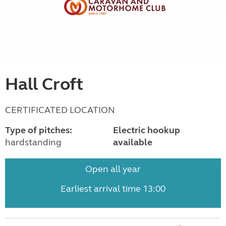
Hall Croft
CERTIFICATED LOCATION
Type of pitches:
Electric hookup
hardstanding
available
Open all year
Earliest arrival time 13:00