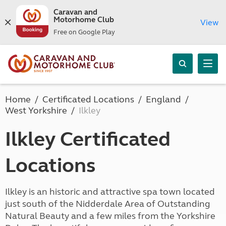
Caravan and
Motorhome Club
View
Free on Google Play
Home
Certificated Locations
England
West Yorkshire
Ilkley
Ilkley Certificated
Locations
Ilkley is an historic and attractive spa town located
just south of the Nidderdale Area of Outstanding
Natural Beauty and a few miles from the Yorkshire