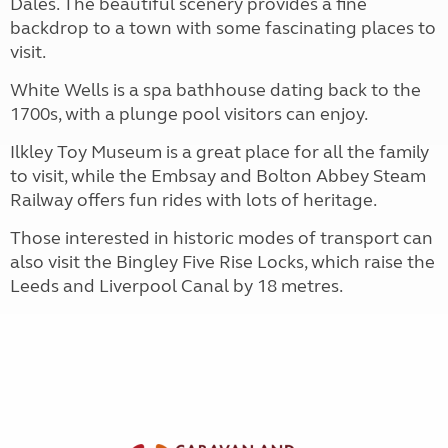
Dales. The beautiful scenery provides a fine
backdrop to a town with some fascinating places to
visit.
White Wells is a spa bathhouse dating back to the
1700s, with a plunge pool visitors can enjoy.
Ilkley Toy Museum is a great place for all the family
to visit, while the Embsay and Bolton Abbey Steam
Railway offers fun rides with lots of heritage.
Those interested in historic modes of transport can
also visit the Bingley Five Rise Locks, which raise the
Leeds and Liverpool Canal by 18 metres.