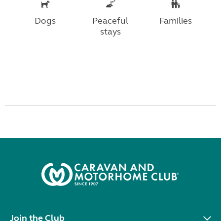
Dogs
Peaceful
Families
stays
Join the Club