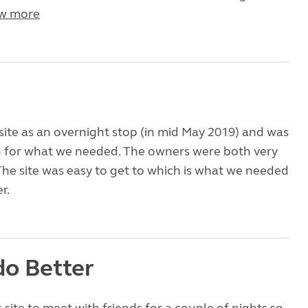
w more
site as an overnight stop (in mid May 2019) and was
for what we needed. The owners were both very
The site was easy to get to which is what we needed
r.
do Better