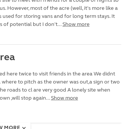
 site to meet with friends for a couple of nights so
us. However, most of the acre (well, it's more like a
s used for storing vans and for long term stays. It
 of potential but I don't...
Show more
rea
d here twice to visit friends in the area We didnt
 where to pitch as the owner was out,a sign or two
he roads to cl are very good A lonely site when
own ,will stop again...
Show more
W MORE