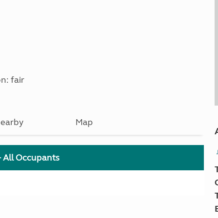
n: fair
earby
Map
+ All Occupants