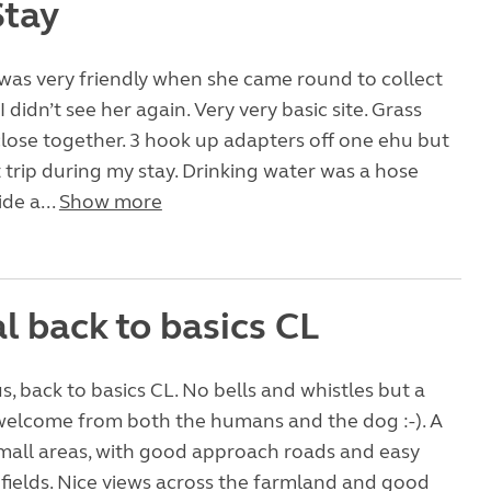
Stay
was very friendly when she came round to collect
didn’t see her again. Very very basic site. Grass
close together. 3 hook up adapters off one ehu but
’t trip during my stay. Drinking water was a hose
ide a...
Show more
l back to basics CL
us, back to basics CL. No bells and whistles but a
welcome from both the humans and the dog :-). A
2 small areas, with good approach roads and easy
 fields. Nice views across the farmland and good