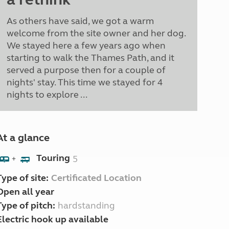
As others have said, we got a warm
welcome from the site owner and her dog.
We stayed here a few years ago when
starting to walk the Thames Path, and it
served a purpose then for a couple of
nights' stay. This time we stayed for 4
nights to explore ...
At a glance
Touring
5
+
Type of site:
Certificated Location
Open all year
Type of pitch:
hardstanding
Electric hook up available