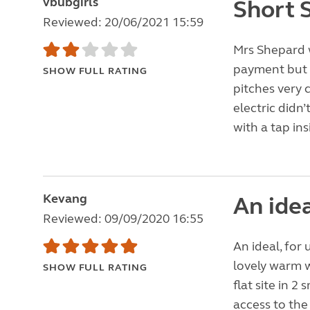
vbubgirls
Short 
Reviewed: 20/06/2021 15:59
Mrs Shepard 
payment but I 
SHOW FULL RATING
pitches very 
electric didn
with a tap ins
Kevang
An idea
Reviewed: 09/09/2020 16:55
An ideal, for 
lovely warm 
SHOW FULL RATING
flat site in 
access to the