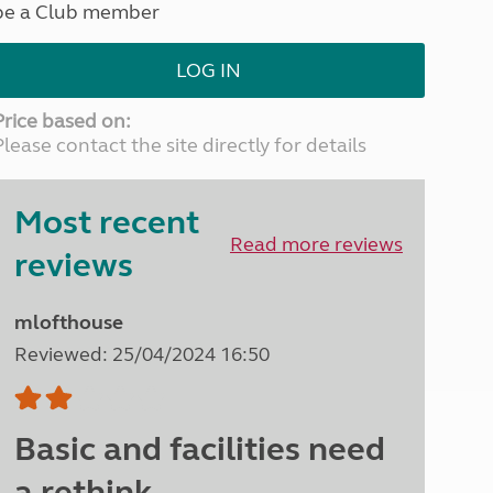
be a Club member
North West England
North East England
LOG IN
Tours
Escorted UK tours
Price based on:
Please contact the site directly for details
Most recent
Read more reviews
reviews
mlofthouse
Reviewed: 25/04/2024 16:50
Basic and facilities need
a rethink