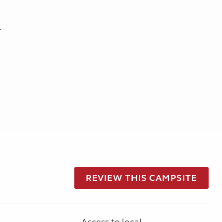
.
REVIEW THIS CAMPSITE