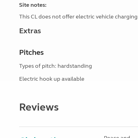
Site notes:
This CL does not offer electric vehicle charging
Extras
Pitches
Types of pitch: hardstanding
Electric hook up available
Reviews