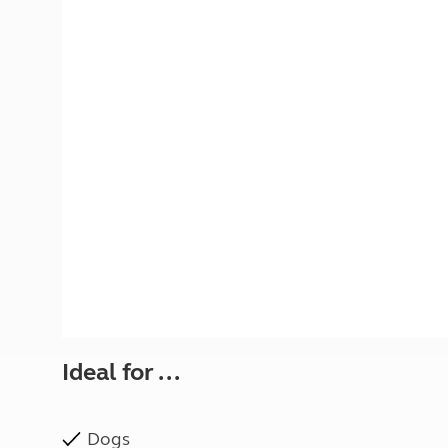
More useful information and tips
Liquefied p
Club Campsite Rules
Microwaves
Accessibility on UK Club campsites
Portable ma
Televisions
How caravan
Ideal for ...
Dogs