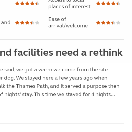
Access to local
places of interest
Ease of
 and
arrival/welcome
nd facilities need a rethink
e said, we got a warm welcome from the site
r dog. We stayed here a few years ago when
alk the Thames Path, and it served a purpose then
f nights' stay. This time we stayed for 4 nights...