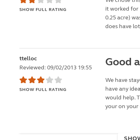
We chose this
it worked for 
SHOW FULL RATING
0.25 acre) wa
does have lots
ttelloc
Good a
Reviewed: 09/02/2013 19:55
We have staye
have any idea
SHOW FULL RATING
would help. T
your on your 
SHO