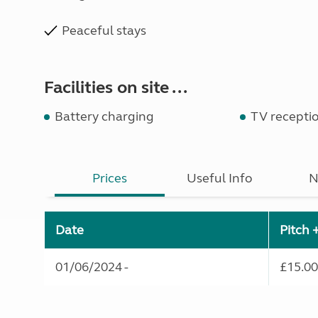
Peaceful stays
Facilities on site ...
Battery charging
TV receptio
Prices
Useful Info
N
Date
Pitch 
01/06/2024 -
£15.00