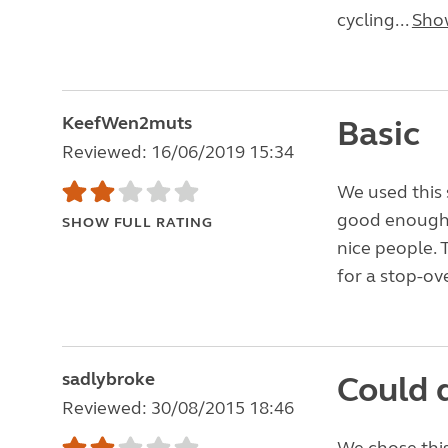
cycling...
Sho
KeefWen2muts
Basic
Reviewed: 16/06/2019 15:34
We used this 
good enough 
SHOW FULL RATING
nice people. 
for a stop-ove
sadlybroke
Could 
Reviewed: 30/08/2015 18:46