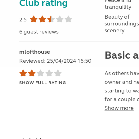
Peace and
Club rating
tranquility
Beauty of
2.5
surroundings
scenery
6 guest reviews
mlofthouse
Basic a
Reviewed: 25/04/2024 16:50
As others hav
owner and he
SHOW FULL RATING
starting to w
for a couple o
Show more