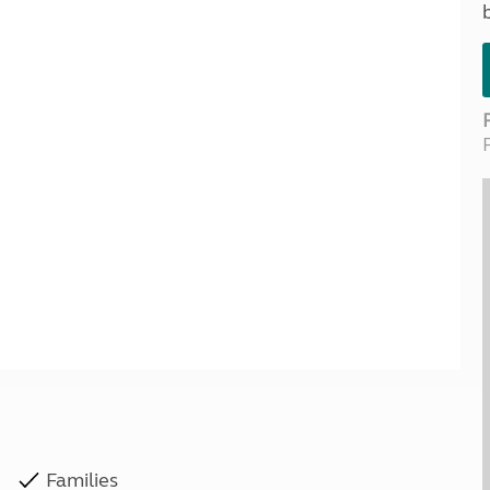
Kids for £1
etroleum gas
Tour for less for £25
Grass Pitch Saver
ins generators
Non electric saver
Serviced Pitch Upgrade
 electrics work
Only £5 deposit
Isle of Wight Sail & Stay
Families