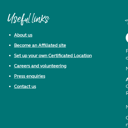
Useful links
About us
Become an Affiliated site
F
Set up your own Certificated Location
Careers and volunteering
Press enquiries
Contact us