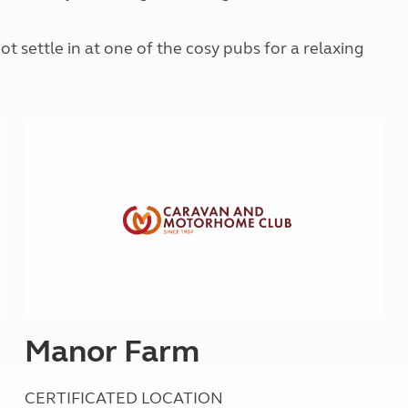
Kids for £1
etroleum gas
Tour for less for £25
t settle in at one of the cosy pubs for a relaxing
Grass Pitch Saver
ins generators
Non electric saver
Serviced Pitch Upgrade
 electrics work
Only £5 deposit
Isle of Wight Sail & Stay
Manor Farm
CERTIFICATED LOCATION