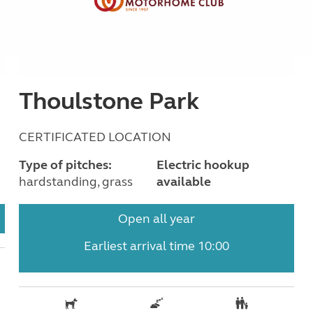
Thoulstone Park
CERTIFICATED LOCATION
Type of pitches:
Electric hookup
hardstanding, grass
available
Open all year
Earliest arrival time 10:00