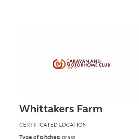
Whittakers Farm
CERTIFICATED LOCATION
Type of pitches:
grass