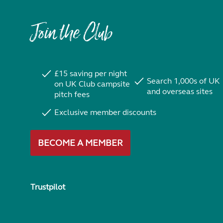
Join the Club
£15 saving per night
Search 1,000s of UK
on UK Club campsite
and overseas sites
pitch fees
Exclusive member discounts
BECOME A MEMBER
Trustpilot