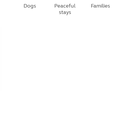
Dogs
Peaceful
Families
stays