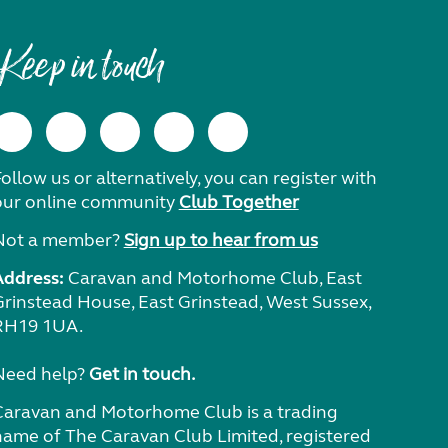
Keep in touch
ollow us or alternatively, you can register with
our online community
Club Together
Not a member?
Sign up to hear from us
Address:
Caravan and Motorhome Club, East
Grinstead House, East Grinstead, West Sussex,
RH19 1UA.
Need help?
Get in touch.
Caravan and Motorhome Club is a trading
name of The Caravan Club Limited, registered