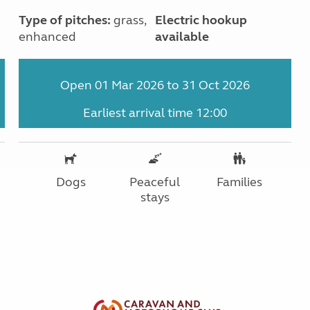
Type of pitches:
grass,
Electric hookup
enhanced
available
Open 01 Mar 2026 to 31 Oct 2026
Earliest arrival time 12:00
Dogs
Peaceful
Families
stays