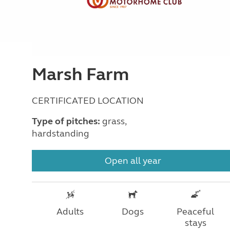
Marsh Farm
CERTIFICATED LOCATION
Type of pitches:
grass,
hardstanding
Open all year
Adults
Dogs
Peaceful
stays