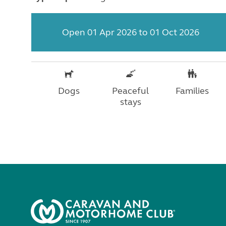
Open 01 Apr 2026 to 01 Oct 2026
Dogs
Peaceful
Families
stays