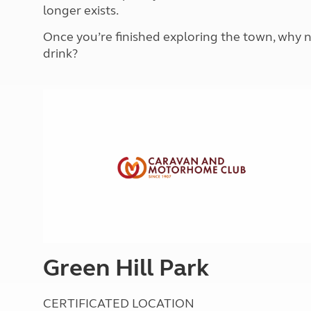
More useful information and tips
longer exists.
Liquefied p
Club Campsite Rules
Microwaves
Once you’re finished exploring the town, why no
Accessibility on UK Club campsites
Portable ma
drink?
Televisions
How caravan
Green Hill Park
CERTIFICATED LOCATION