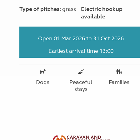
Type of pitches:
grass
Electric hookup
available
Open 01 Mar 2026 to 31 Oct 2026
Earliest arrival time 13:00
Dogs
Peaceful
Families
stays