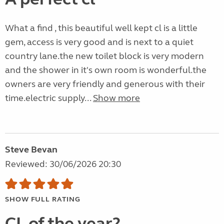
What a find , this beautiful well kept cl is a little
gem, access is very good and is next to a quiet
country lane.the new toilet block is very modern
and the shower in it's own room is wonderful.the
owners are very friendly and generous with their
time.electric supply...
Show more
Steve Bevan
Reviewed: 30/06/2026 20:30
SHOW FULL RATING
CL of the year?