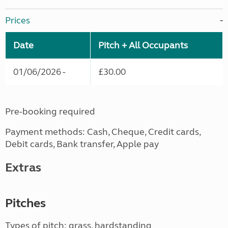
Prices
Date
Pitch + All Occupants
01/06/2026 -
£30.00
Pre-booking required
Payment methods: Cash, Cheque, Credit cards,
Debit cards, Bank transfer, Apple pay
Extras
Pitches
Types of pitch: grass, hardstanding