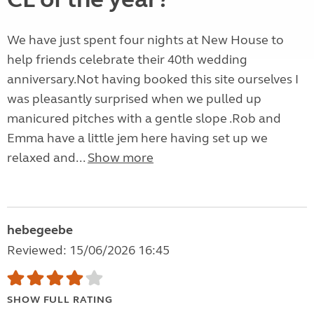
We have just spent four nights at New House to
help friends celebrate their 40th wedding
anniversary.Not having booked this site ourselves I
was pleasantly surprised when we pulled up
manicured pitches with a gentle slope .Rob and
Emma have a little jem here having set up we
relaxed and...
Show more
hebegeebe
Reviewed: 15/06/2026 16:45
SHOW FULL RATING