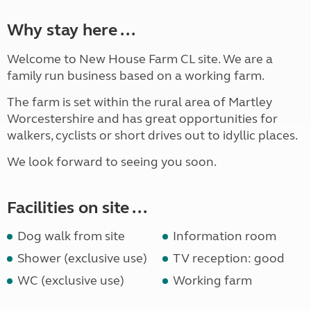
Why stay here ...
Welcome to New House Farm CL site. We are a
family run business based on a working farm.
The farm is set within the rural area of Martley
Worcestershire and has great opportunities for
walkers, cyclists or short drives out to idyllic places.
We look forward to seeing you soon.
Facilities on site ...
Dog walk from site
Information room
Shower (exclusive use)
TV reception: good
WC (exclusive use)
Working farm