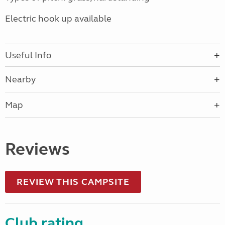
Electric hook up available
Useful Info
Nearby
Map
Reviews
REVIEW THIS CAMPSITE
Club rating