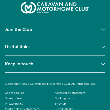
Join the Club
Useful links
Keep in touch
© Copyright 2026 Caravan and Motorhome Club. All rights reserved.
Use of cookies
Accessibility statement
Terms of use
Booking terms
Privacy policy
Sitemap
Modern slavery statement
Sustainability