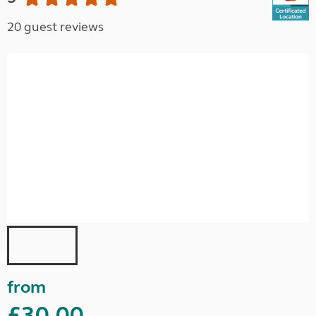
20 guest reviews
from
£30.00