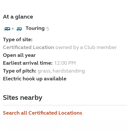
At a glance
Touring
5
+
Type of site:
Certificated Location
owned by a Club member
Open all year
Earliest arrival time:
12:00 PM
Type of pitch:
grass, hardstanding
Electric hook up available
Sites nearby
Search all Certificated Locations