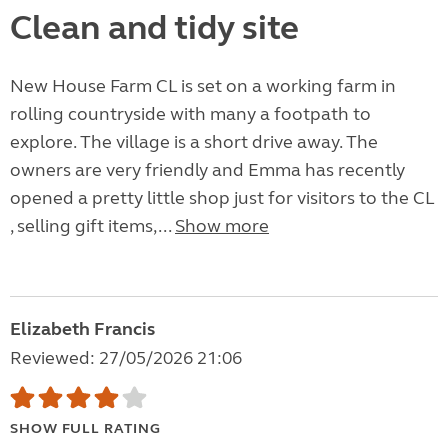
Clean and tidy site
New House Farm CL is set on a working farm in
rolling countryside with many a footpath to
explore. The village is a short drive away. The
owners are very friendly and Emma has recently
opened a pretty little shop just for visitors to the CL
, selling gift items,...
Show more
Elizabeth Francis
Reviewed: 27/05/2026 21:06
SHOW FULL RATING