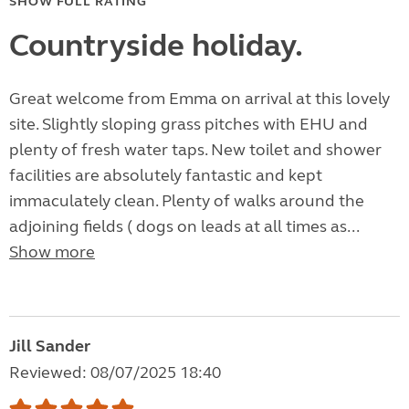
SHOW FULL RATING
Countryside holiday.
Great welcome from Emma on arrival at this lovely
site. Slightly sloping grass pitches with EHU and
plenty of fresh water taps. New toilet and shower
facilities are absolutely fantastic and kept
immaculately clean. Plenty of walks around the
adjoining fields ( dogs on leads at all times as...
Show more
Jill Sander
Reviewed: 08/07/2025 18:40