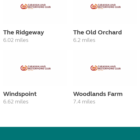
The Ridgeway
The Old Orchard
6.02 miles
6.2 miles
Windspoint
Woodlands Farm
6.62 miles
7.4 miles