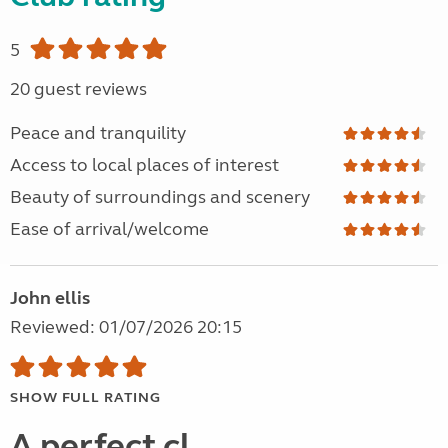
5
20 guest reviews
Peace and tranquility
Access to local places of interest
Beauty of surroundings and scenery
Ease of arrival/welcome
John ellis
Reviewed: 01/07/2026 20:15
SHOW FULL RATING
A perfect cl