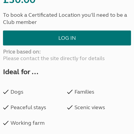
To book a Certificated Location you'll need to be a
Club member
LOG IN
Price based on:
Please contact the site directly for details
Ideal for ...
Dogs
Families
Peaceful stays
Scenic views
Working farm