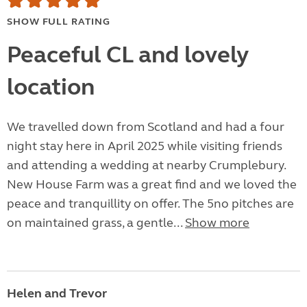
SHOW FULL RATING
Peaceful CL and lovely
location
We travelled down from Scotland and had a four
night stay here in April 2025 while visiting friends
and attending a wedding at nearby Crumplebury.
New House Farm was a great find and we loved the
peace and tranquillity on offer. The 5no pitches are
on maintained grass, a gentle...
Show more
Helen and Trevor