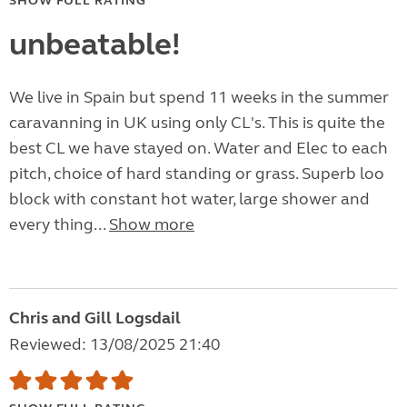
SHOW FULL RATING
unbeatable!
We live in Spain but spend 11 weeks in the summer
caravanning in UK using only CL's. This is quite the
best CL we have stayed on. Water and Elec to each
pitch, choice of hard standing or grass. Superb loo
block with constant hot water, large shower and
every thing...
Show more
Chris and Gill Logsdail
Reviewed: 13/08/2025 21:40