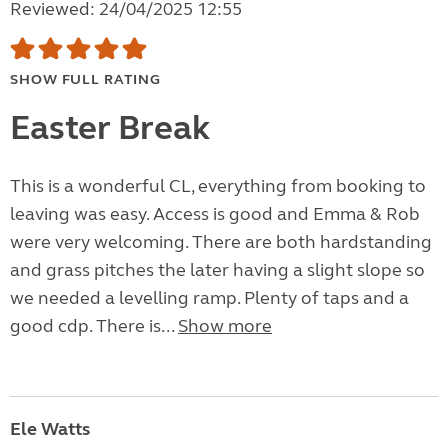
Reviewed: 24/04/2025 12:55
SHOW FULL RATING
Easter Break
This is a wonderful CL, everything from booking to
leaving was easy. Access is good and Emma & Rob
were very welcoming. There are both hardstanding
and grass pitches the later having a slight slope so
we needed a levelling ramp. Plenty of taps and a
good cdp. There is...
Show more
Ele Watts