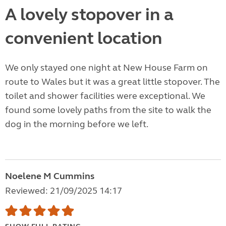
A lovely stopover in a
convenient location
We only stayed one night at New House Farm on
route to Wales but it was a great little stopover. The
toilet and shower facilities were exceptional. We
found some lovely paths from the site to walk the
dog in the morning before we left.
Noelene M Cummins
Reviewed: 21/09/2025 14:17