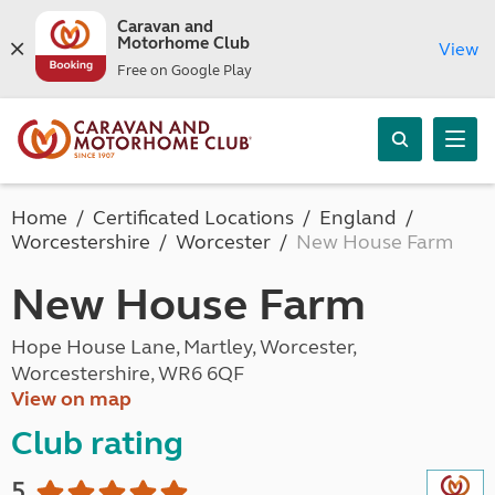
Caravan and
Motorhome Club
View
Free on Google Play
Home
Certificated Locations
England
Worcestershire
Worcester
New House Farm
New House Farm
Hope House Lane, Martley, Worcester,
Worcestershire, WR6 6QF
View on map
Club rating
5