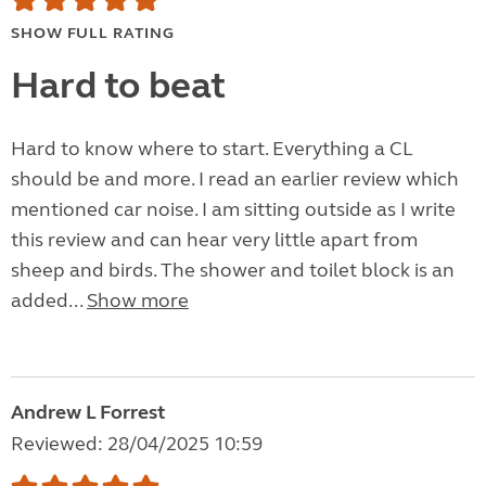
SHOW FULL RATING
Hard to beat
Hard to know where to start. Everything a CL
should be and more. I read an earlier review which
mentioned car noise. I am sitting outside as I write
this review and can hear very little apart from
sheep and birds. The shower and toilet block is an
added...
Show more
Andrew L Forrest
Reviewed: 28/04/2025 10:59