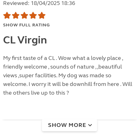
Reviewed: 18/04/2025 18:36
SHOW FULL RATING
CL Virgin
My first taste of a CL . Wow what a lovely place ,
friendly welcome , sounds of nature , ,beautiful
views ,super facilities. My dog was made so
welcome. I worry it will be downhill from here . Will
the others live up to this ?
SHOW MORE