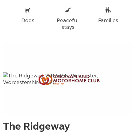
Dogs
Peaceful
Families
stays
The Ridgeway