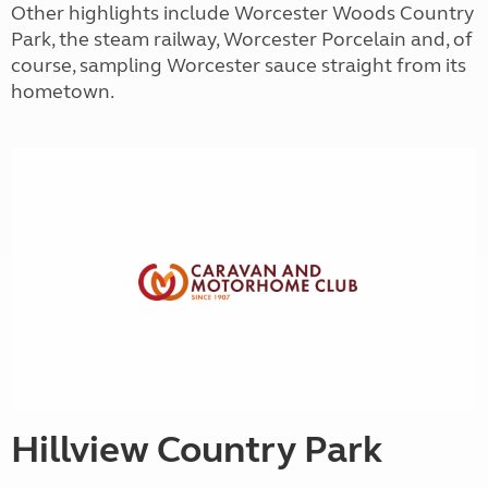
Other highlights include Worcester Woods Country
Park, the steam railway, Worcester Porcelain and, of
course, sampling Worcester sauce straight from its
hometown.
Hillview Country Park