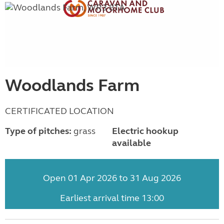
Woodlands Farm
CERTIFICATED LOCATION
Type of pitches:
grass
Electric hookup
available
Open 01 Apr 2026 to 31 Aug 2026
Earliest arrival time 13:00