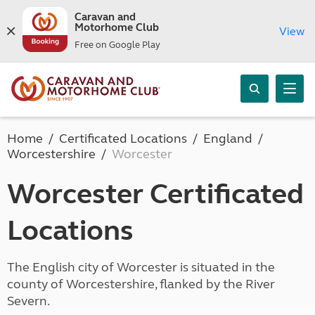
Caravan and
Motorhome Club
View
Free on Google Play
Home
Certificated Locations
England
Worcestershire
Worcester
Worcester Certificated
Locations
The English city of Worcester is situated in the
county of Worcestershire, flanked by the River
Severn.