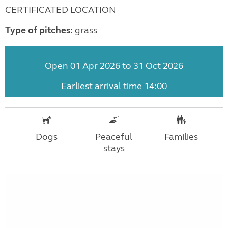
CERTIFICATED LOCATION
Type of pitches:
grass
Open 01 Apr 2026 to 31 Oct 2026
Earliest arrival time 14:00
Dogs
Peaceful
Families
stays