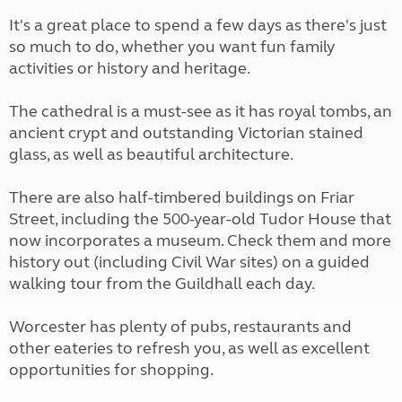
It's a great place to spend a few days as there's just
so much to do, whether you want fun family
activities or history and heritage.
The cathedral is a must-see as it has royal tombs, an
ancient crypt and outstanding Victorian stained
glass, as well as beautiful architecture.
There are also half-timbered buildings on Friar
Street, including the 500-year-old Tudor House that
now incorporates a museum. Check them and more
history out (including Civil War sites) on a guided
walking tour from the Guildhall each day.
Worcester has plenty of pubs, restaurants and
other eateries to refresh you, as well as excellent
opportunities for shopping.