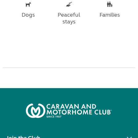
Dogs
Peaceful
Families
stays