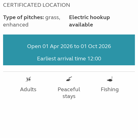
CERTIFICATED LOCATION
Type of pitches:
grass,
Electric hookup
enhanced
available
Open 01 Apr 2026 to 01 Oct 2026
Earliest arrival time 12:00
Adults
Peaceful
Fishing
stays