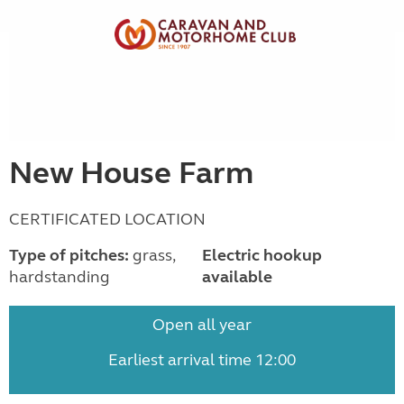
New House Farm
CERTIFICATED LOCATION
Type of pitches:
grass,
Electric hookup
hardstanding
available
Open all year
Earliest arrival time 12:00