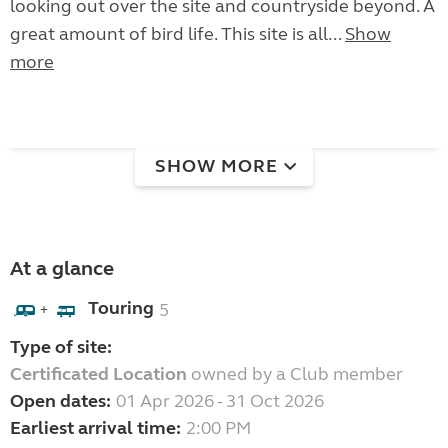
looking out over the site and countryside beyond. A
great amount of bird life. This site is all...
Show
more
SHOW MORE
At a glance
Touring
5
+
Type of site:
Certificated Location
owned by a Club member
Open dates:
01 Apr 2026 - 31 Oct 2026
Earliest arrival time:
2:00 PM