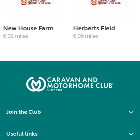
New House Farm
Herberts Field
6.02 miles
6.06 miles
Join the Club
Useful links