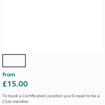
from
£15.00
To book a Certificated Location you'll need to be a
Club member