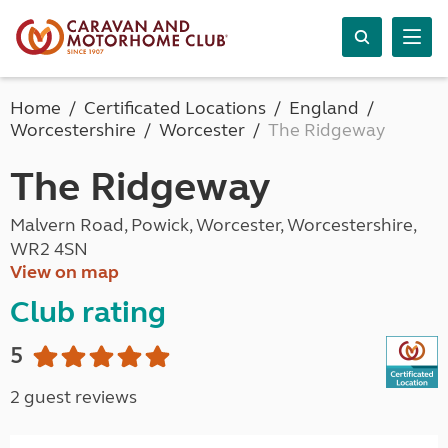
Home
Certificated Locations
England
Worcestershire
Worcester
The Ridgeway
The Ridgeway
Malvern Road, Powick, Worcester, Worcestershire,
WR2 4SN
View on map
Club rating
5
2 guest reviews