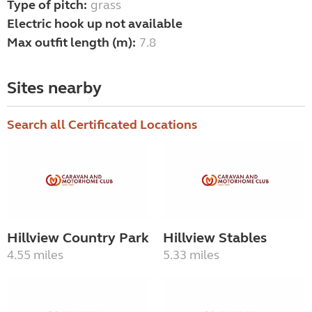
Type of pitch:
grass
Electric hook up not available
Max outfit length (m):
7.8
Sites nearby
Search all Certificated Locations
Hillview Country Park
Hillview Stables
4.55 miles
5.33 miles