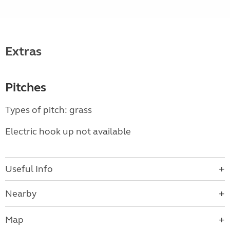
Extras
Pitches
Types of pitch: grass
Electric hook up not available
Useful Info
Nearby
Map