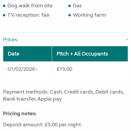
Dog walk from site
Gas
TV reception: fair
Working farm
Prices
Date
Pitch + All Occupants
01/02/2026 -
£15.00
Payment methods: Cash, Credit cards, Debit cards,
Bank transfer, Apple pay
Pricing notes:
Deposit amount: £5.00 per night