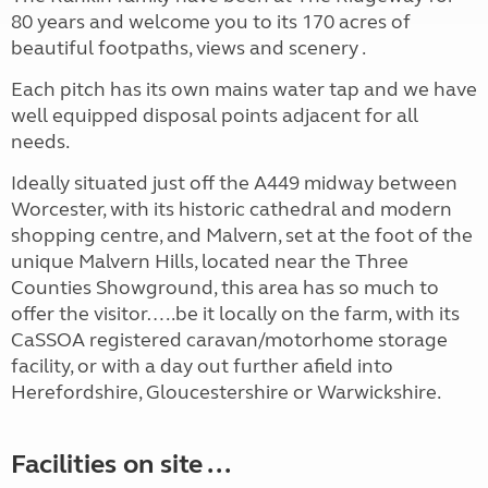
80 years and welcome you to its 170 acres of
beautiful footpaths, views and scenery .
Each pitch has its own mains water tap and we have
well equipped disposal points adjacent for all
needs.
Ideally situated just off the A449 midway between
Worcester, with its historic cathedral and modern
shopping centre, and Malvern, set at the foot of the
unique Malvern Hills, located near the Three
Counties Showground, this area has so much to
offer the visitor…..be it locally on the farm, with its
CaSSOA registered caravan/motorhome storage
facility, or with a day out further afield into
Herefordshire, Gloucestershire or Warwickshire.
Facilities on site ...