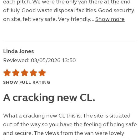
each pitch. We were the only van there at the end
of July. Good waste disposal facilties. Good security
on site, felt very safe. Very friendly...
Show more
Linda Jones
Reviewed: 03/05/2026 13:50
SHOW FULL RATING
A cracking new CL.
What a cracking new CL this is. The site is situated
out of the way so you have the feeling of being safe
and secure. The views from the van were lovely