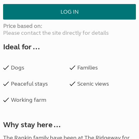
LOG IN
Price based on:
Please contact the site directly for details
Ideal for ...
Dogs
Families
Peaceful stays
Scenic views
Working farm
Why stay here ...
The Rankin family have been at The Ridgeway for