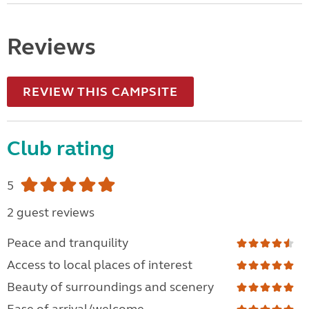
Reviews
REVIEW THIS CAMPSITE
Club rating
5
2 guest reviews
Peace and tranquility
Access to local places of interest
Beauty of surroundings and scenery