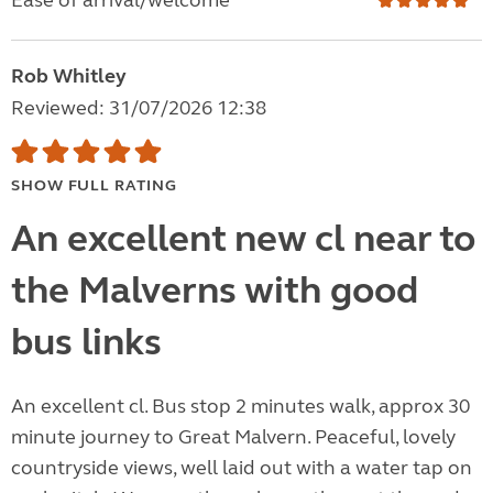
Ease of arrival/welcome
Rob Whitley
Reviewed: 31/07/2026 12:38
SHOW FULL RATING
An excellent new cl near to
the Malverns with good
bus links
An excellent cl. Bus stop 2 minutes walk, approx 30
minute journey to Great Malvern. Peaceful, lovely
countryside views, well laid out with a water tap on