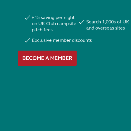
£15 saving per night
Search 1,000s of UK
on UK Club campsite
and overseas sites
pitch fees
Exclusive member discounts
BECOME A MEMBER