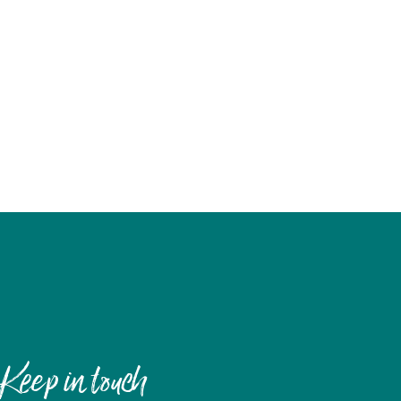
Keep in touch