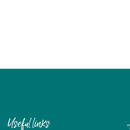
Useful links