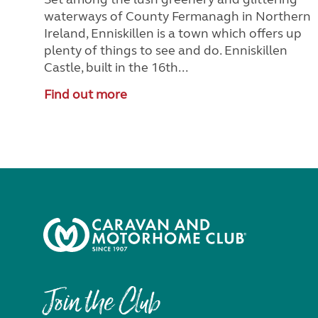
waterways of County Fermanagh in Northern
Ireland, Enniskillen is a town which offers up
plenty of things to see and do. Enniskillen
Castle, built in the 16th...
Find out more
Join the Club