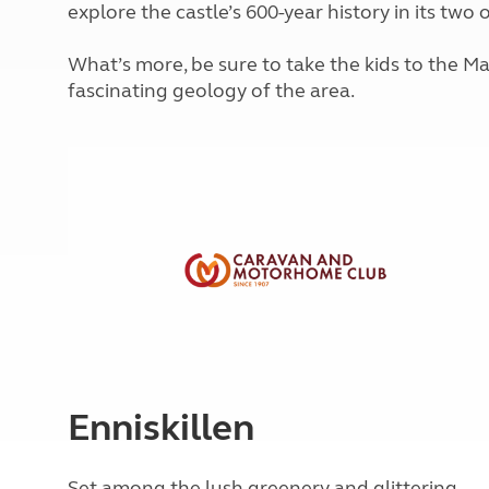
explore the castle’s 600-year history in its two
More useful information and tips
Liquefied p
Club Campsite Rules
Microwaves
Accessibility on UK Club campsites
What’s more, be sure to take the kids to the M
Portable ma
fascinating geology of the area.
Televisions
How caravan
Enniskillen
Set among the lush greenery and glittering