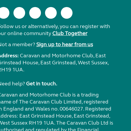
ollow us or alternatively, you can register with
our online community
Club Together
Not a member?
Sign up to hear from us
Address:
Caravan and Motorhome Club, East
Grinstead House, East Grinstead, West Sussex,
RH19 1UA.
Need help?
Get in touch.
Caravan and Motorhome Club is a trading
name of The Caravan Club Limited, registered
in England and Wales no. 00646027. Registered
address: East Grinstead House, East Grinstead,
West Sussex RH19 1UA. The Caravan Club Ltd is
authorised and regulated by the Financial