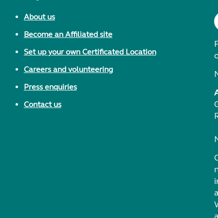
About us
Become an Affiliated site
F
Set up your own Certificated Location
Careers and volunteering
Press enquiries
Contact us