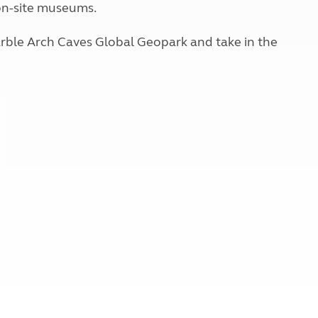
 on-site museums.
Kids for £1
etroleum gas
Tour for less for £25
Grass Pitch Saver
arble Arch Caves Global Geopark and take in the
ins generators
Non electric saver
Serviced Pitch Upgrade
 electrics work
Only £5 deposit
Isle of Wight Sail & Stay