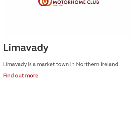
Limavady
Limavady is a market town in Northern Ireland
Find out more