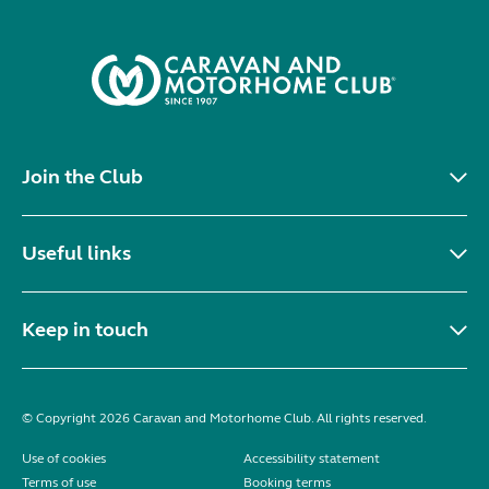
Join the Club
Useful links
Keep in touch
© Copyright 2026 Caravan and Motorhome Club. All rights reserved.
Use of cookies
Accessibility statement
Terms of use
Booking terms