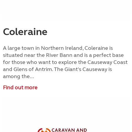
Coleraine
A large town in Northern Ireland, Coleraine is
situated near the River Bann and is a perfect base
for those who want to explore the Causeway Coast
and Glens of Antrim. The Giant's Causeway is
among the...
Find out more