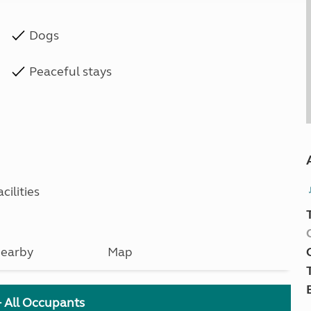
Dogs
Peaceful stays
cilities
earby
Map
+ All Occupants