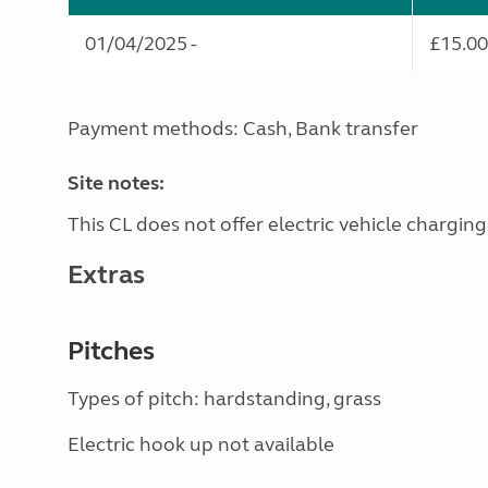
01/04/2025 -
£15.00
Payment methods: Cash, Bank transfer
Site notes:
This CL does not offer electric vehicle charging
Extras
Pitches
Types of pitch: hardstanding, grass
Electric hook up not available