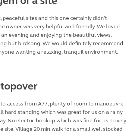
gem of a site
 peaceful sites and this one certainly didn’t
he owner was very helpful and friendly. We loved
n an evening and enjoying the beautiful views,
ing but birdsong. We would definitely recommend
 anyone wanting a relaxing, tranquil environment.
stopover
 to access from A77, plenty of room to manoeuvre
 All hard standing which was great for us on a rainy
y. No electric hookup which was fine for us. Lovely
e site. Village 20 min walk for a small well stocked