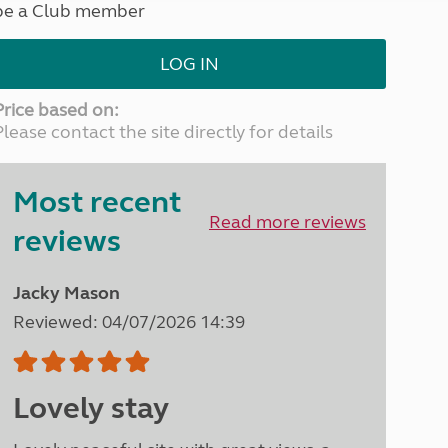
be a Club member
North West England
North East England
LOG IN
Tours
Escorted UK tours
Price based on:
Please contact the site directly for details
Most recent
Read more reviews
reviews
Jacky Mason
Reviewed: 04/07/2026 14:39
Lovely stay