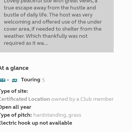
Lovely peaceful site with great views, a
true escape away from the hustle and
bustle of daily life. The host was very
welcoming and offered use of the under
cover area, if needed to shelter from the
weather. Which thankfully was not
required as it wa...
At a glance
Touring
5
+
Type of site:
Certificated Location
owned by a Club member
Open all year
Type of pitch:
hardstanding, grass
Electric hook up not available