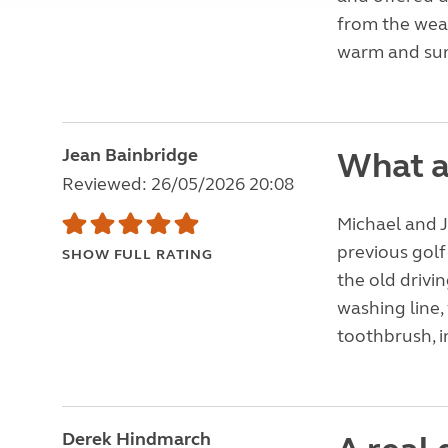
from the weat
warm and sun
Jean Bainbridge
What a
Reviewed: 26/05/2026 20:08
Michael and J
previous golf
SHOW FULL RATING
the old drivi
washing line, 
toothbrush, in
Derek Hindmarch