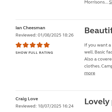
Morrisons...
S
Ian Cheesman
Beauti
Reviewed: 01/08/2025 18:26
If you want a q
well. Basic fa
SHOW FULL RATING
Also a covere
clothes. Camp
more
Craig Love
Lovely
Reviewed: 18/07/2025 16:24