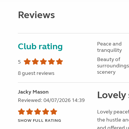
Reviews
Peace and
Club rating
tranquility
Beauty of
5
surroundings
scenery
8 guest reviews
Jacky Mason
Lovely 
Reviewed: 04/07/2026 14:39
Lovely peacef
the hustle an
SHOW FULL RATING
and offered u