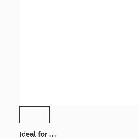
More useful information and tips
Liquefied p
Club Campsite Rules
Microwaves
Accessibility on UK Club campsites
Portable ma
Televisions
How caravan
Ideal for ...