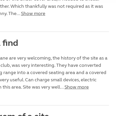
her. Which thankfully was not required as it was
ny. The...
Show more
 find
ane are very welcoming, the history of the site as a
 club, was very interesting. They have converted
ng range into a covered seating area and a covered
very useful. Can charge small devices, electric
 this area. Site was very well...
Show more