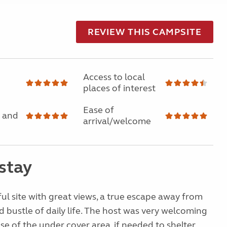
REVIEW THIS CAMPSITE
Access to local
places of interest
Ease of
 and
arrival/welcome
stay
ul site with great views, a true escape away from
d bustle of daily life. The host was very welcoming
se of the under cover area, if needed to shelter