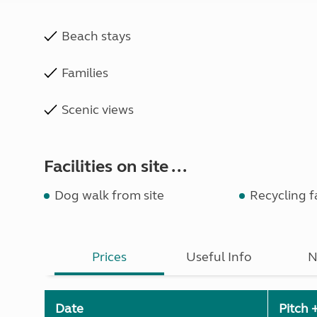
Beach stays
Families
Scenic views
Facilities on site ...
Dog walk from site
Recycling fa
Prices
Useful Info
N
Date
Pitch 