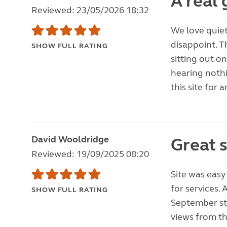
A real 
Reviewed: 23/05/2026 18:32
We love quiet,
disappoint. T
SHOW FULL RATING
sitting out o
hearing noth
this site for
David Wooldridge
Great 
Reviewed: 19/09/2025 08:20
Site was easy
for services.
SHOW FULL RATING
September sta
views from th