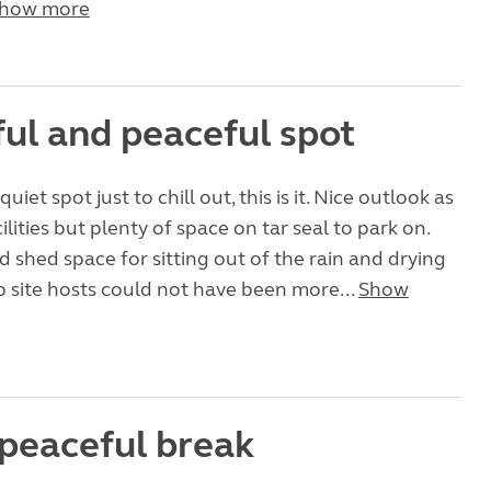
how more
ful and peaceful spot
uiet spot just to chill out, this is it. Nice outlook as
cilities but plenty of space on tar seal to park on.
d shed space for sitting out of the rain and drying
 site hosts could not have been more...
Show
 peaceful break