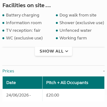
Facilities on site ...
Battery charging
Dog walk from site
Information room
Shower (exclusive use)
TV reception: fair
Unfenced water
WC (exclusive use)
Working farm
SHOW ALL
Prices
Date
Pitch + All Occupants
24/06/2026 -
£20.00