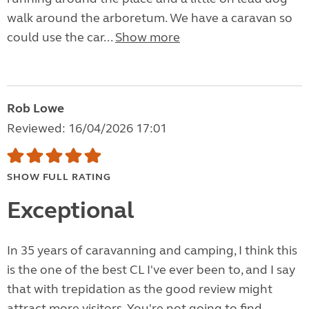
walk around the arboretum. We have a caravan so
could use the car...
Show more
Rob Lowe
Reviewed: 16/04/2026 17:01
SHOW FULL RATING
Exceptional
In 35 years of caravanning and camping, I think this
is the one of the best CL I've ever been to, and I say
that with trepidation as the good review might
attract more visitors. You're not going to find