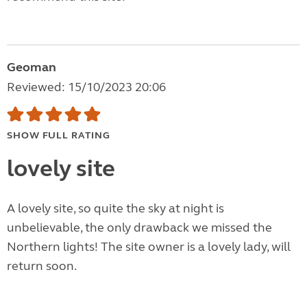
Geoman
Reviewed: 15/10/2023 20:06
SHOW FULL RATING
lovely site
A lovely site, so quite the sky at night is
unbelievable, the only drawback we missed the
Northern lights! The site owner is a lovely lady, will
return soon.