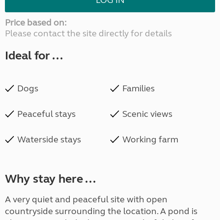
LOG IN
Price based on:
Please contact the site directly for details
Ideal for ...
Dogs
Families
Peaceful stays
Scenic views
Waterside stays
Working farm
Why stay here ...
A very quiet and peaceful site with open
countryside surrounding the location. A pond is