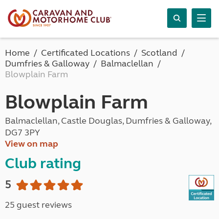
Home
Certificated Locations
Scotland
Dumfries & Galloway
Balmaclellan
Blowplain Farm
Blowplain Farm
Balmaclellan, Castle Douglas, Dumfries & Galloway,
DG7 3PY
View on map
Club rating
5
25 guest reviews