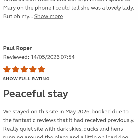
Mary on the phone I could tell she was a lovely lady.
But oh my...
Show more
Paul Roper
Reviewed: 14/05/2026 07:54
SHOW FULL RATING
Peaceful stay
We stayed on this site in May 2026, booked due to
the fantastic reviews that it had received previously.
Really quiet site with dark skies, ducks and hens
running around the place and a little on lead dog