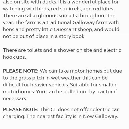
also on site with ducks. It is a wonderful place for
watching wild birds, red squirrels, and red kites.
There are also glorious sunsets throughout the
year. The farm is a traditional Galloway farm with
hens and pretty little Ouessant sheep, and would
not be out of place in a story book.
There are toilets and a shower on site and electric
hook ups.
PLEASE NOTE:
We can take motor homes but due
to the grass pitch in wet weather this can be
difficult for heavier vehicles. Suitable for smaller
motorhomes. You can be pulled out by tractor if
necessary!
PLEASE NOTE:
This CL does not offer electric car
charging. The nearest facility is in New Galloway.