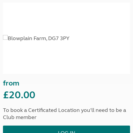
from
£20.00
To book a Certificated Location you'll need to be a
Club member