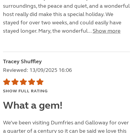
surroundings, the peace and quiet, and a wonderful
host really did make this a special holiday. We
stayed for over two weeks, and could easily have
stayed longer. Mary, the wonderful...
Show more
Tracey Shuffley
Reviewed: 13/09/2025 16:06
SHOW FULL RATING
What a gem!
We’ve been visiting Dumfries and Galloway for over
a quarter of a century so it can be said we love this