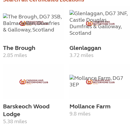
The Brough
Glenlaggan
2.85 miles
3.72 miles
Barskeoch Wood
Mollance Farm
Lodge
9.8 miles
5.38 miles