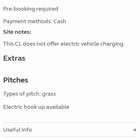
Pre-booking required
Payment methods: Cash
Site notes:
This CL does not offer electric vehicle charging.
Extras
Pitches
Types of pitch: grass
Electric hook up available
Useful Info