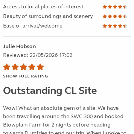
Access to local places of interest
Beauty of surroundings and scenery
Ease of arrival/welcome
Julie Hobson
Reviewed: 22/05/2026 17:02
SHOW FULL RATING
Outstanding CL Site
Wow! What an absolute gem of a site. We have
been travelling around the SWC 300 and booked
Blowplain Farm for 2 nights before heading
towards Dumfries to end our trip. When I spoke to