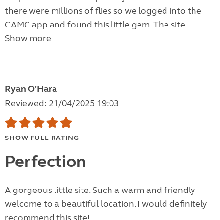
there were millions of flies so we logged into the
CAMC app and found this little gem. The site...
Show more
Ryan O'Hara
Reviewed: 21/04/2025 19:03
SHOW FULL RATING
Perfection
A gorgeous little site. Such a warm and friendly
welcome to a beautiful location. I would definitely
recommend this site!