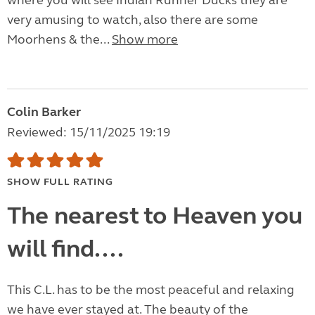
where you will see Indian Runner Ducks they are
very amusing to watch, also there are some
Moorhens & the...
Show more
Colin Barker
Reviewed: 15/11/2025 19:19
SHOW FULL RATING
The nearest to Heaven you
will find....
This C.L. has to be the most peaceful and relaxing
we have ever stayed at. The beauty of the