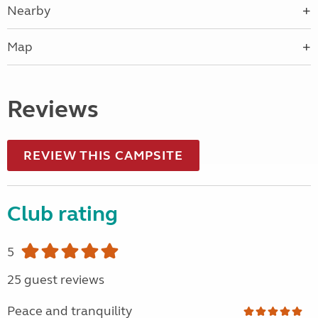
Nearby
Map
Reviews
REVIEW THIS CAMPSITE
Club rating
5
25 guest reviews
Peace and tranquility