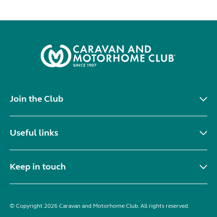
Join the Club
Useful links
Keep in touch
© Copyright 2026 Caravan and Motorhome Club. All rights reserved.