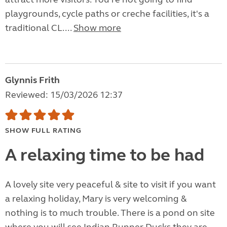
playgrounds, cycle paths or creche facilities, it's a
traditional CL....
Show more
Glynnis Frith
Reviewed: 15/03/2026 12:37
SHOW FULL RATING
A relaxing time to be had
A lovely site very peaceful & site to visit if you want
a relaxing holiday, Mary is very welcoming &
nothing is to much trouble. There is a pond on site