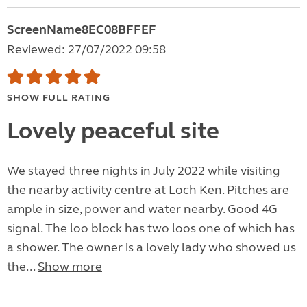
ScreenName8EC08BFFEF
Reviewed: 27/07/2022 09:58
SHOW FULL RATING
Lovely peaceful site
We stayed three nights in July 2022 while visiting
the nearby activity centre at Loch Ken. Pitches are
ample in size, power and water nearby. Good 4G
signal. The loo block has two loos one of which has
a shower. The owner is a lovely lady who showed us
the...
Show more