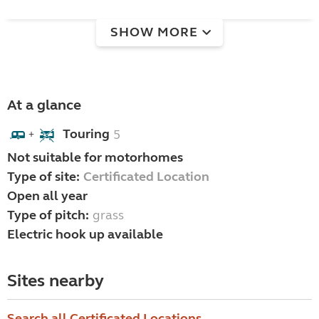
SHOW MORE
At a glance
Touring
5
+
Not suitable for motorhomes
Type of site:
Certificated Location
Open all year
Type of pitch:
grass
Electric hook up available
Sites nearby
Search all Certificated Locations