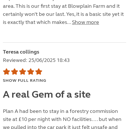
area. This is our first stay at Blowplain Farm and it
certainly won’t be our last. Yes, it is a basic site yet it
is exactly that which makes...
Show more
Teresa collings
Reviewed: 25/06/2025 18:43
SHOW FULL RATING
A real Gem of a site
Plan A had been to stay in a forestry commission
site at £10 per night with NO facilities…. but when
we pulled into the car park it just felt unsafe and