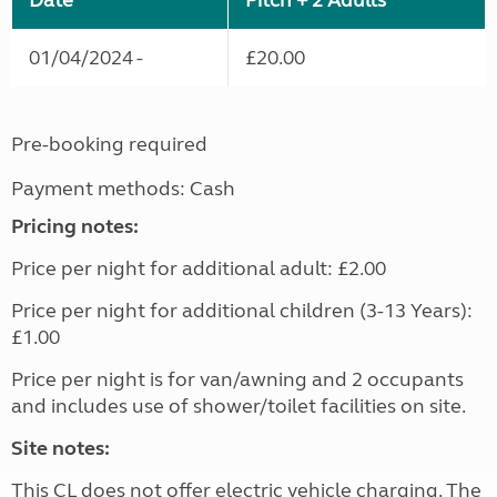
Date
Pitch + 2 Adults
01/04/2024 -
£20.00
Pre-booking required
Payment methods: Cash
Pricing notes:
Price per night for additional adult: £2.00
Price per night for additional children (3-13 Years):
£1.00
Price per night is for van/awning and 2 occupants
and includes use of shower/toilet facilities on site.
Site notes:
This CL does not offer electric vehicle charging. The