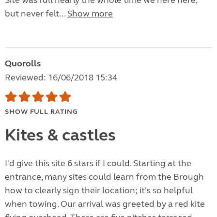
Site was full nearly the whole time we here here,
but never felt...
Show more
Quorolls
Reviewed: 16/06/2018 15:34
SHOW FULL RATING
Kites & castles
I'd give this site 6 stars if I could. Starting at the
entrance, many sites could learn from the Brough
how to clearly sign their location; it's so helpful
when towing. Our arrival was greeted by a red kite