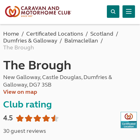
Home
Certificated Locations
Scotland
Dumfries & Galloway
Balmaclellan
The Brough
The Brough
New Galloway, Castle Douglas, Dumfries &
Galloway, DG7 3SB
View on map
Club rating
4.5
30 guest reviews