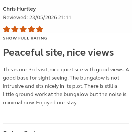
Chris Hurtley
Reviewed: 23/05/2026 21:11
SHOW FULL RATING
Peaceful site, nice views
This is our 3rd visit, nice quiet site with good views. A
good base for sight seeing. The bungalow is not
intrusive and sits nicely in its plot. There is still a
little ground work at the bungalow but the noise is
minimal now. Enjoyed our stay.