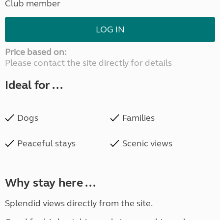
Club member
LOG IN
Price based on:
Please contact the site directly for details
Ideal for ...
Dogs
Families
Peaceful stays
Scenic views
Why stay here ...
Splendid views directly from the site.