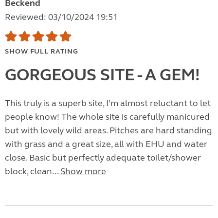
Beckend
Reviewed: 03/10/2024 19:51
SHOW FULL RATING
GORGEOUS SITE - A GEM!
This truly is a superb site, I’m almost reluctant to let
people know! The whole site is carefully manicured
but with lovely wild areas. Pitches are hard standing
with grass and a great size, all with EHU and water
close. Basic but perfectly adequate toilet/shower
block, clean...
Show more