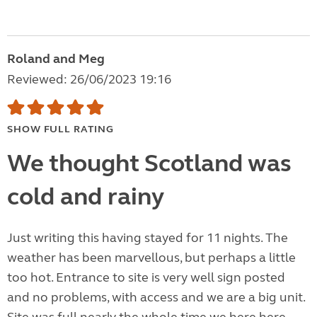
Roland and Meg
Reviewed: 26/06/2023 19:16
SHOW FULL RATING
We thought Scotland was
cold and rainy
Just writing this having stayed for 11 nights. The
weather has been marvellous, but perhaps a little
too hot. Entrance to site is very well sign posted
and no problems, with access and we are a big unit.