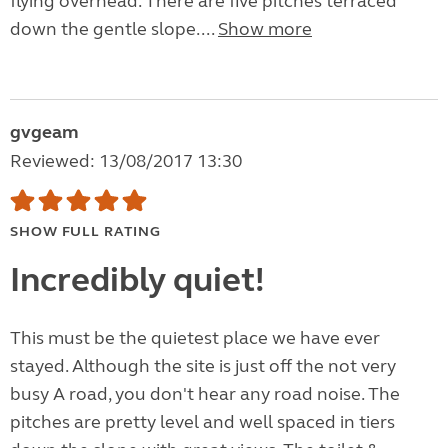
flying overhead. There are five pitches terraced
down the gentle slope....
Show more
gvgeam
Reviewed: 13/08/2017 13:30
SHOW FULL RATING
Incredibly quiet!
This must be the quietest place we have ever
stayed. Although the site is just off the not very
busy A road, you don't hear any road noise. The
pitches are pretty level and well spaced in tiers