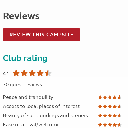
Reviews
REVIEW THIS CAMPSITE
Club rating
4.5
30 guest reviews
Peace and tranquility
Access to local places of interest
Beauty of surroundings and scenery
Ease of arrival/welcome