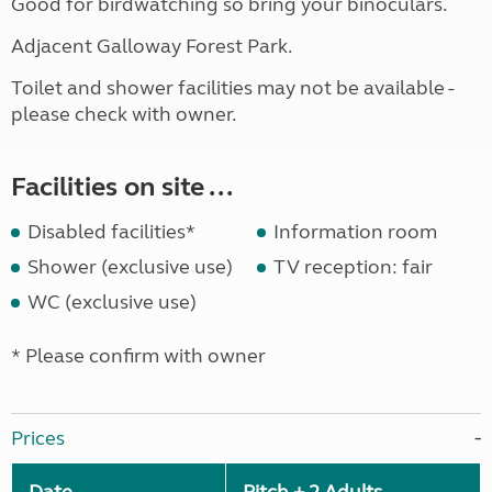
Good for birdwatching so bring your binoculars.
Adjacent Galloway Forest Park.
Toilet and shower facilities may not be available -
please check with owner.
Facilities on site ...
Disabled facilities*
Information room
Shower (exclusive use)
TV reception: fair
WC (exclusive use)
* Please confirm with owner
Prices