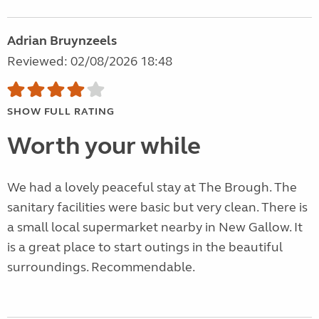
Adrian Bruynzeels
Reviewed: 02/08/2026 18:48
SHOW FULL RATING
Worth your while
We had a lovely peaceful stay at The Brough. The
sanitary facilities were basic but very clean. There is
a small local supermarket nearby in New Gallow. It
is a great place to start outings in the beautiful
surroundings. Recommendable.