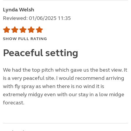
Lynda Welsh
Reviewed: 01/06/2025 11:35
SHOW FULL RATING
Peaceful setting
We had the top pitch which gave us the best view. It
is a very peaceful site. I would recommend arriving
with fly spray as when there is no wind it is
extremely midgy even with our stay in a low midge
forecast.