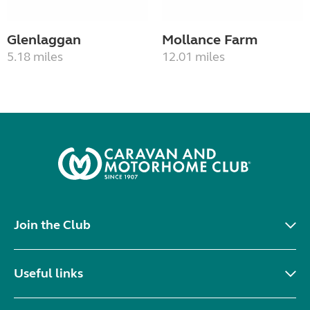
Glenlaggan
Mollance Farm
5.18 miles
12.01 miles
Join the Club
Useful links