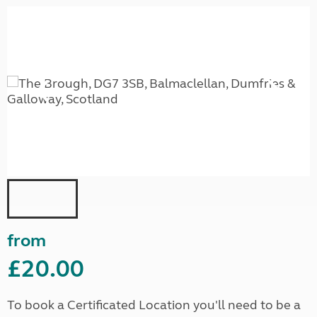
from
£20.00
To book a Certificated Location you'll need to be a