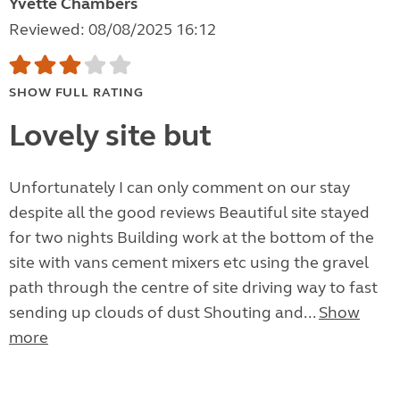
Yvette Chambers
Reviewed: 08/08/2025 16:12
SHOW FULL RATING
Lovely site but
Unfortunately I can only comment on our stay
despite all the good reviews Beautiful site stayed
for two nights Building work at the bottom of the
site with vans cement mixers etc using the gravel
path through the centre of site driving way to fast
sending up clouds of dust Shouting and...
Show
more