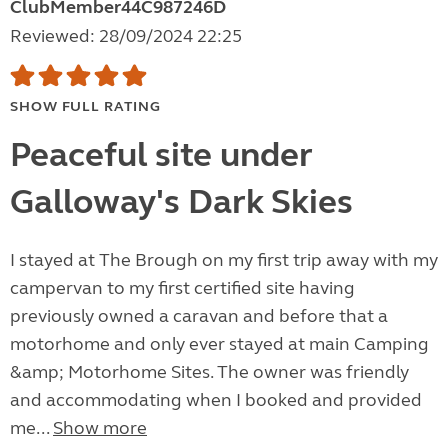
ClubMember44C987246D
Reviewed: 28/09/2024 22:25
SHOW FULL RATING
Peaceful site under
Galloway's Dark Skies
I stayed at The Brough on my first trip away with my
campervan to my first certified site having
previously owned a caravan and before that a
motorhome and only ever stayed at main Camping
&amp; Motorhome Sites. The owner was friendly
and accommodating when I booked and provided
me...
Show more