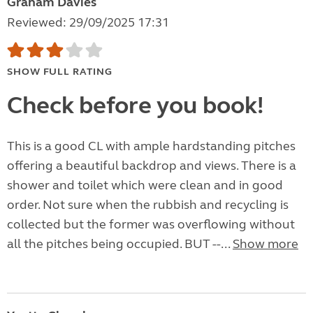
Graham Davies
Reviewed: 29/09/2025 17:31
SHOW FULL RATING
Check before you book!
This is a good CL with ample hardstanding pitches
offering a beautiful backdrop and views. There is a
shower and toilet which were clean and in good
order. Not sure when the rubbish and recycling is
collected but the former was overflowing without
all the pitches being occupied. BUT --...
Show more