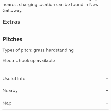
nearest charging location can be found in New
Galloway.
Extras
Pitches
Types of pitch: grass, hardstanding
Electric hook up available
Useful Info
Nearby
Map