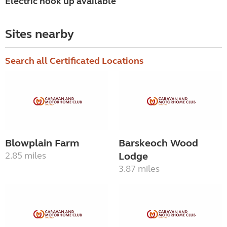
Electric hook up available
Sites nearby
Search all Certificated Locations
Blowplain Farm
Barskeoch Wood
2.85 miles
Lodge
3.87 miles