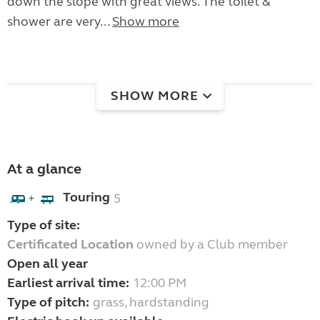
down the slope with great views. The toilet &
shower are very...
Show more
SHOW MORE
At a glance
Touring
5
+
Type of site:
Certificated Location
owned by a Club member
Open all year
Earliest arrival time:
12:00 PM
Type of pitch:
grass, hardstanding