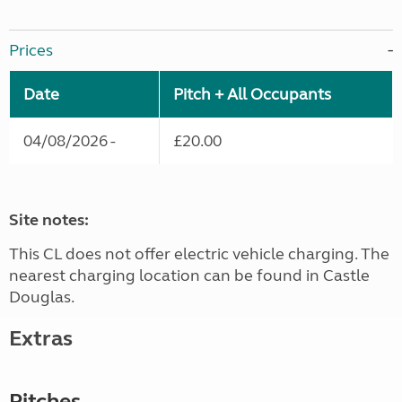
Prices
Date
Pitch + All Occupants
04/08/2026 -
£20.00
Site notes:
This CL does not offer electric vehicle charging. The
nearest charging location can be found in Castle
Douglas.
Extras
Pitches