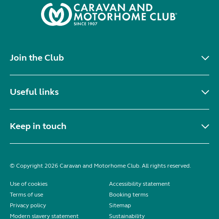
Join the Club
Useful links
Keep in touch
© Copyright 2026 Caravan and Motorhome Club. All rights reserved.
Use of cookies
Accessibility statement
Terms of use
Booking terms
Privacy policy
Sitemap
Modern slavery statement
Sustainability