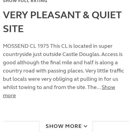
SHOW FULL RATING
VERY PLEASANT & QUIET
SITE
MOSSEND CL 1975 This CL is located in super
countryside just outside Castle Douglas. Access is
good although the final mile and half is along a
country road with passing places. Very little traffic
but locals were very obliging at pulling in for us
whilst towing to and from the site. The...
Show
more
SHOW MORE