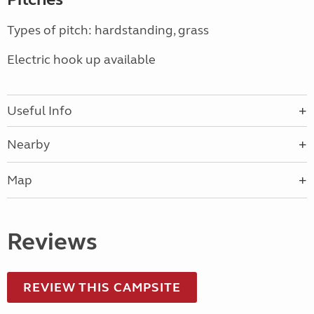
Types of pitch: hardstanding, grass
Electric hook up available
Useful Info
Nearby
Map
Reviews
REVIEW THIS CAMPSITE