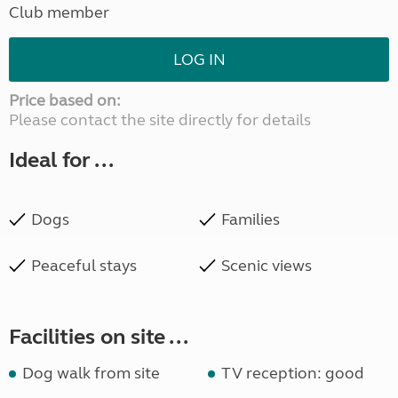
Club member
LOG IN
Price based on:
Please contact the site directly for details
Ideal for ...
Dogs
Families
Peaceful stays
Scenic views
Facilities on site ...
Dog walk from site
TV reception: good