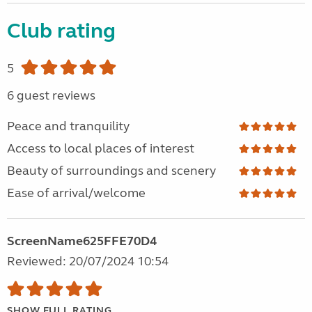
Club rating
5
6 guest reviews
Peace and tranquility
Access to local places of interest
Beauty of surroundings and scenery
Ease of arrival/welcome
ScreenName625FFE70D4
Reviewed: 20/07/2024 10:54
SHOW FULL RATING