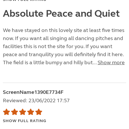
Absolute Peace and Quiet
We have stayed on this lovely site at least five times
now. If you want all singing all dancing pitches and
facilities this is not the site for you. If you want
peace and tranquility you will definitely find it here.
The field is a little bumpy and hilly but...
Show more
ScreenName1390E7734F
Reviewed: 23/06/2022 17:57
SHOW FULL RATING