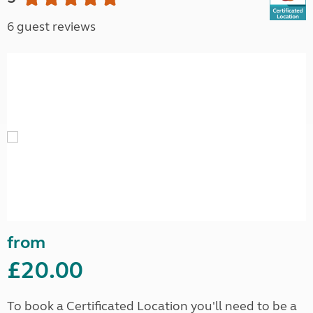
6 guest reviews
from
£20.00
To book a Certificated Location you'll need to be a