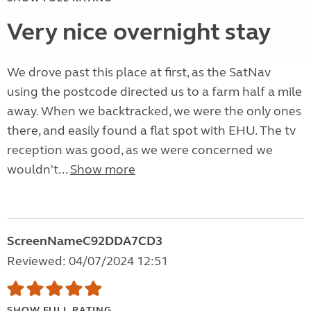
Very nice overnight stay
We drove past this place at first, as the SatNav
using the postcode directed us to a farm half a mile
away. When we backtracked, we were the only ones
there, and easily found a flat spot with EHU. The tv
reception was good, as we were concerned we
wouldn't...
Show more
ScreenNameC92DDA7CD3
Reviewed: 04/07/2024 12:51
SHOW FULL RATING