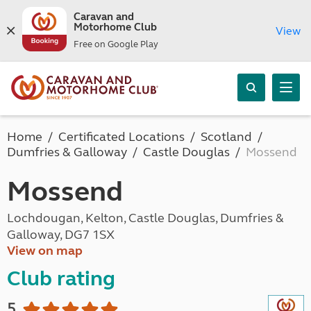
Caravan and
Motorhome Club
View
Free on Google Play
Home
Certificated Locations
Scotland
Dumfries & Galloway
Castle Douglas
Mossend
Mossend
Lochdougan, Kelton, Castle Douglas, Dumfries &
Galloway, DG7 1SX
View on map
Club rating
5