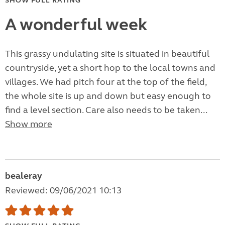
SHOW FULL RATING
A wonderful week
This grassy undulating site is situated in beautiful
countryside, yet a short hop to the local towns and
villages. We had pitch four at the top of the field,
the whole site is up and down but easy enough to
find a level section. Care also needs to be taken...
Show more
bealeray
Reviewed: 09/06/2021 10:13