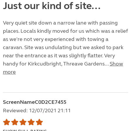
Just our kind of site...
Very quiet site down a narrow lane with passing
places. Locals kindly moved for us which was a relief
as we're not very experienced with towing a
caravan. Site was undulating but we asked to park
near the entrance as it was slightly flatter. Very
handy for Kirkcudbright, Threave Gardens...
Show
more
ScreenNameC0D2CE7455
Reviewed: 12/07/2021 21:11