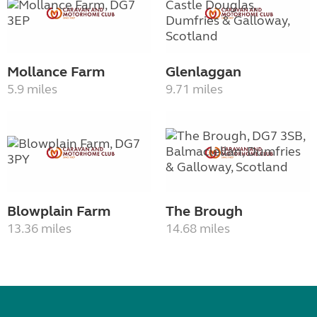
Mollance Farm
Glenlaggan
5.9 miles
9.71 miles
Blowplain Farm
The Brough
13.36 miles
14.68 miles