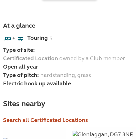
At a glance
Touring
5
+
Type of site:
Certificated Location
owned by a Club member
Open all year
Type of pitch:
hardstanding, grass
Electric hook up available
Sites nearby
Search all Certificated Locations