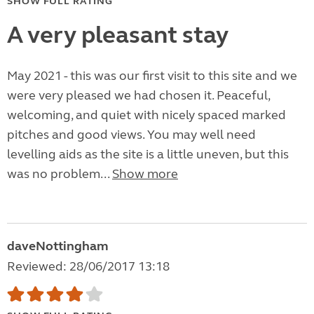
SHOW FULL RATING
A very pleasant stay
May 2021 - this was our first visit to this site and we
were very pleased we had chosen it. Peaceful,
welcoming, and quiet with nicely spaced marked
pitches and good views. You may well need
levelling aids as the site is a little uneven, but this
was no problem...
Show more
daveNottingham
Reviewed: 28/06/2017 13:18