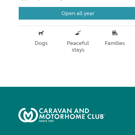
Open all year
Dogs
Peaceful
Families
stays