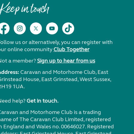
Keep in touch
ollow us or alternatively, you can register with
our online community
Club Together
Not a member?
Sign up to hear from us
Address:
Caravan and Motorhome Club, East
Grinstead House, East Grinstead, West Sussex,
RH19 1UA.
Need help?
Get in touch.
Caravan and Motorhome Club is a trading
name of The Caravan Club Limited, registered
in England and Wales no. 00646027. Registered
address: East Grinstead House, East Grinstead,