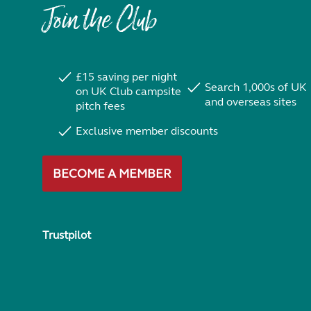
Join the Club
£15 saving per night
Search 1,000s of UK
on UK Club campsite
and overseas sites
pitch fees
Exclusive member discounts
BECOME A MEMBER
Trustpilot