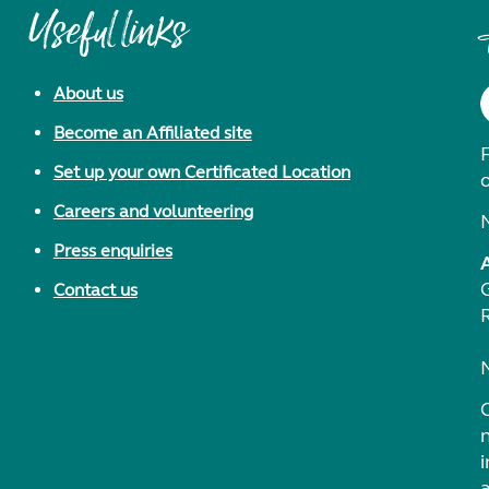
Useful links
About us
Become an Affiliated site
F
Set up your own Certificated Location
Careers and volunteering
Press enquiries
Contact us