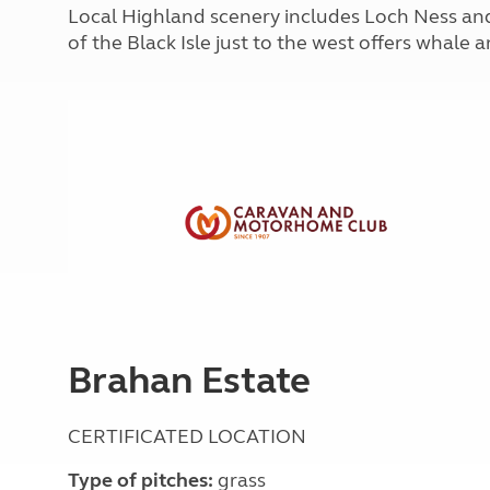
More useful information and tips
Local Highland scenery includes Loch Ness and
Liquefied p
Club Campsite Rules
Microwaves
of the Black Isle just to the west offers whale
Accessibility on UK Club campsites
Portable ma
Televisions
How caravan
Brahan Estate
CERTIFICATED LOCATION
Type of pitches:
grass