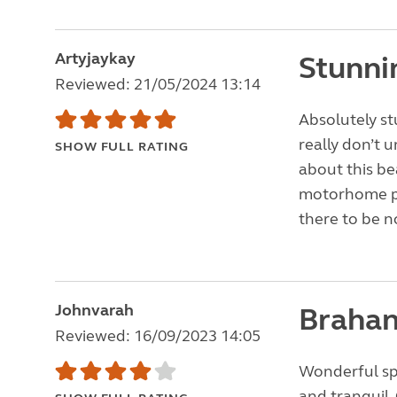
Artyjaykay
Stunni
Reviewed: 21/05/2024 13:14
Absolutely st
really don’t 
SHOW FULL RATING
about this be
motorhome pi
there to be no
Johnvarah
Brahan
Reviewed: 16/09/2023 14:05
Wonderful spo
and tranquil.