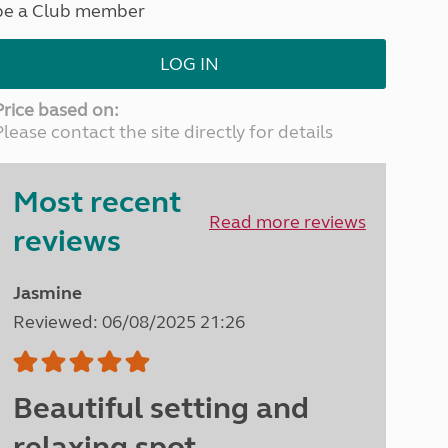
be a Club member
North West England
North East England
LOG IN
Tours
Escorted UK tours
Price based on:
Please contact the site directly for details
Most recent
Read more reviews
reviews
Jasmine
Reviewed: 06/08/2025 21:26
Beautiful setting and
relaxing spot