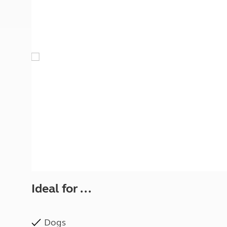
More useful information and tips
Liquefied p
Club Campsite Rules
Microwaves
Accessibility on UK Club campsites
Portable ma
Televisions
How caravan
Ideal for ...
Dogs