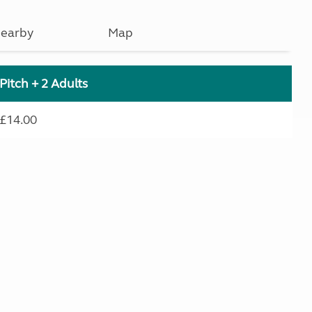
earby
Map
Pitch + 2 Adults
£14.00