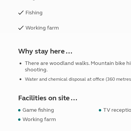
Fishing
Working farm
Why stay here ...
There are woodland walks. Mountain bike hir
shooting.
Water and chemical disposal at office (360 metres
Facilities on site ...
Game fishing
TV receptio
Working farm