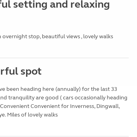
ul setting and relaxing
 overnight stop, beautiful views , lovely walks
ful spot
ve been heading here (annually) for the last 33
nd tranquility are good ( cars occasionally heading
 . Convenient Convenient for Inverness, Dingwall,
ye. Miles of lovely walks