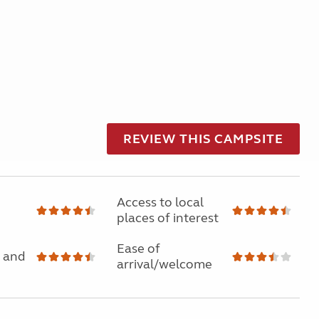
REVIEW THIS CAMPSITE
Access to local
places of interest
Ease of
 and
arrival/welcome