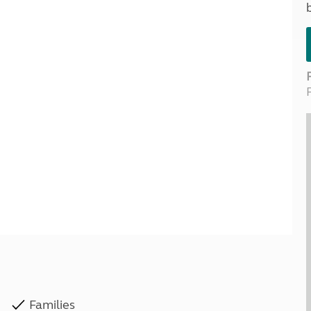
Kids for £1
etroleum gas
Tour for less for £25
Grass Pitch Saver
ins generators
Non electric saver
Serviced Pitch Upgrade
 electrics work
Only £5 deposit
Isle of Wight Sail & Stay
Families