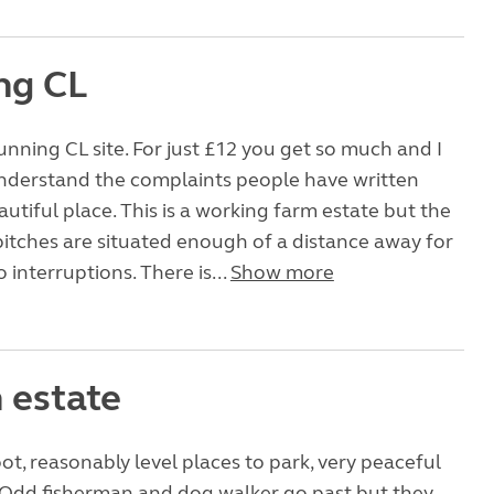
ng CL
unning CL site. For just £12 you get so much and I
understand the complaints people have written
autiful place. This is a working farm estate but the
tches are situated enough of a distance away for
 interruptions. There is...
Show more
 estate
t, reasonably level places to park, very peaceful
 Odd fisherman and dog walker go past but they