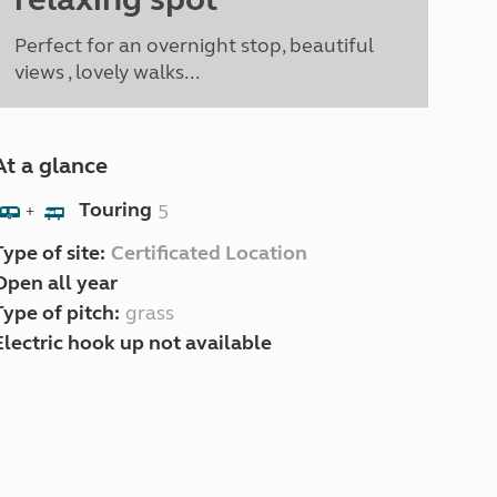
Perfect for an overnight stop, beautiful
views , lovely walks...
At a glance
Touring
5
+
Type of site:
Certificated Location
Open all year
Type of pitch:
grass
Electric hook up not available