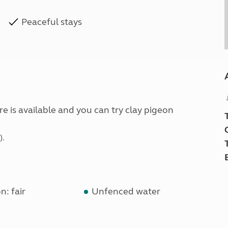
Peaceful stays
e is available and you can try clay pigeon
).
n: fair
Unfenced water