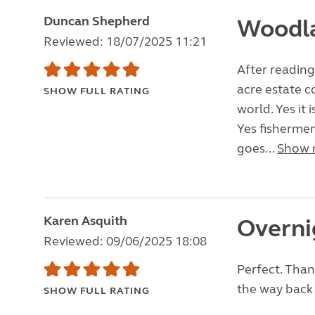
Duncan Shepherd
Woodl
Reviewed: 18/07/2025 11:21
After reading
acre estate c
SHOW FULL RATING
world. Yes it 
Yes fishermen
goes...
Show 
Karen Asquith
Overni
Reviewed: 09/06/2025 18:08
Perfect. Than
the way back 
SHOW FULL RATING