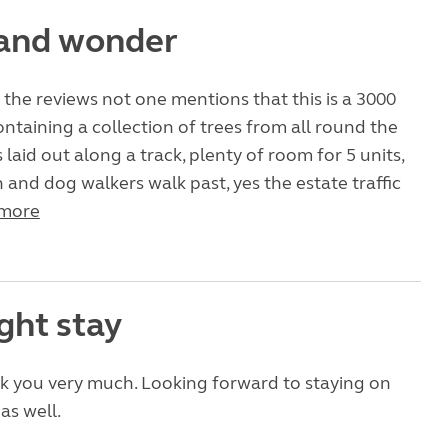
and wonder
 the reviews not one mentions that this is a 3000
ontaining a collection of trees from all round the
is laid out along a track, plenty of room for 5 units,
 and dog walkers walk past, yes the estate traffic
more
ght stay
k you very much. Looking forward to staying on
as well.