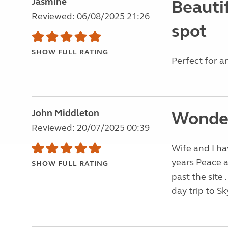
Jasmine
Beautif
Reviewed: 06/08/2025 21:26
spot
SHOW FULL RATING
Perfect for an
John Middleton
Wonder
Reviewed: 20/07/2025 00:39
Wife and I ha
years Peace a
SHOW FULL RATING
past the site
day trip to Sk