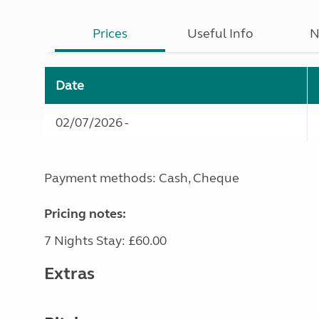
Prices
Useful Info
N
Date
02/07/2026 -
Payment methods: Cash, Cheque
Pricing notes:
7 Nights Stay: £60.00
Extras