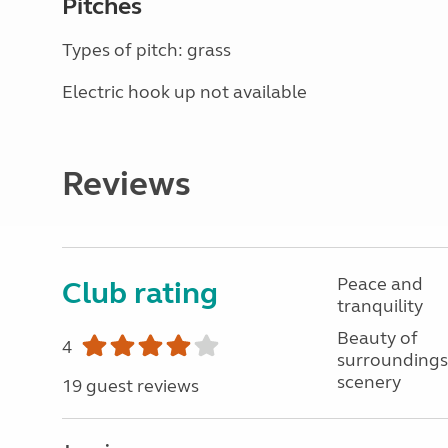
Pitches
Types of pitch: grass
Electric hook up not available
Reviews
Peace and
Club rating
tranquility
Beauty of
4
surroundings
scenery
19 guest reviews