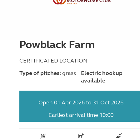
Powblack Farm
CERTIFICATED LOCATION
Type of pitches:
grass
Electric hookup
available
Open 01 Apr 2026 to 31 Oct 2026
Earliest arrival time 10:00