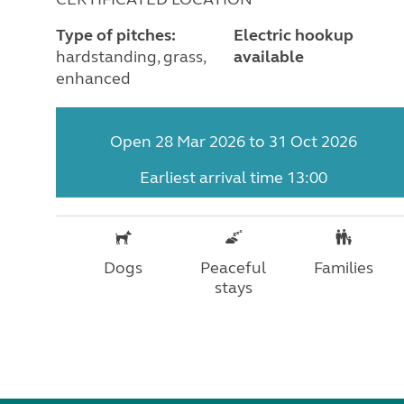
Type of pitches:
Electric hookup
hardstanding, grass,
available
enhanced
Open 28 Mar 2026 to 31 Oct 2026
Earliest arrival time 13:00
Dogs
Peaceful
Families
stays