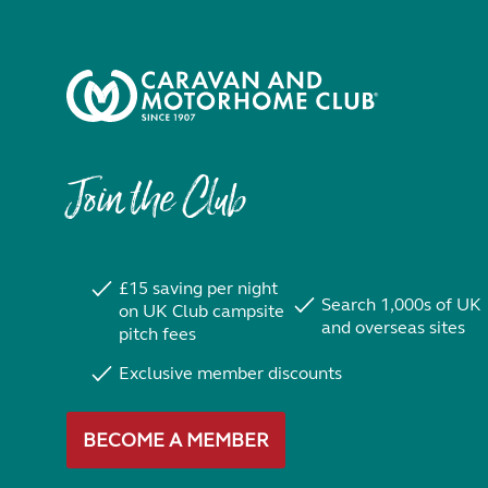
Join the Club
£15 saving per night
Search 1,000s of UK
on UK Club campsite
and overseas sites
pitch fees
Exclusive member discounts
BECOME A MEMBER