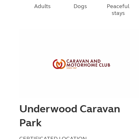
Adults
Dogs
Peaceful
stays
Underwood Caravan
Park
CERTIFICATED LOCATION