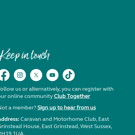
Keep in touch
ollow us or alternatively, you can register with
our online community
Club Together
Not a member?
Sign up to hear from us
Address:
Caravan and Motorhome Club, East
Grinstead House, East Grinstead, West Sussex,
RH19 1UA.