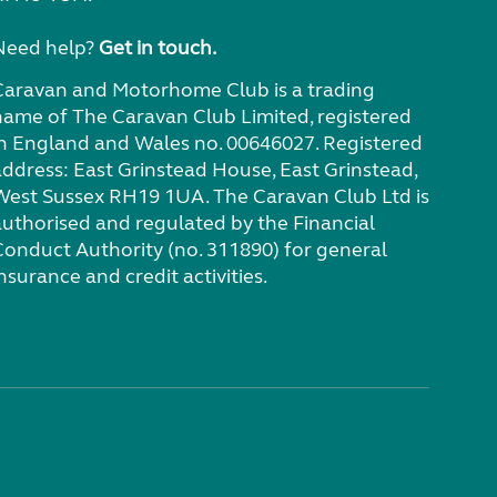
Need help?
Get in touch.
Caravan and Motorhome Club is a trading
name of The Caravan Club Limited, registered
in England and Wales no. 00646027. Registered
address: East Grinstead House, East Grinstead,
West Sussex RH19 1UA. The Caravan Club Ltd is
authorised and regulated by the Financial
Conduct Authority (no. 311890) for general
nsurance and credit activities.