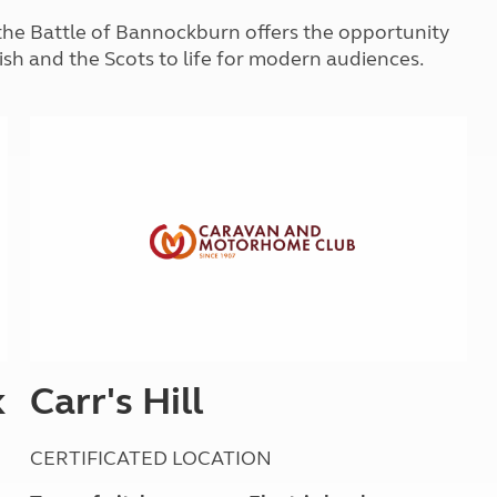
Kids for £1
etroleum gas
of the Battle of Bannockburn offers the opportunity
Tour for less for £25
ish and the Scots to life for modern audiences.
Grass Pitch Saver
ins generators
Non electric saver
Serviced Pitch Upgrade
 electrics work
Only £5 deposit
Isle of Wight Sail & Stay
k
Carr's Hill
CERTIFICATED LOCATION