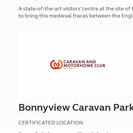
More useful information and tips
Liquefied p
A state-of-the-art visitors’ centre at the site 
Club Campsite Rules
Microwaves
to bring this medieval fracas between the Engl
Accessibility on UK Club campsites
Portable ma
Televisions
How caravan
Bonnyview Caravan Par
CERTIFICATED LOCATION