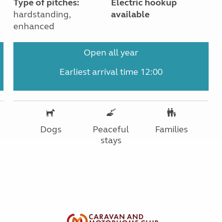
Type of pitches:
Electric hookup
hardstanding,
available
enhanced
Open all year
Earliest arrival time 12:00
Dogs
Peaceful
Families
stays