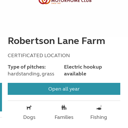
Robertson Lane Farm
CERTIFICATED LOCATION
Type of pitches:
Electric hookup
hardstanding, grass
available
Open all year
Dogs
Families
Fishing