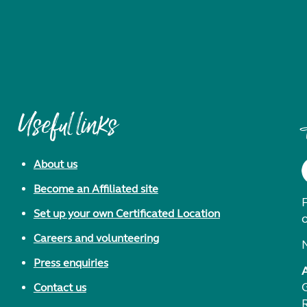
Useful links
About us
Become an Affiliated site
F
Set up your own Certificated Location
Careers and volunteering
Press enquiries
Contact us