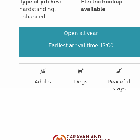
Type of pitches:
Electric hookup
hardstanding,
available
enhanced
Open all year
Earliest arrival time 13:00
Adults
Dogs
Peaceful
stays