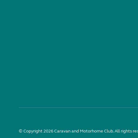
© Copyright 2026 Caravan and Motorhome Club. All rights re