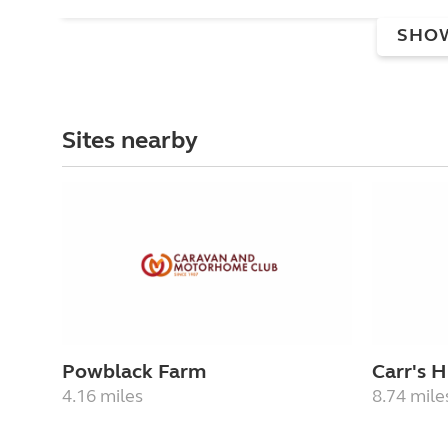
SHO
Sites nearby
Powblack Farm
Carr's Hi
4.16 miles
8.74 mile