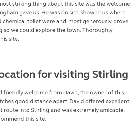
ost striking thing about this site was the welcome
ingham gave us. He was on site, showed us where
 chemical toilet were and, most generously, drove
ing so we could explore the town. Thoroughly
is site.
ocation for visiting Stirling
 friendly welcome from David, the owner of this
itches good distance apart. David offered excellent
t route into Stirling and was extremely amicable.
ommend this site.