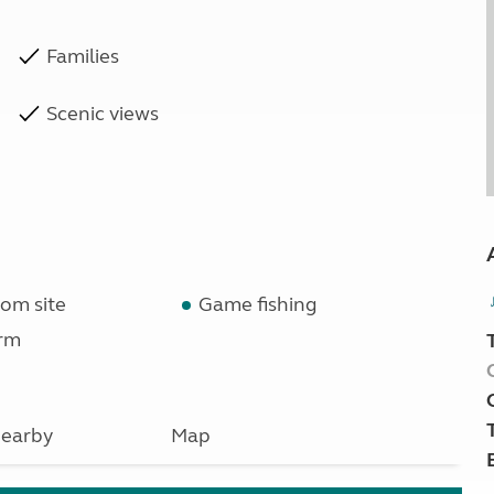
Families
Scenic views
om site
Game fishing
rm
earby
Map