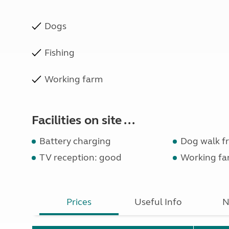
Dogs
Fishing
Working farm
Facilities on site ...
Battery charging
Dog walk fr
TV reception: good
Working fa
Prices
Useful Info
N