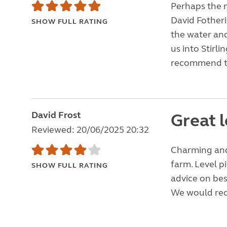
Perhaps the m
David Fother
SHOW FULL RATING
the water and
us into Stirl
recommend th
David Frost
Great l
Reviewed: 20/06/2025 20:32
Charming and
farm. Level p
SHOW FULL RATING
advice on bes
We would rec