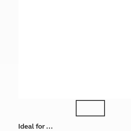
More useful information and tips
Liquefied p
Club Campsite Rules
Microwaves
Accessibility on UK Club campsites
Portable ma
Televisions
How caravan
Ideal for ...