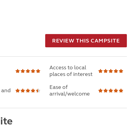
REVIEW THIS CAMPSITE
Access to local
places of interest
Ease of
 and
arrival/welcome
ite