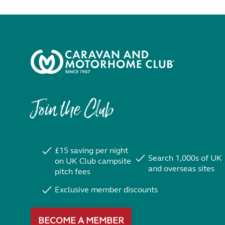
Join the Club
£15 saving per night
Search 1,000s of UK
on UK Club campsite
and overseas sites
pitch fees
Exclusive member discounts
BECOME A MEMBER