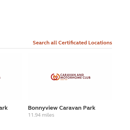
Search all Certificated Locations
ark
Bonnyview Caravan Park
11.94 miles