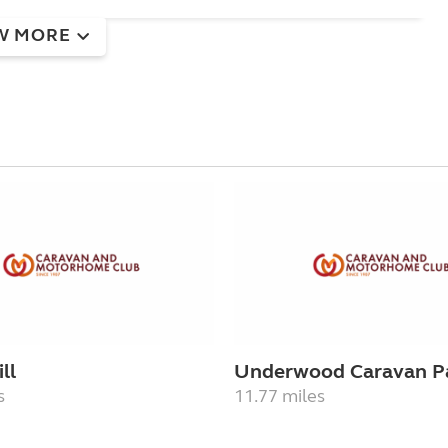
W MORE
ll
Underwood Caravan P
s
11.77 miles