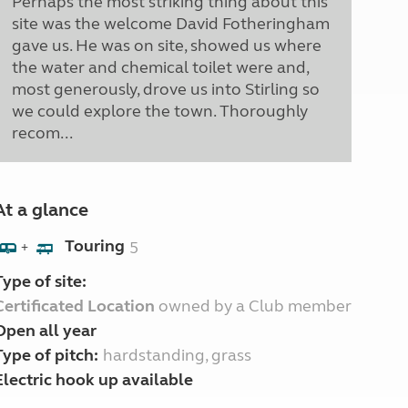
Perhaps the most striking thing about this
site was the welcome David Fotheringham
gave us. He was on site, showed us where
the water and chemical toilet were and,
most generously, drove us into Stirling so
we could explore the town. Thoroughly
recom...
At a glance
Touring
5
+
Type of site:
Certificated Location
owned by a Club member
Open all year
Type of pitch:
hardstanding, grass
Electric hook up available