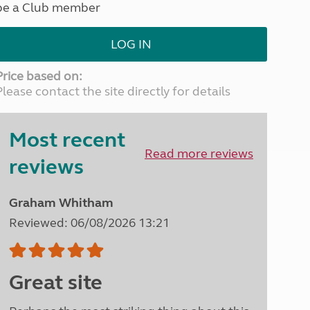
be a Club member
North West England
North East England
LOG IN
Tours
Escorted UK tours
Price based on:
Please contact the site directly for details
Most recent
Read more reviews
reviews
Graham Whitham
Reviewed: 06/08/2026 13:21
Great site