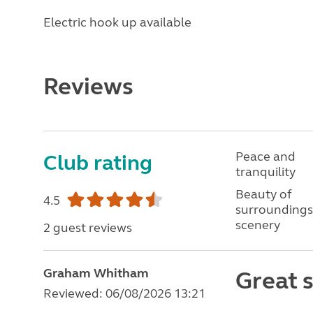
Electric hook up available
Reviews
Peace and
Club rating
tranquility
Beauty of
4.5
surroundings
scenery
2 guest reviews
Graham Whitham
Great s
Reviewed: 06/08/2026 13:21