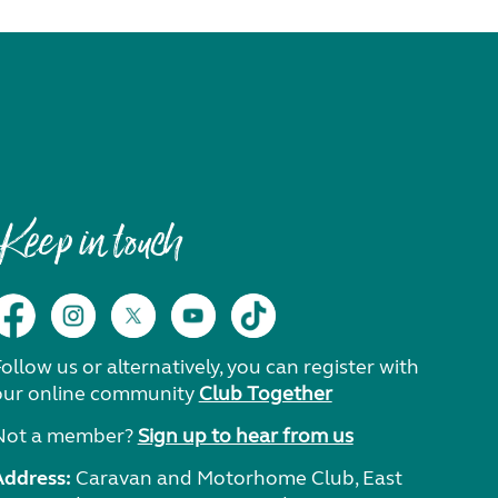
Keep in touch
ollow us or alternatively, you can register with
our online community
Club Together
Not a member?
Sign up to hear from us
Address:
Caravan and Motorhome Club, East