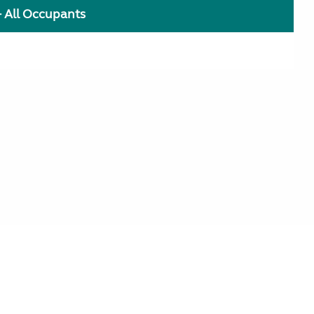
+ All Occupants