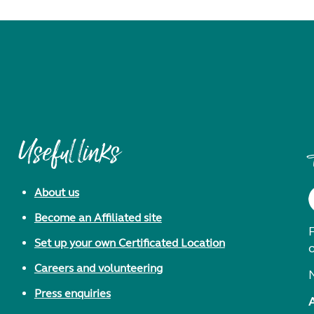
Useful links
About us
Become an Affiliated site
F
Set up your own Certificated Location
Careers and volunteering
Press enquiries