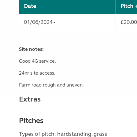
Date
Pitch 
01/06/2024 -
£20.00
Site notes:
Good 4G service.
24hr site access.
Farm road rough and uneven.
Extras
Pitches
Types of pitch: hardstanding, grass