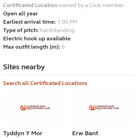
Certificated Location
owned by a Club member
Open all year
Earliest arrival time:
1:00 PM
Type of pitch:
hardstanding
Electric hook up available
Max outfit length (m):
8
Sites nearby
Search all Certificated Locations
Tyddyn Y Mor
Erw Bant