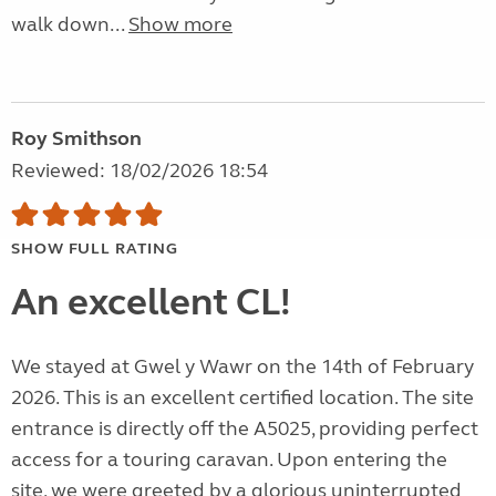
walk down...
Show more
Roy Smithson
Reviewed: 18/02/2026 18:54
SHOW FULL RATING
An excellent CL!
We stayed at Gwel y Wawr on the 14th of February
2026. This is an excellent certified location. The site
entrance is directly off the A5025, providing perfect
access for a touring caravan. Upon entering the
site, we were greeted by a glorious uninterrupted