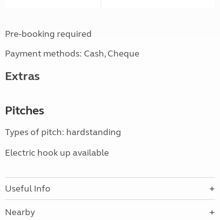
Pre-booking required
Payment methods: Cash, Cheque
Extras
Pitches
Types of pitch: hardstanding
Electric hook up available
Useful Info
Nearby