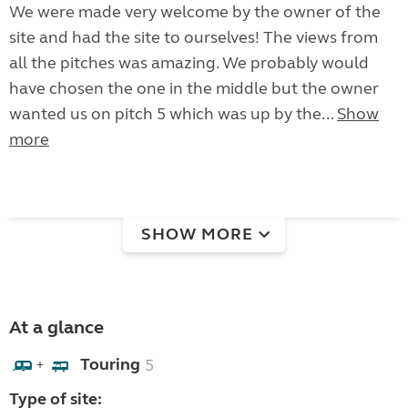
We were made very welcome by the owner of the
site and had the site to ourselves! The views from
all the pitches was amazing. We probably would
have chosen the one in the middle but the owner
wanted us on pitch 5 which was up by the...
Show
more
SHOW MORE
At a glance
Touring
5
+
Type of site: