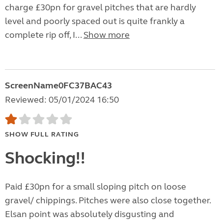
charge £30pn for gravel pitches that are hardly
level and poorly spaced out is quite frankly a
complete rip off, I...
Show more
ScreenName0FC37BAC43
Reviewed: 05/01/2024 16:50
SHOW FULL RATING
Shocking!!
Paid £30pn for a small sloping pitch on loose
gravel/ chippings. Pitches were also close together.
Elsan point was absolutely disgusting and