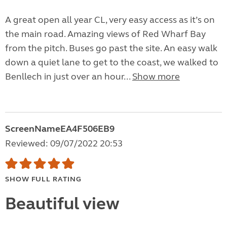
A great open all year CL, very easy access as it’s on
the main road. Amazing views of Red Wharf Bay
from the pitch. Buses go past the site. An easy walk
down a quiet lane to get to the coast, we walked to
Benllech in just over an hour...
Show more
ScreenNameEA4F506EB9
Reviewed: 09/07/2022 20:53
SHOW FULL RATING
Beautiful view