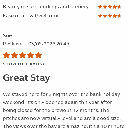
Beauty of surroundings and scenery
Ease of arrival/welcome
Sue
Reviewed: 03/05/2026 20:45
SHOW FULL RATING
Great Stay
We stayed here for 3 nights over the bank holiday
weekend. It’s only opened again this year after
being closed for the previous 12 months. The
pitches are now virtually level and are a good size.
The views over the bay are amazing. It’s a 10 minute