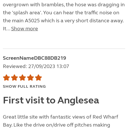
overgrown with brambles, the hose was dragging in
the 'splash area'. You can hear the traffic noise on
the main A5025 which is a very short distance away.
It...
Show more
ScreenNameDBC88DB219
Reviewed: 27/09/2023 13:07
SHOW FULL RATING
First visit to Anglesea
Great little site with fantastic views of Red Wharf
Bay. Like the drive on/drive off pitches making