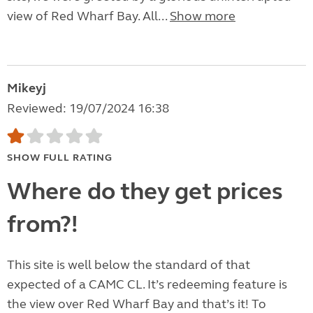
view of Red Wharf Bay. All...
Show more
Mikeyj
Reviewed: 19/07/2024 16:38
SHOW FULL RATING
Where do they get prices
from?!
This site is well below the standard of that
expected of a CAMC CL. It’s redeeming feature is
the view over Red Wharf Bay and that’s it! To