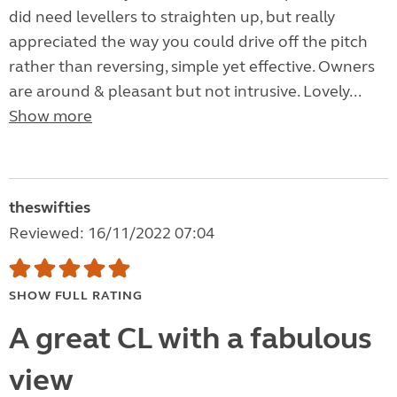
did need levellers to straighten up, but really
appreciated the way you could drive off the pitch
rather than reversing, simple yet effective. Owners
are around & pleasant but not intrusive. Lovely...
Show more
theswifties
Reviewed: 16/11/2022 07:04
SHOW FULL RATING
A great CL with a fabulous
view