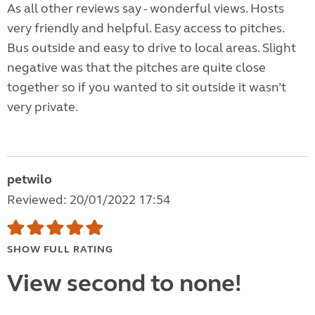
As all other reviews say - wonderful views. Hosts
very friendly and helpful. Easy access to pitches.
Bus outside and easy to drive to local areas. Slight
negative was that the pitches are quite close
together so if you wanted to sit outside it wasn’t
very private.
petwilo
Reviewed: 20/01/2022 17:54
SHOW FULL RATING
View second to none!