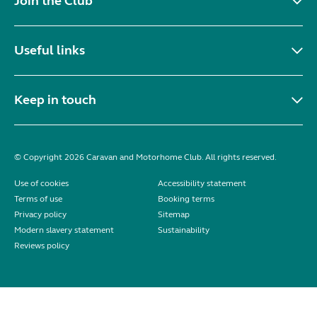
Join the Club
Useful links
Keep in touch
© Copyright 2026 Caravan and Motorhome Club. All rights reserved.
Use of cookies
Accessibility statement
Terms of use
Booking terms
Privacy policy
Sitemap
Modern slavery statement
Sustainability
Reviews policy