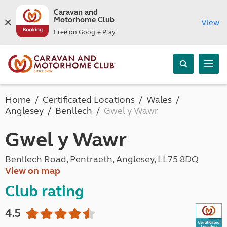
Caravan and
Motorhome Club
View
Free on Google Play
Home
Certificated Locations
Wales
Anglesey
Benllech
Gwel y Wawr
Gwel y Wawr
Benllech Road, Pentraeth, Anglesey, LL75 8DQ
View on map
Club rating
4.5