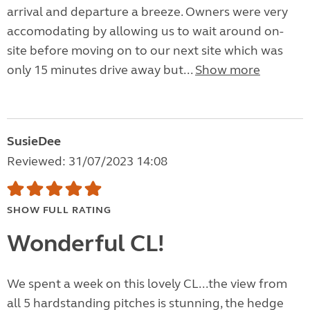
arrival and departure a breeze. Owners were very
accomodating by allowing us to wait around on-
site before moving on to our next site which was
only 15 minutes drive away but...
Show more
SusieDee
Reviewed: 31/07/2023 14:08
SHOW FULL RATING
Wonderful CL!
We spent a week on this lovely CL...the view from
all 5 hardstanding pitches is stunning, the hedge