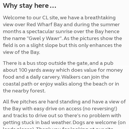
Why stay here ...
Welcome to our CL site, we have a breathtaking
view over Red Wharf Bay and during the summer
months a spectacular sunrise over the Bay hence
the name "Gwel y Wawr". As the pictures show the
field is on a slight slope but this only enhances the
view of the Bay.
There is a bus stop outside the gate, and a pub
about 100 yards away which does value for money
food and a daily carvery. Walkers can join the
coastal path or enjoy walks along the beach or in
the nearby forest.
All five pitches are hard standing and have a view of
the Bay with easy drive on access (no reversing!)
and tracks to drive out so there's no problem with
getting stuck in bad weather. Dogs are welcome (on