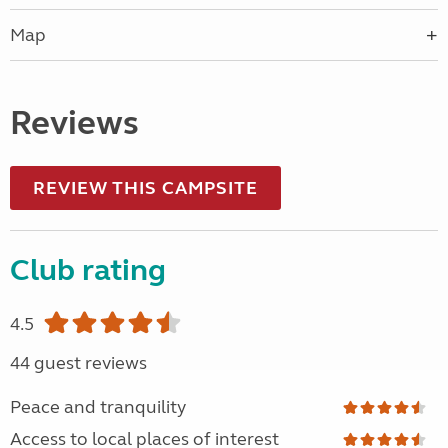
Map
Reviews
REVIEW THIS CAMPSITE
Club rating
4.5
44 guest reviews
Peace and tranquility
Access to local places of interest