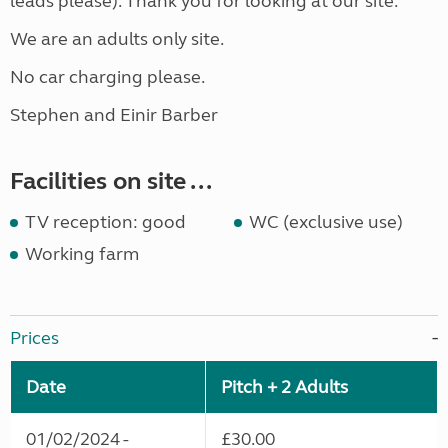
leads please). Thank you for looking at our site.
We are an adults only site.
No car charging please.
Stephen and Einir Barber
Facilities on site ...
TV reception: good
WC (exclusive use)
Working farm
Prices
Date
Pitch + 2 Adults
01/02/2024 -
£30.00