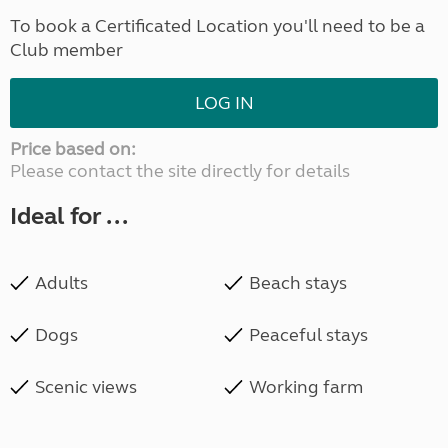
To book a Certificated Location you'll need to be a
Club member
LOG IN
Price based on:
Please contact the site directly for details
Ideal for ...
Adults
Beach stays
Dogs
Peaceful stays
Scenic views
Working farm