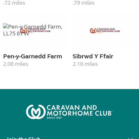
.72 miles
.79 miles
Pen-y-Garnedd Farm
Sibrwd Y Ffair
2.08 miles
2.18 miles