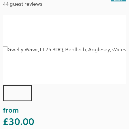
44 guest reviews
from
£30.00