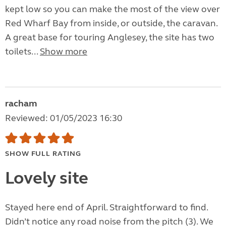
kept low so you can make the most of the view over
Red Wharf Bay from inside, or outside, the caravan.
A great base for touring Anglesey, the site has two
toilets...
Show more
racham
Reviewed: 01/05/2023 16:30
SHOW FULL RATING
Lovely site
Stayed here end of April. Straightforward to find.
Didn’t notice any road noise from the pitch (3). We