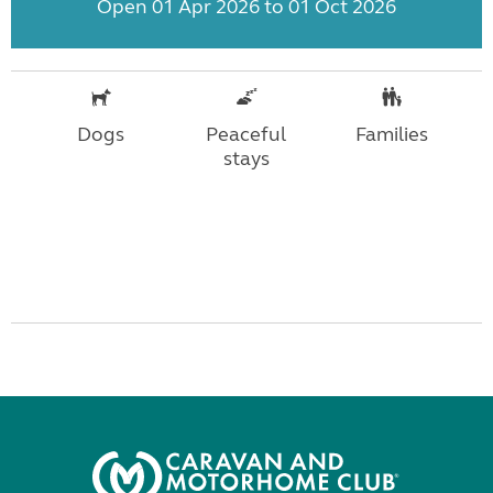
Open 01 Apr 2026 to 01 Oct 2026
Dogs
Peaceful
Families
stays