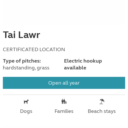
Tai Lawr
CERTIFICATED LOCATION
Type of pitches:
Electric hookup
hardstanding, grass
available
Open all year
Dogs
Families
Beach stays