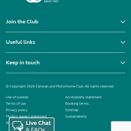
Join the Club
Useful links
Keep in touch
© Copyright 2026 Caravan and Motorhome Club. All rights reserved.
Use of cookies
Accessibility statement
Terms of use
Booking terms
Privacy policy
Sitemap
Modern slavery statement
Sustainability
Reviews policy