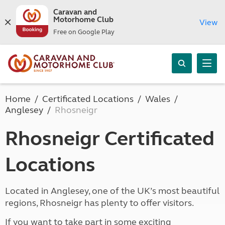
Caravan and
Motorhome Club
View
Free on Google Play
Home
Certificated Locations
Wales
Anglesey
Rhosneigr
Rhosneigr Certificated
Locations
Located in Anglesey, one of the UK’s most beautiful
regions, Rhosneigr has plenty to offer visitors.
If you want to take part in some exciting