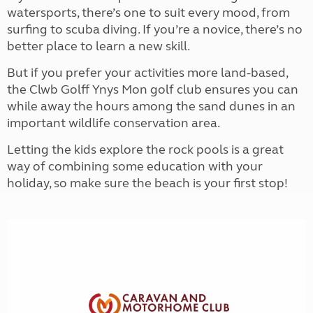
watersports, there’s one to suit every mood, from
surfing to scuba diving. If you’re a novice, there’s no
better place to learn a new skill.
But if you prefer your activities more land-based,
the Clwb Golff Ynys Mon golf club ensures you can
while away the hours among the sand dunes in an
important wildlife conservation area.
Letting the kids explore the rock pools is a great
way of combining some education with your
holiday, so make sure the beach is your first stop!