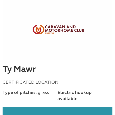
Ty Mawr
CERTIFICATED LOCATION
Type of pitches:
grass
Electric hookup
available