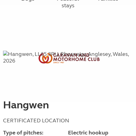
stays
Hangwen
CERTIFICATED LOCATION
Type of pitches:
Electric hookup