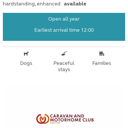
hardstanding, enhanced
available
Open all year
Earliest arrival time 12:00
Dogs
Peaceful
Families
stays