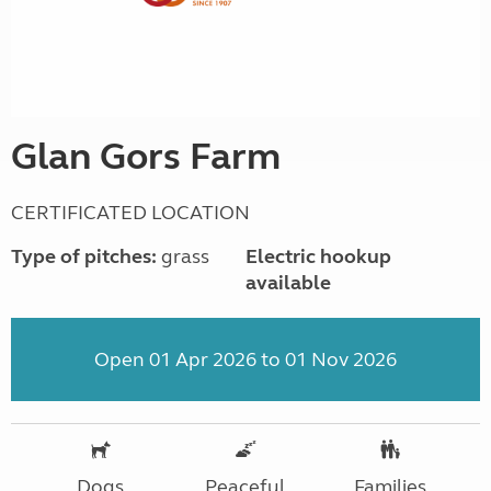
Glan Gors Farm
CERTIFICATED LOCATION
Type of pitches:
grass
Electric hookup
available
Open 01 Apr 2026 to 01 Nov 2026
Dogs
Peaceful
Families