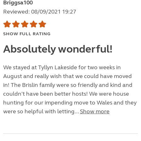
Briggsa100
Reviewed: 08/09/2021 19:27
SHOW FULL RATING
Absolutely wonderful!
We stayed at Tyllyn Lakeside for two weeks in
August and really wish that we could have moved
in! The Brislin family were so friendly and kind and
couldn't have been better hosts! We were house
hunting for our impending move to Wales and they
were so helpful with letting...
Show more