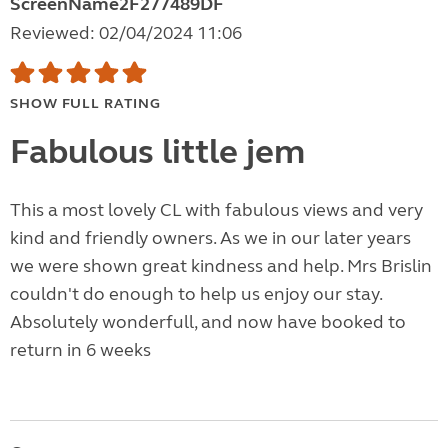
ScreenName2F277489DF
Reviewed: 02/04/2024 11:06
SHOW FULL RATING
Fabulous little jem
This a most lovely CL with fabulous views and very
kind and friendly owners. As we in our later years
we were shown great kindness and help. Mrs Brislin
couldn't do enough to help us enjoy our stay.
Absolutely wonderfull, and now have booked to
return in 6 weeks