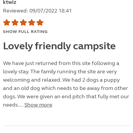
ktwiz
Reviewed: 09/07/2022 18:41
SHOW FULL RATING
Lovely friendly campsite
We have just returned from this site following a
lovely stay. The family running the site are very
welcoming and relaxed. We had 2 dogs a puppy
and an old dog which needs to be away from other
dogs. We were given an end pitch that fully met our
needs....
Show more