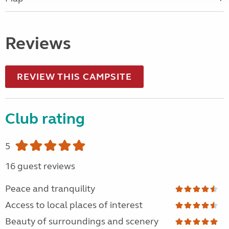
Reviews
REVIEW THIS CAMPSITE
Club rating
5
16 guest reviews
Peace and tranquility
Access to local places of interest
Beauty of surroundings and scenery