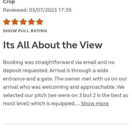
Crop
Reviewed: 03/07/2023 17:29
SHOW FULL RATING
Its All About the View
Booking was straightforward via email and no
deposit requested. Arrival is through a wide
entrance and a gate. The owner met with us on our
arrival who was welcoming and approachable. We
selected our pitch (we were on 3 but 2 is the best as
most level) which is equipped,...
Show more