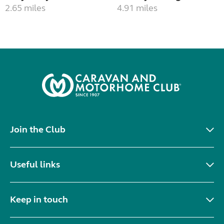
2.65 miles
4.91 miles
Join the Club
Useful links
Keep in touch