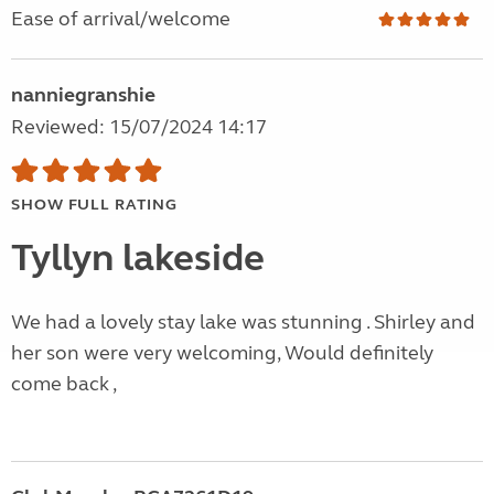
Ease of arrival/welcome
nanniegranshie
Reviewed: 15/07/2024 14:17
SHOW FULL RATING
Tyllyn lakeside
We had a lovely stay lake was stunning . Shirley and
her son were very welcoming, Would definitely
come back ,