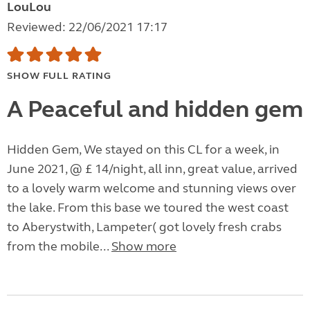
LouLou
Reviewed: 22/06/2021 17:17
SHOW FULL RATING
A Peaceful and hidden gem
Hidden Gem, We stayed on this CL for a week, in
June 2021, @ £ 14/night, all inn, great value, arrived
to a lovely warm welcome and stunning views over
the lake. From this base we toured the west coast
to Aberystwith, Lampeter( got lovely fresh crabs
from the mobile...
Show more