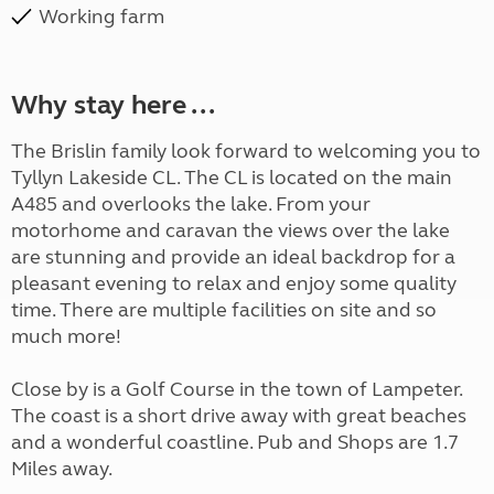
Working farm
Why stay here ...
The Brislin family look forward to welcoming you to
Tyllyn Lakeside CL. The CL is located on the main
A485 and overlooks the lake. From your
motorhome and caravan the views over the lake
are stunning and provide an ideal backdrop for a
pleasant evening to relax and enjoy some quality
time. There are multiple facilities on site and so
much more!
Close by is a Golf Course in the town of Lampeter.
The coast is a short drive away with great beaches
and a wonderful coastline. Pub and Shops are 1.7
Miles away.