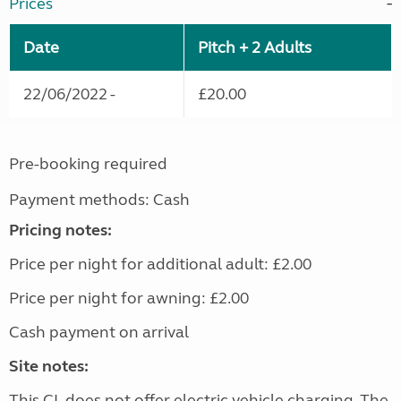
Prices
Date
Pitch + 2 Adults
22/06/2022 -
£20.00
Pre-booking required
Payment methods: Cash
Pricing notes:
Price per night for additional adult: £2.00
Price per night for awning: £2.00
Cash payment on arrival
Site notes:
This CL does not offer electric vehicle charging. The