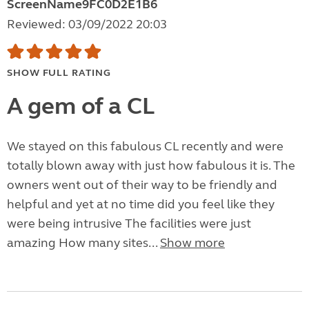
ScreenName9FC0D2E1B6
Reviewed: 03/09/2022 20:03
SHOW FULL RATING
A gem of a CL
We stayed on this fabulous CL recently and were
totally blown away with just how fabulous it is. The
owners went out of their way to be friendly and
helpful and yet at no time did you feel like they
were being intrusive The facilities were just
amazing How many sites...
Show more