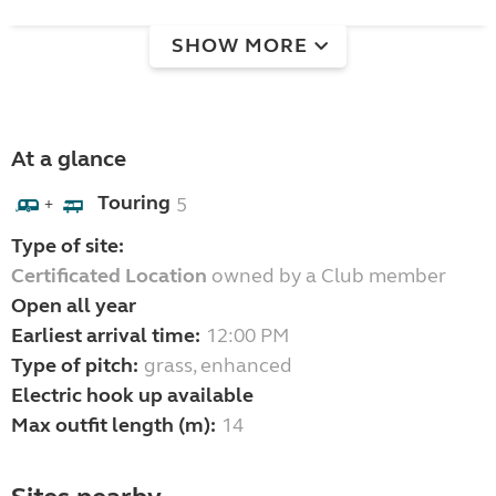
SHOW MORE
At a glance
Touring
5
+
Type of site:
Certificated Location
owned by a Club member
Open all year
Earliest arrival time:
12:00 PM
Type of pitch:
grass, enhanced
Electric hook up available
Max outfit length (m):
14