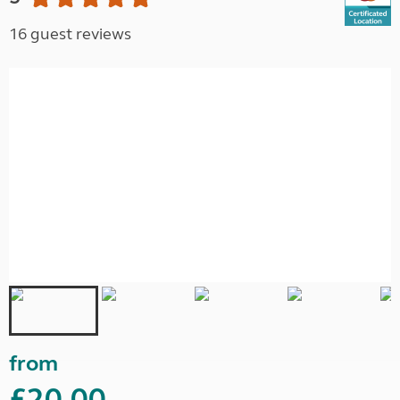
16 guest reviews
from
£20.00