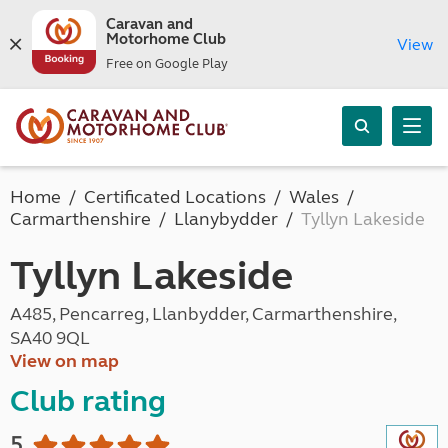
Caravan and
Motorhome Club
View
Free on Google Play
Home
Certificated Locations
Wales
Carmarthenshire
Llanybydder
Tyllyn Lakeside
Tyllyn Lakeside
A485, Pencarreg, Llanbydder, Carmarthenshire,
SA40 9QL
View on map
Club rating
5