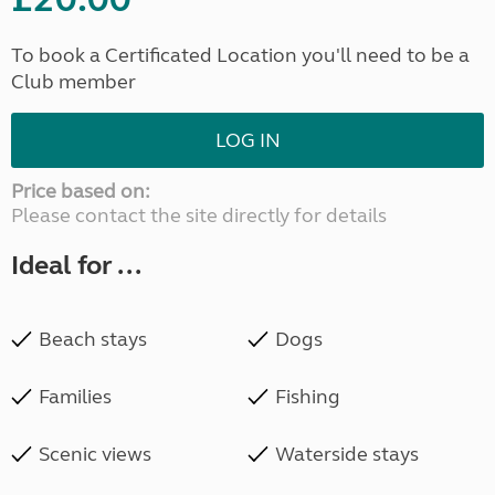
To book a Certificated Location you'll need to be a
Club member
LOG IN
Price based on:
Please contact the site directly for details
Ideal for ...
Beach stays
Dogs
Families
Fishing
Scenic views
Waterside stays