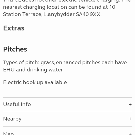
nearest charging location can be found at 10
Station Terrace, Llanybydder SA40 9XX.
Extras
Pitches
Types of pitch: grass, enhanced pitches each have
EHU and drinking water.
Electric hook up available
Useful Info
Nearby
Map