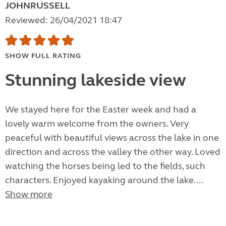
JOHNRUSSELL
Reviewed: 26/04/2021 18:47
SHOW FULL RATING
Stunning lakeside view
We stayed here for the Easter week and had a
lovely warm welcome from the owners. Very
peaceful with beautiful views across the lake in one
direction and across the valley the other way. Loved
watching the horses being led to the fields, such
characters. Enjoyed kayaking around the lake....
Show more