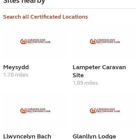
Sites nearby
Search all Certificated Locations
Meysydd
Lampeter Caravan
1.78 miles
Site
1.89 miles
Llwyncelyn Bach
Glanllyn Lodge