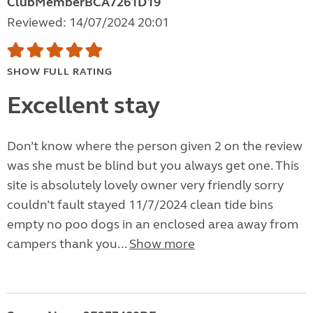
ClubMemberBCA7261D19
Reviewed: 14/07/2024 20:01
SHOW FULL RATING
Excellent stay
Don’t know where the person given 2 on the review
was she must be blind but you always get one. This
site is absolutely lovely owner very friendly sorry
couldn’t fault stayed 11/7/2024 clean tide bins
empty no poo dogs in an enclosed area away from
campers thank you...
Show more