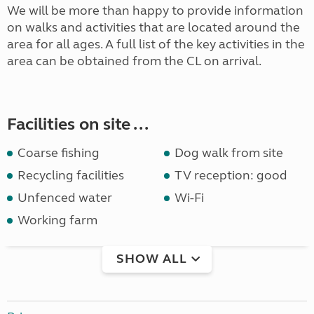
We will be more than happy to provide information
on walks and activities that are located around the
area for all ages. A full list of the key activities in the
area can be obtained from the CL on arrival.
Facilities on site ...
Coarse fishing
Dog walk from site
Recycling facilities
TV reception: good
Unfenced water
Wi-Fi
Working farm
SHOW ALL