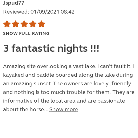
Jspud77
Reviewed: 01/09/2021 08:42
SHOW FULL RATING
3 fantastic nights !!!
Amazing site overlooking a vast lake. I can’t fault it. I
kayaked and paddle boarded along the lake during
an amazing sunset. The owners are lovely , friendly
and nothing is too much trouble for them . They are
informative of the local area and are passionate
about the horse...
Show more