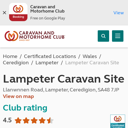
Caravan and
Motorhome Club
View
Free on Google Play
Home
Certificated Locations
Wales
Ceredigion
Lampeter
Lampeter Caravan Site
Lampeter Caravan Site
Llanwnnen Road, Lampeter, Ceredigion, SA48 7JP
View on map
Club rating
4.5