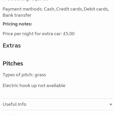
Payment methods: Cash, Credit cards, Debit cards,
Bank transfer
Pricing notes:
Price per night for extra car: £5.00
Extras
Pitches
Types of pitch: grass
Electric hook up not available
Useful Info