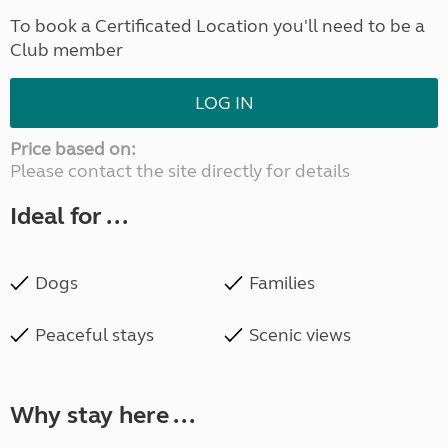
To book a Certificated Location you'll need to be a
Club member
LOG IN
Price based on:
Please contact the site directly for details
Ideal for ...
Dogs
Families
Peaceful stays
Scenic views
Why stay here ...