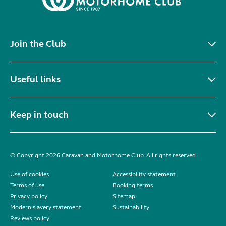
Join the Club
Useful links
Keep in touch
© Copyright 2026 Caravan and Motorhome Club. All rights reserved.
Use of cookies
Accessibility statement
Terms of use
Booking terms
Privacy policy
Sitemap
Modern slavery statement
Sustainability
Reviews policy