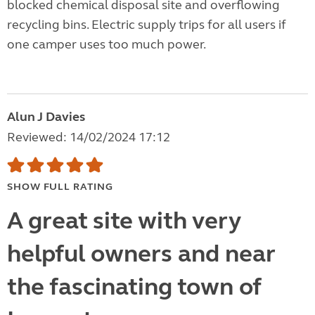
blocked chemical disposal site and overflowing
recycling bins. Electric supply trips for all users if
one camper uses too much power.
Alun J Davies
Reviewed: 14/02/2024 17:12
SHOW FULL RATING
A great site with very
helpful owners and near
the fascinating town of