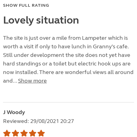
SHOW FULL RATING
Lovely situation
The site is just over a mile from Lampeter which is
worth a visit if only to have lunch in Granny’s cafe.
Still under development the site does not yet have
hard standings or a toilet but electric hook ups are
now installed. There are wonderful views all around
and...
Show more
J Woody
Reviewed: 29/08/2021 20:27