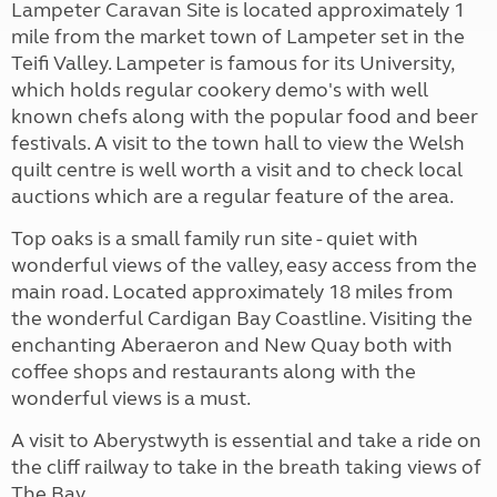
Lampeter Caravan Site is located approximately 1
mile from the market town of Lampeter set in the
Teifi Valley. Lampeter is famous for its University,
which holds regular cookery demo's with well
known chefs along with the popular food and beer
festivals. A visit to the town hall to view the Welsh
quilt centre is well worth a visit and to check local
auctions which are a regular feature of the area.
Top oaks is a small family run site - quiet with
wonderful views of the valley, easy access from the
main road. Located approximately 18 miles from
the wonderful Cardigan Bay Coastline. Visiting the
enchanting Aberaeron and New Quay both with
coffee shops and restaurants along with the
wonderful views is a must.
A visit to Aberystwyth is essential and take a ride on
the cliff railway to take in the breath taking views of
The Bay.