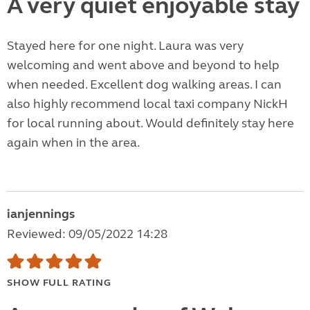
A very quiet enjoyable stay
Stayed here for one night. Laura was very
welcoming and went above and beyond to help
when needed. Excellent dog walking areas. I can
also highly recommend local taxi company NickH
for local running about. Would definitely stay here
again when in the area.
ianjennings
Reviewed: 09/05/2022 14:28
SHOW FULL RATING