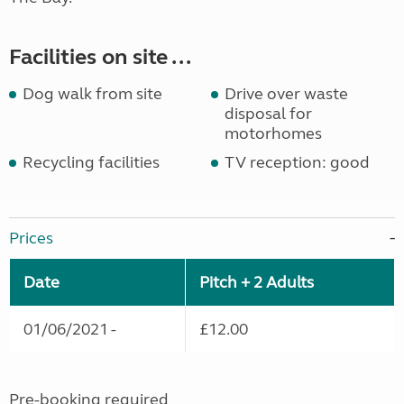
Facilities on site ...
Dog walk from site
Drive over waste
disposal for
motorhomes
Recycling facilities
TV reception: good
Prices
Date
Pitch + 2 Adults
01/06/2021 -
£12.00
Pre-booking required