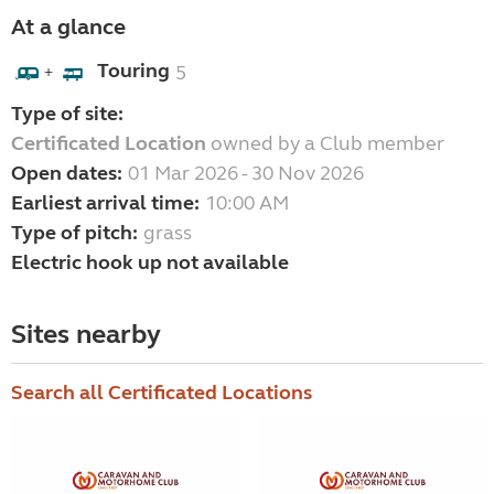
At a glance
Touring
5
+
Type of site:
Certificated Location
owned by a Club member
Open dates:
01 Mar 2026 - 30 Nov 2026
Earliest arrival time:
10:00 AM
Type of pitch:
grass
Electric hook up not available
Sites nearby
Search all Certificated Locations