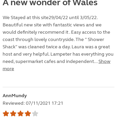
A new wonder of Wales
We Stayed at this site29/04/22 until 3/05/22.
Beautiful new site with fantastic views and we
would definitely recommend it . Easy access to the
coast through lovely countryside. The " Shower
Shack" was cleaned twice a day. Laura was a great
host and very helpful. Lampeter has everything you
need, supermarket cafes and independent...
Show
more
AnnMundy
Reviewed: 07/11/2021 17:21