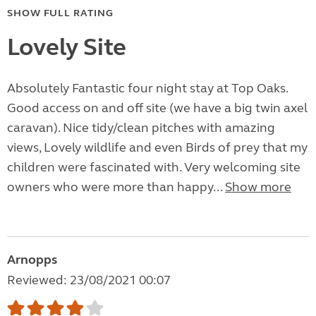
SHOW FULL RATING
Lovely Site
Absolutely Fantastic four night stay at Top Oaks.
Good access on and off site (we have a big twin axel
caravan). Nice tidy/clean pitches with amazing
views, Lovely wildlife and even Birds of prey that my
children were fascinated with. Very welcoming site
owners who were more than happy...
Show more
Arnopps
Reviewed: 23/08/2021 00:07