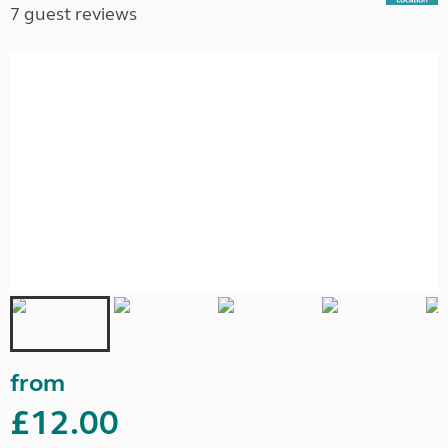
7 guest reviews
from
£12.00