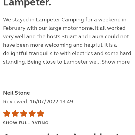
Lampeter.
We stayed in Lampeter Camping for a weekend in
February with our large motorhome. It all worked
very well and the hosts Stuart and Laura could not
have been more welcoming and helpful. It is a
delightful tranquil site with electrics and some hard
standing. Being close to Lampeter we...
Show more
Neil Stone
Reviewed: 16/07/2022 13:49
SHOW FULL RATING