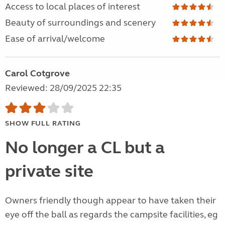
Access to local places of interest
Beauty of surroundings and scenery
Ease of arrival/welcome
Carol Cotgrove
Reviewed: 28/09/2025 22:35
SHOW FULL RATING
No longer a CL but a
private site
Owners friendly though appear to have taken their
eye off the ball as regards the campsite facilities, eg