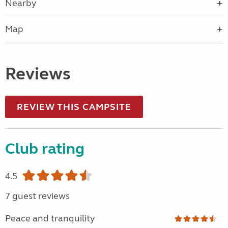
Nearby
Map
Reviews
REVIEW THIS CAMPSITE
Club rating
4.5
7 guest reviews
Peace and tranquility