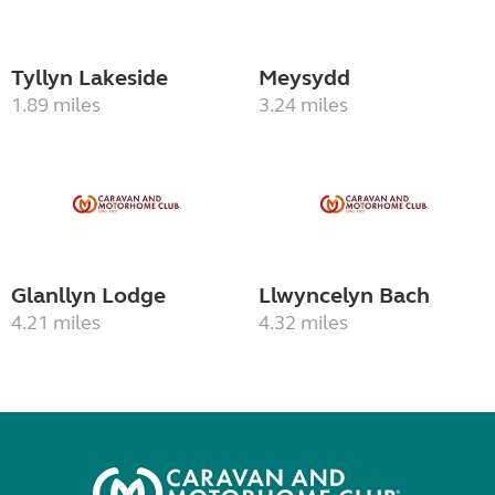
Tyllyn Lakeside
Meysydd
1.89 miles
3.24 miles
Glanllyn Lodge
Llwyncelyn Bach
4.21 miles
4.32 miles