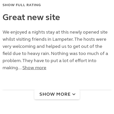
SHOW FULL RATING
Great new site
We enjoyed a nights stay at this newly opened site
whilst visiting friends in Lampeter. The hosts were
very welcoming and helped us to get out of the
field due to heavy rain. Nothing was too much of a
problem. They have to put a lot of effort into
making...
Show more
SHOW MORE