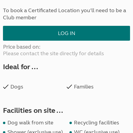
To book a Certificated Location you'll need to be a
Club member
LOG IN
Price based on:
Please contact the site directly for details
Ideal for ...
Dogs
Families
Facilities on site ...
Dog walk from site
Recycling facilities
Shower (exclusive use)
WC (exclusive use)