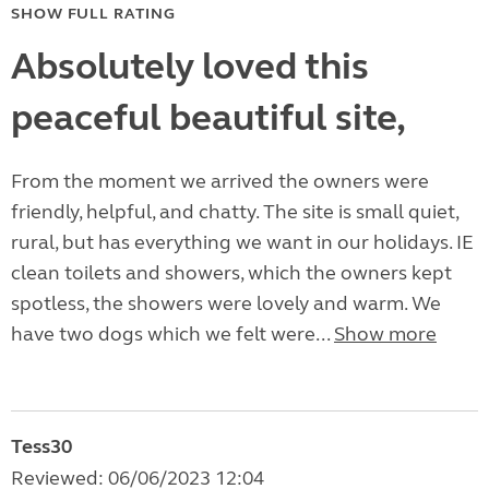
SHOW FULL RATING
Absolutely loved this
peaceful beautiful site,
From the moment we arrived the owners were
friendly, helpful, and chatty. The site is small quiet,
rural, but has everything we want in our holidays. IE
clean toilets and showers, which the owners kept
spotless, the showers were lovely and warm. We
have two dogs which we felt were...
Show more
Tess30
Reviewed: 06/06/2023 12:04