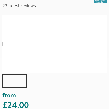
23 guest reviews
from
£24.00