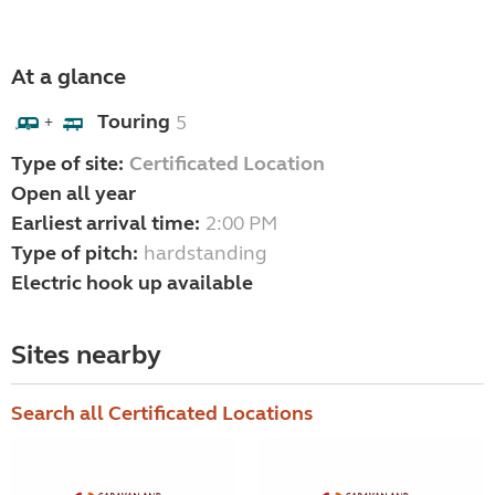
At a glance
Touring
5
+
Type of site:
Certificated Location
Open all year
Earliest arrival time:
2:00 PM
Type of pitch:
hardstanding
Electric hook up available
Sites nearby
Search all Certificated Locations