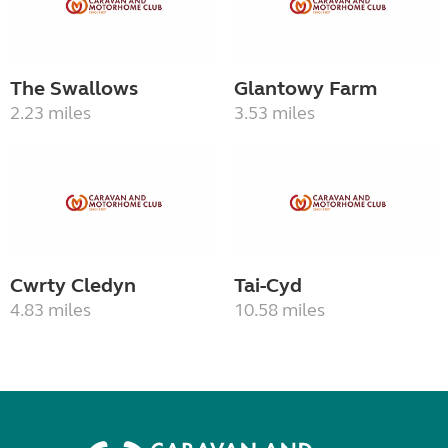
The Swallows
Glantowy Farm
2.23 miles
3.53 miles
Cwrty Cledyn
Tai-Cyd
4.83 miles
10.58 miles