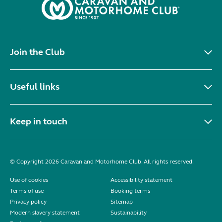
Join the Club
Useful links
Keep in touch
© Copyright 2026 Caravan and Motorhome Club. All rights reserved.
Use of cookies
Accessibility statement
Terms of use
Booking terms
Privacy policy
Sitemap
Modern slavery statement
Sustainability