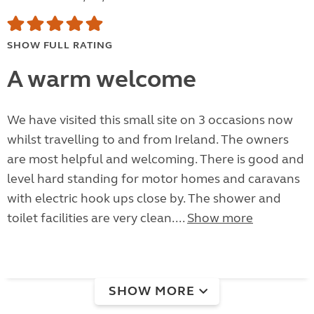
SHOW FULL RATING
A warm welcome
We have visited this small site on 3 occasions now
whilst travelling to and from Ireland. The owners
are most helpful and welcoming. There is good and
level hard standing for motor homes and caravans
with electric hook ups close by. The shower and
toilet facilities are very clean....
Show more
SHOW MORE