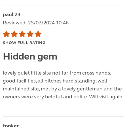
paul 23
Reviewed: 25/07/2024 10:46
SHOW FULL RATING
Hidden gem
lovely quiet little site not far from cross hands,
good facilities, all pitches hard standing, well
maintained site, met by a lovely gentleman and the
owners were very helpful and polite. Will visit again.
tonker