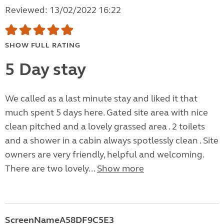
Reviewed: 13/02/2022 16:22
SHOW FULL RATING
5 Day stay
We called as a last minute stay and liked it that
much spent 5 days here. Gated site area with nice
clean pitched and a lovely grassed area . 2 toilets
and a shower in a cabin always spotlessly clean . Site
owners are very friendly, helpful and welcoming.
There are two lovely...
Show more
ScreenNameA58DF9C5E3