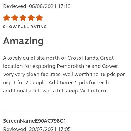
Reviewed: 06/08/2021 17:13
SHOW FULL RATING
Amazing
A lovely quiet site north of Cross Hands. Great
location for exploring Pembrokshire and Gower.
Very very clean facilities. Well worth the 18 pds per
night for 2 people. Additional 5 pds for each
additional adult was a bit steep. Will return.
ScreenNameE90AC798C1
Reviewed: 30/07/2021 17:05