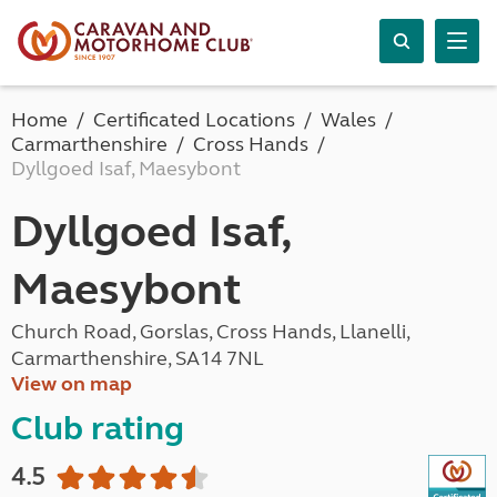
Home
Certificated Locations
Wales
Carmarthenshire
Cross Hands
Dyllgoed Isaf, Maesybont
Dyllgoed Isaf,
Maesybont
Church Road, Gorslas, Cross Hands, Llanelli,
Carmarthenshire, SA14 7NL
View on map
Club rating
4.5