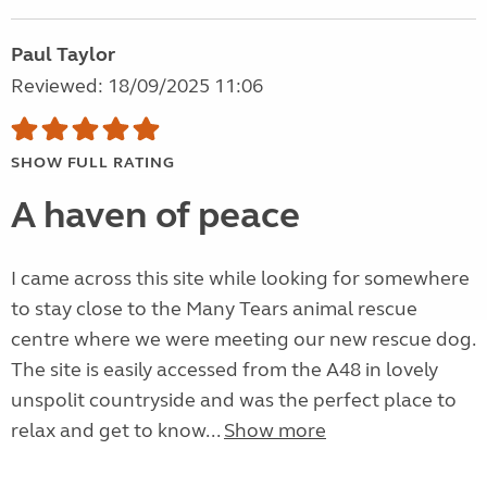
Paul Taylor
Reviewed: 18/09/2025 11:06
SHOW FULL RATING
A haven of peace
I came across this site while looking for somewhere
to stay close to the Many Tears animal rescue
centre where we were meeting our new rescue dog.
The site is easily accessed from the A48 in lovely
unspolit countryside and was the perfect place to
relax and get to know...
Show more