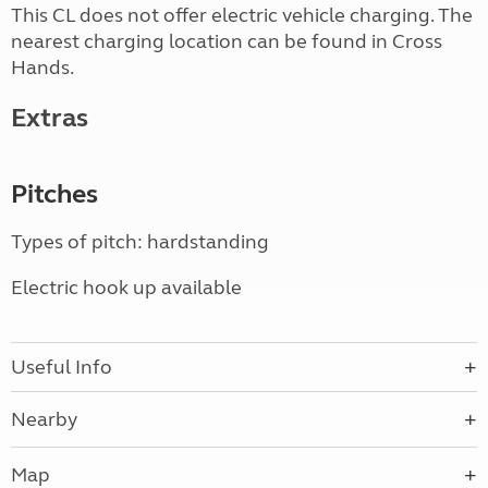
This CL does not offer electric vehicle charging. The
nearest charging location can be found in Cross
Hands.
Extras
Pitches
Types of pitch: hardstanding
Electric hook up available
Useful Info
Nearby
Map