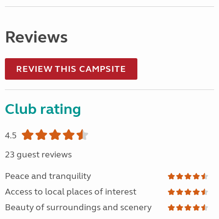
Reviews
REVIEW THIS CAMPSITE
Club rating
4.5
23 guest reviews
Peace and tranquility
Access to local places of interest
Beauty of surroundings and scenery