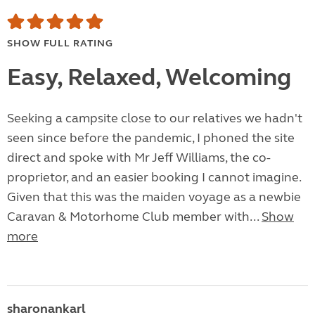
SHOW FULL RATING
Easy, Relaxed, Welcoming
Seeking a campsite close to our relatives we hadn't
seen since before the pandemic, I phoned the site
direct and spoke with Mr Jeff Williams, the co-
proprietor, and an easier booking I cannot imagine.
Given that this was the maiden voyage as a newbie
Caravan & Motorhome Club member with...
Show
more
sharonankarl