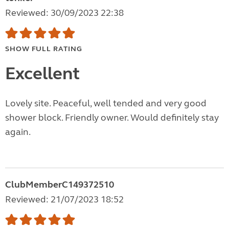
Reviewed: 30/09/2023 22:38
SHOW FULL RATING
Excellent
Lovely site. Peaceful, well tended and very good
shower block. Friendly owner. Would definitely stay
again.
ClubMemberC149372510
Reviewed: 21/07/2023 18:52