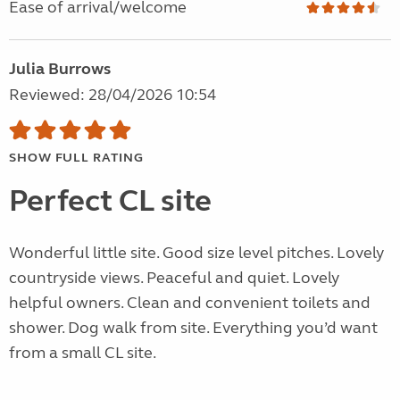
Ease of arrival/welcome
Julia Burrows
Reviewed: 28/04/2026 10:54
SHOW FULL RATING
Perfect CL site
Wonderful little site. Good size level pitches. Lovely
countryside views. Peaceful and quiet. Lovely
helpful owners. Clean and convenient toilets and
shower. Dog walk from site. Everything you’d want
from a small CL site.