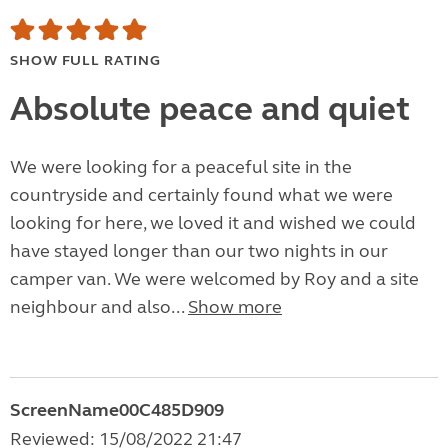
SHOW FULL RATING
Absolute peace and quiet
We were looking for a peaceful site in the
countryside and certainly found what we were
looking for here, we loved it and wished we could
have stayed longer than our two nights in our
camper van. We were welcomed by Roy and a site
neighbour and also...
Show more
ScreenName00C485D909
Reviewed: 15/08/2022 21:47