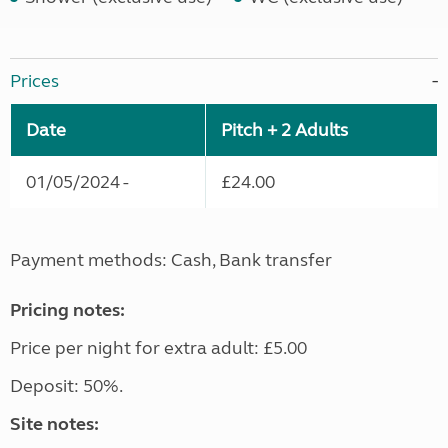
Prices
Date
Pitch + 2 Adults
01/05/2024 -
£24.00
Payment methods: Cash, Bank transfer
Pricing notes:
Price per night for extra adult: £5.00
Deposit: 50%.
Site notes: