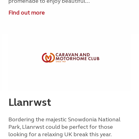
promenade to enjoy beautiful...
Find out more
Llanrwst
Bordering the majestic Snowdonia National
Park, Llanrwst could be perfect for those
looking for a relaxing UK break this year.