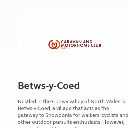
More useful information and tips
Liquefied p
Club Campsite Rules
Microwaves
Accessibility on UK Club campsites
Portable ma
Televisions
How caravan
Betws-y-Coed
Nestled in the Conwy valley of North Wales is
Betws-y-Coed, a village that acts as the
gateway to Snowdonia for walkers, cyclists an
other outdoor pursuits enthusiasts. However,