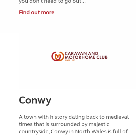
you don't need to go out...
Find out more
Conwy
A town with history dating back to medieval
times that is surrounded by majestic
countryside, Conwy in North Wales is full of