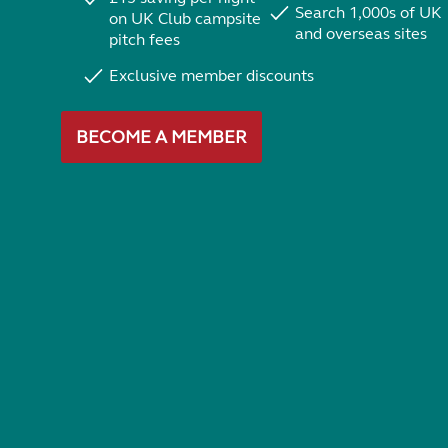
Search 1,000s of UK
on UK Club campsite
and overseas sites
pitch fees
Exclusive member discounts
BECOME A MEMBER