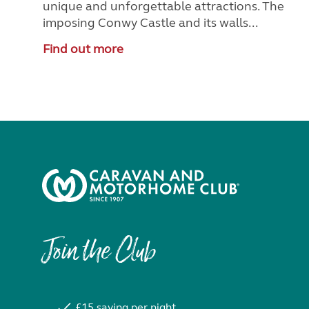
unique and unforgettable attractions. The
imposing Conwy Castle and its walls...
Find out more
Join the Club
£15 saving per night