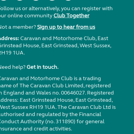
ollow us or alternatively, you can register with
our online community
Club Together
Not a member?
Sign up to hear from us
Address:
Caravan and Motorhome Club, East
Grinstead House, East Grinstead, West Sussex,
RH19 1UA.
Need help?
Get in touch.
Caravan and Motorhome Club is a trading
name of The Caravan Club Limited, registered
in England and Wales no. 00646027. Registered
address: East Grinstead House, East Grinstead,
West Sussex RH19 1UA. The Caravan Club Ltd is
authorised and regulated by the Financial
Conduct Authority (no. 311890) for general
nsurance and credit activities.