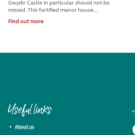
Gwydir Castle in particular should not be
missed. This fortified manor house...
Find out more
Useful links
About us