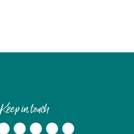
Keep in touch