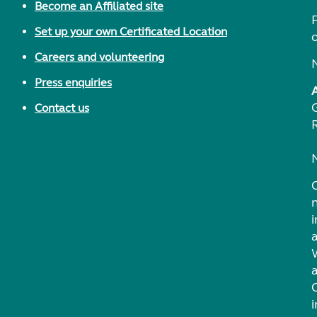
Become an Affiliated site
F
Set up your own Certificated Location
Careers and volunteering
Press enquiries
Contact us
i