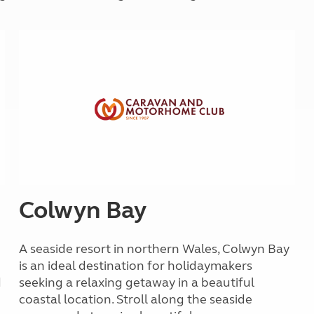
Kids for £1
etroleum gas
Tour for less for £25
Grass Pitch Saver
ins generators
Non electric saver
Serviced Pitch Upgrade
 electrics work
Only £5 deposit
Isle of Wight Sail & Stay
Colwyn Bay
A seaside resort in northern Wales, Colwyn Bay
is an ideal destination for holidaymakers
d
seeking a relaxing getaway in a beautiful
coastal location. Stroll along the seaside