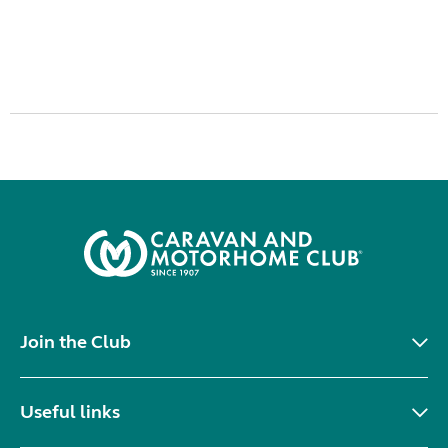
Join the Club
Useful links