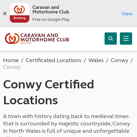
Caravan and
Motorhome Club
View
Free on Google Play
Home
Certificated Locations
Wales
Conwy
Conwy
Conwy Certified
Locations
A town with history dating back to medieval times
that is surrounded by majestic countryside, Conwy
in North Wales is full of unique and unforgettable