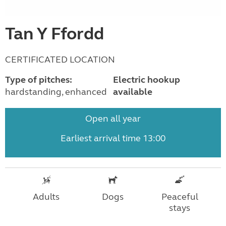
Tan Y Ffordd
CERTIFICATED LOCATION
Type of pitches:
Electric hookup
hardstanding, enhanced
available
Open all year
Earliest arrival time 13:00
Adults
Dogs
Peaceful
stays