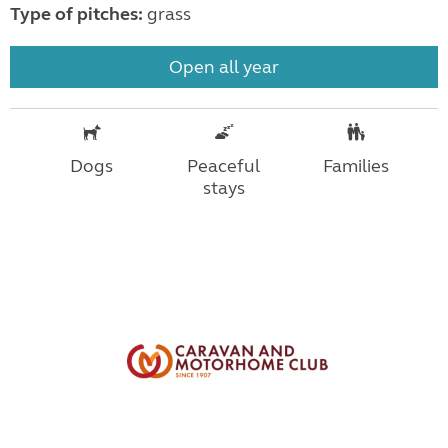
Type of pitches:
grass
Open all year
Dogs
Peaceful
Families
stays