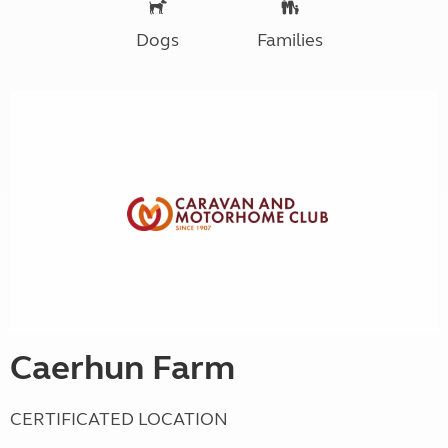
Dogs
Families
Caerhun Farm
CERTIFICATED LOCATION