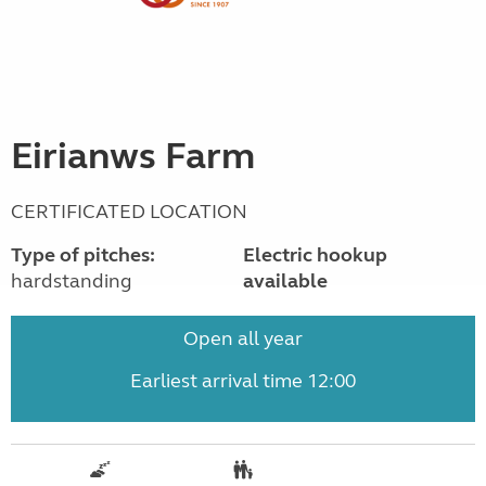
Eirianws Farm
CERTIFICATED LOCATION
Type of pitches:
Electric hookup
hardstanding
available
Open all year
Earliest arrival time 12:00