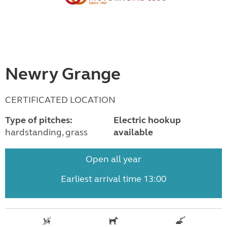
Newry Grange
CERTIFICATED LOCATION
Type of pitches:
Electric hookup
hardstanding, grass
available
Open all year
Earliest arrival time 13:00