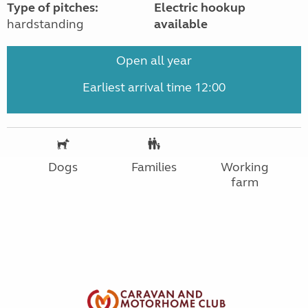
Type of pitches:
Electric hookup
hardstanding
available
Open all year
Earliest arrival time 12:00
Dogs
Families
Working
farm