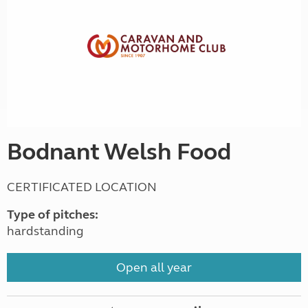
Bodnant Welsh Food
CERTIFICATED LOCATION
Type of pitches:
hardstanding
Open all year