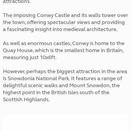
attractions.
The imposing Conwy Castle and its walls tower over
the town, offering spectacular views and providing
a fascinating insight into medieval architecture.
As well as enormous castles, Conwy is home to the
Quay House, which is the smallest home in Britain,
measuring just 10x6ft.
However, perhaps the biggest attraction in the area
is Snowdonia National Park. It features a range of
delightful scenic walks and Mount Snowdon, the
highest point in the British Isles south of the
Scottish Highlands.