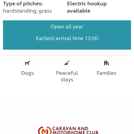
Type of pitches:
Electric hookup
hardstanding, grass
available
Open all year
Earliest arrival time 13:00
Dogs
Peaceful
Families
stays