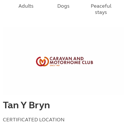
Adults
Dogs
Peaceful
stays
Tan Y Bryn
CERTIFICATED LOCATION