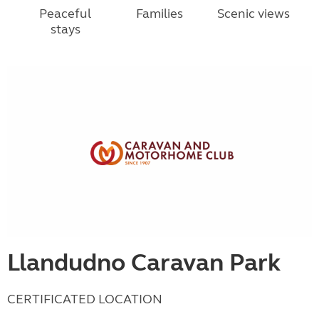
Peaceful
Families
Scenic views
stays
Llandudno Caravan Park
CERTIFICATED LOCATION